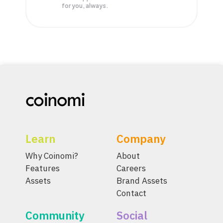
for you, always.
Learn
Company
Why Coinomi?
About
Features
Careers
Assets
Brand Assets
Contact
Community
Social