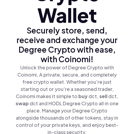
Wallet
Securely store, send,
receive and exchange your
Degree Crypto with ease,
with Coinomi!
Unlock the power of Degree Crypto with
Coinomi, A private, secure, and completely
free crypto wallet. Whether you’re just
starting out or you’re a seasoned trader,
Coinomi makes it simple to
buy
dct,
sell
dct,
swap
dct and HODL Degree Crypto all in one
place. Manage your Degree Crypto
alongside thousands of other tokens, stay in
control of your private keys, and enjoy best-
in-class security.