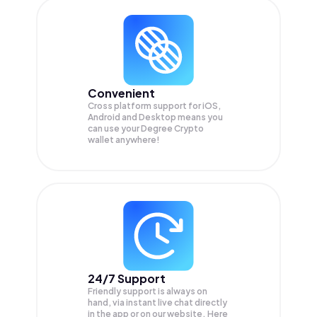
Convenient
Cross platform support for iOS,
Android and Desktop means you
can use your Degree Crypto
wallet anywhere!
24/7 Support
Friendly support is always on
hand, via instant live chat directly
in the app or on our website. Here