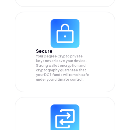
Secure
Your Degree Crypto private
keys never leave your device.
Strong wallet encryption and
cryptography guarantee that
your
DCT
funds will remain safe
under your ultimate control.