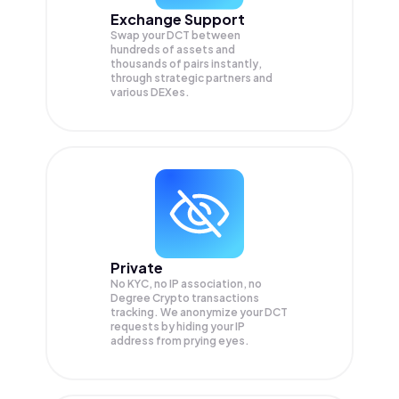
Exchange Support
Swap your
DCT
between
hundreds of assets and
thousands of pairs instantly,
through strategic partners and
various DEXes.
Private
No KYC, no IP association, no
Degree Crypto transactions
tracking. We anonymize your
DCT
requests by hiding your IP
address from prying eyes.