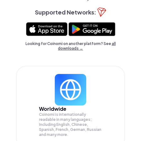
Supported Networks:
Looking for Coinomi on another platform? See
all
downloads →
Worldwide
Coinomi is internationally
readable in many languages;
Including English, Chinese,
Spanish, French, German, Russian
and many more.