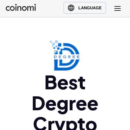
Buy Crypto
English (en)
LANGUAGE
Sell Crypto
中文 (zh)
Swap Crypto
Español (es)
العربية (ar)
Français (fr)
Русский (ru)
Deutsch (de)
日本語 (ja)
Best
Türkçe (tr)
Українська (uk)
Degree
Polski (pl)
Ελληνικά (el)
Crypto