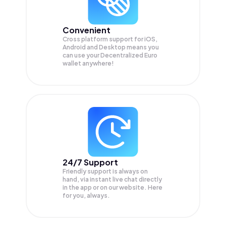
Convenient
Cross platform support for iOS,
Android and Desktop means you
can use your Decentralized Euro
wallet anywhere!
24/7 Support
Friendly support is always on
hand, via instant live chat directly
in the app or on our website. Here
for you, always.