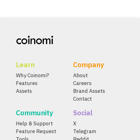
Learn
Company
Why Coinomi?
About
Features
Careers
Assets
Brand Assets
Contact
Community
Social
Help & Support
X
Feature Request
Telegram
Tools
Reddit