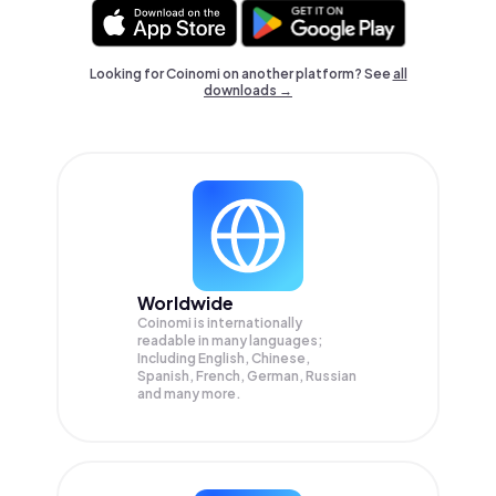
Looking for Coinomi on another platform? See
all
downloads →
Worldwide
Coinomi is internationally
readable in many languages;
Including English, Chinese,
Spanish, French, German, Russian
and many more.