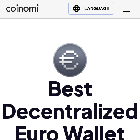
Buy Crypto
English (en)
LANGUAGE
Sell Crypto
中文 (zh)
Swap Crypto
Español (es)
العربية (ar)
Français (fr)
Русский (ru)
Deutsch (de)
日本語 (ja)
Best
Türkçe (tr)
Українська (uk)
Decentralized
Polski (pl)
Ελληνικά (el)
Euro Wallet