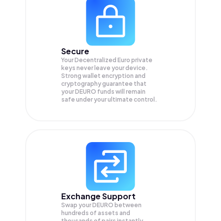
Secure
Your Decentralized Euro private
keys never leave your device.
Strong wallet encryption and
cryptography guarantee that
your
DEURO
funds will remain
safe under your ultimate control.
Exchange Support
Swap your
DEURO
between
hundreds of assets and
thousands of pairs instantly,