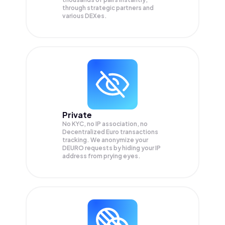
through strategic partners and
various DEXes.
Private
No KYC, no IP association, no
Decentralized Euro transactions
tracking. We anonymize your
DEURO
requests by hiding your IP
address from prying eyes.