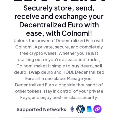
Securely store, send,
receive and exchange your
Decentralized Euro with
ease, with Coinomi!
Unlock the power of Decentralized Euro with
Coinomi, A private, secure, and completely
free crypto wallet. Whether you’re just
starting out or you’re a seasoned trader,
Coinomi makes it simple to
buy
deuro,
sell
deuro,
swap
deuro and HODL Decentralized
Euro all in one place. Manage your
Decentralized Euro alongside thousands of
other tokens, stay in control of your private
keys, and enjoy best-in-class security.
Supported Networks: