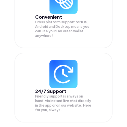
Convenient
Cross platform support for iOS,
Android and Desktop means you
can use your DeLorean wallet
anywhere!
24/7 Support
Friendly support is always on
hand, via instant live chat directly
in the app or on our website. Here
for you, always.