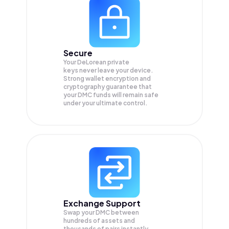
Secure
Your DeLorean private
keys never leave your device.
Strong wallet encryption and
cryptography guarantee that
your
DMC
funds will remain safe
under your ultimate control.
Exchange Support
Swap your
DMC
between
hundreds of assets and
thousands of pairs instantly,