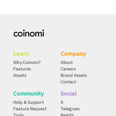
Learn
Company
Why Coinomi?
About
Features
Careers
Assets
Brand Assets
Contact
Community
Social
Help & Support
X
Feature Request
Telegram
Tools
Reddit