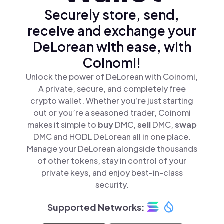
Securely store, send,
receive and exchange your
DeLorean with ease, with
Coinomi!
Unlock the power of DeLorean with Coinomi,
A private, secure, and completely free
crypto wallet. Whether you’re just starting
out or you’re a seasoned trader, Coinomi
makes it simple to
buy
DMC,
sell
DMC,
swap
DMC and HODL DeLorean all in one place.
Manage your DeLorean alongside thousands
of other tokens, stay in control of your
private keys, and enjoy best-in-class
security.
Supported Networks: