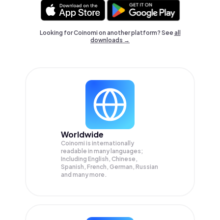
Looking for Coinomi on another platform? See
all
downloads →
Worldwide
Coinomi is internationally
readable in many languages;
Including English, Chinese,
Spanish, French, German, Russian
and many more.