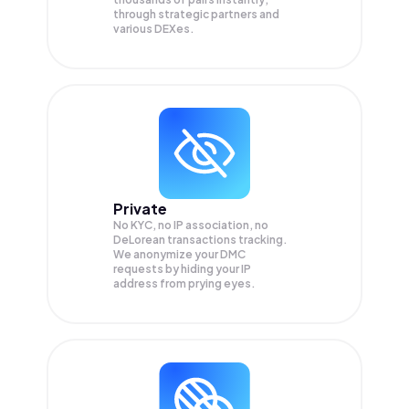
through strategic partners and
various DEXes.
Private
No KYC, no IP association, no
DeLorean transactions tracking.
We anonymize your
DMC
requests by hiding your IP
address from prying eyes.