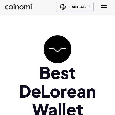
Buy Crypto
English (en)
LANGUAGE
Sell Crypto
中文 (zh)
Swap Crypto
Español (es)
العربية (ar)
Français (fr)
Русский (ru)
Deutsch (de)
日本語 (ja)
Best
Türkçe (tr)
Українська (uk)
DeLorean
Polski (pl)
Ελληνικά (el)
Wallet