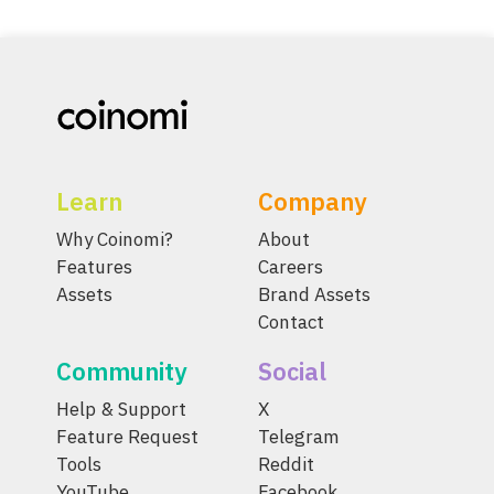
Learn
Company
Why Coinomi?
About
Features
Careers
Assets
Brand Assets
Contact
Community
Social
Help & Support
X
Feature Request
Telegram
Tools
Reddit
YouTube
Facebook