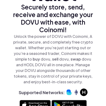
Securely store, send,
receive and exchange your
DOVU with ease, with
Coinomi!
Unlock the power of DOVU with Coinomi, A
private, secure, and completely free crypto
wallet. Whether you’re just starting out or
you’re a seasoned trader, Coinomi makes it
simple to
buy
dovu,
sell
dovu,
swap
dovu
and HODL DOVU all in one place. Manage
your DOVU alongside thousands of other
tokens, stay in control of your private keys,
and enjoy best-in-class security.
Supported Networks: