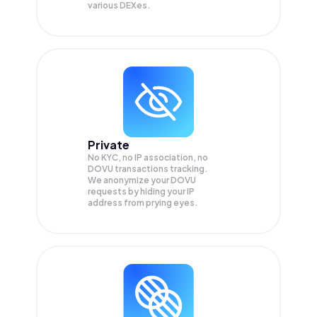
various DEXes.
Private
No KYC, no IP association, no
DOVU transactions tracking.
We anonymize your
DOVU
requests by hiding your IP
address from prying eyes.