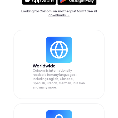
Looking for Coinomi on another platform? See
all
downloads →
Worldwide
Coinomi is internationally
readable in many languages;
Including English, Chinese,
Spanish, French, German, Russian
and many more.