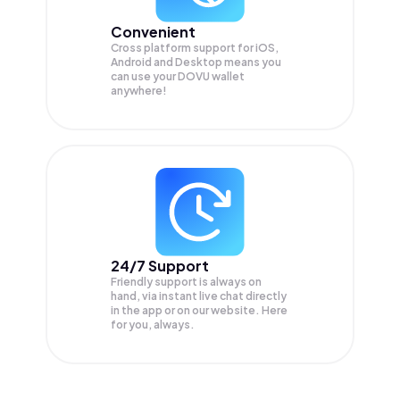
Convenient
Cross platform support for iOS,
Android and Desktop means you
can use your DOVU wallet
anywhere!
24/7 Support
Friendly support is always on
hand, via instant live chat directly
in the app or on our website. Here
for you, always.