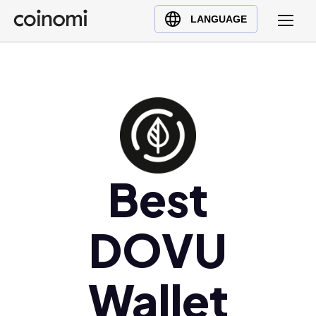
Buy Crypto
English (en)
LANGUAGE
Sell Crypto
中文 (zh)
Swap Crypto
Español (es)
العربية (ar)
Français (fr)
Русский (ru)
Deutsch (de)
日本語 (ja)
Best
Türkçe (tr)
Українська (uk)
DOVU
Polski (pl)
Ελληνικά (el)
Wallet