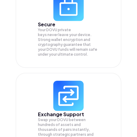
Secure
Your DOVU private
keys never leave your device.
Strong wallet encryption and
cryptography guarantee that
your
DOVU
funds will remain safe
under your ultimate control.
Exchange Support
Swap your
DOVU
between
hundreds of assets and
thousands of pairs instantly,
through strategic partners and