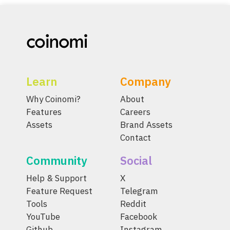
Learn
Company
Why Coinomi?
About
Features
Careers
Assets
Brand Assets
Contact
Community
Social
Help & Support
X
Feature Request
Telegram
Tools
Reddit
YouTube
Facebook
Github
Instagram