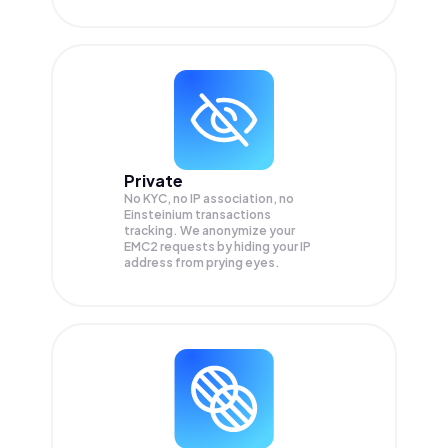
Private
No KYC, no IP association, no
Einsteinium transactions
tracking. We anonymize your
EMC2
requests by hiding your IP
address from prying eyes.