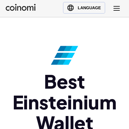
Buy Crypto
English (en)
LANGUAGE
Sell Crypto
中文 (zh)
Swap Crypto
Español (es)
العربية (ar)
Français (fr)
Русский (ru)
Deutsch (de)
日本語 (ja)
Best
Türkçe (tr)
Українська (uk)
Einsteinium
Polski (pl)
Ελληνικά (el)
Wallet