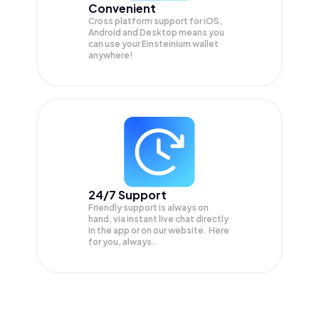
Convenient
Cross platform support for iOS,
Android and Desktop means you
can use your Einsteinium wallet
anywhere!
24/7 Support
Friendly support is always on
hand, via instant live chat directly
in the app or on our website. Here
for you, always.