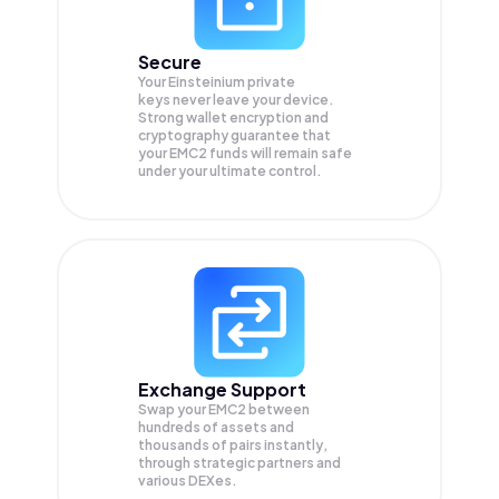
Secure
Your Einsteinium private
keys never leave your device.
Strong wallet encryption and
cryptography guarantee that
your
EMC2
funds will remain safe
under your ultimate control.
Exchange Support
Swap your
EMC2
between
hundreds of assets and
thousands of pairs instantly,
through strategic partners and
various DEXes.