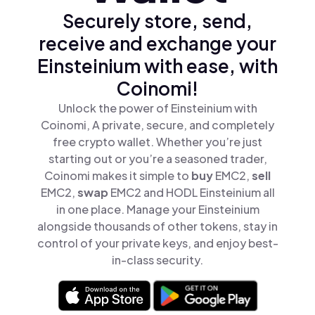
Securely store, send,
receive and exchange your
Einsteinium with ease, with
Coinomi!
Unlock the power of Einsteinium with
Coinomi, A private, secure, and completely
free crypto wallet. Whether you’re just
starting out or you’re a seasoned trader,
Coinomi makes it simple to
buy
EMC2,
sell
EMC2,
swap
EMC2 and HODL Einsteinium all
in one place. Manage your Einsteinium
alongside thousands of other tokens, stay in
control of your private keys, and enjoy best-
in-class security.