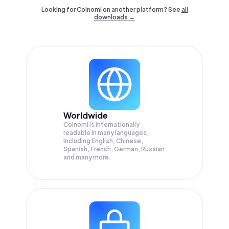
Looking for Coinomi on another platform? See
all
downloads →
Worldwide
Coinomi is internationally
readable in many languages;
Including English, Chinese,
Spanish, French, German, Russian
and many more.