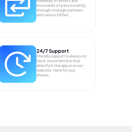
hundreds of assets and
thousands of pairs instantly,
through strategic partners
and various DEXes.
24/7 Support
Friendly support is always on
hand, via instant live chat
directly in the app or on our
website. Here for you,
always.