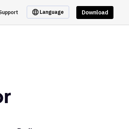
Download
Language
Support
or