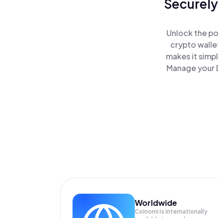
Securely
Unlock the po
crypto walle
makes it simp
Manage your D
Worldwide
Coinomi is internationally