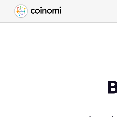
Buy Crypto
English (en)
Sell Crypto
中文 (zh)
Swap Crypto
Español (es)
العربية (ar)
Français (fr)
Русский (ru)
Deutsch (de)
日本語 (ja)
Türkçe (tr)
B
Українська (uk)
Polski (pl)
Ελληνικά (el)