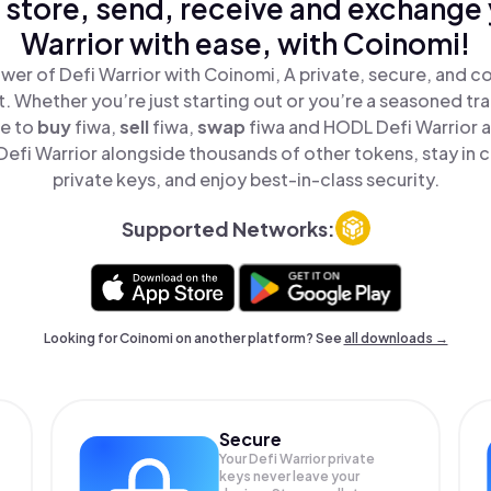
 store, send, receive and exchange 
Warrior with ease, with Coinomi!
wer of Defi Warrior with Coinomi, A private, secure, and c
t. Whether you’re just starting out or you’re a seasoned tr
le to
buy
fiwa,
sell
fiwa,
swap
fiwa and HODL Defi Warrior al
efi Warrior alongside thousands of other tokens, stay in c
private keys, and enjoy best-in-class security.
Supported Networks:
Looking for Coinomi on another platform? See
all downloads →
Secure
Your Defi Warrior private
keys never leave your