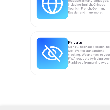
readable in many languages;
Including English, Chinese,
Spanish, French, German,
Russian and many more.
Private
No KYC, no IP association, no
Defi Warrior transactions
tracking. We anonymize your
FIWA
requests by hiding your
IP address from prying eyes.