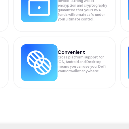
device. Strong wallet
encryption and cryptography
guarantee that your
FIWA
funds will remain safe under
your ultimate control.
Convenient
Cross platform support for
iOS, Android and Desktop
means you can use your Defi
Warrior wallet anywhere!