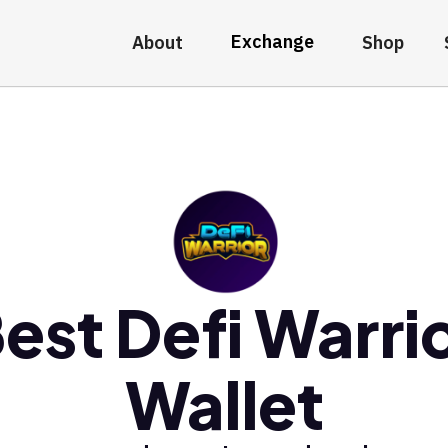
Exchange
About
Shop
est Defi Warri
Wallet