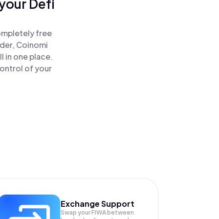
your Defi
ompletely free
ader, Coinomi
l in one place.
ontrol of your
Exchange Support
Swap your
FIWA
between