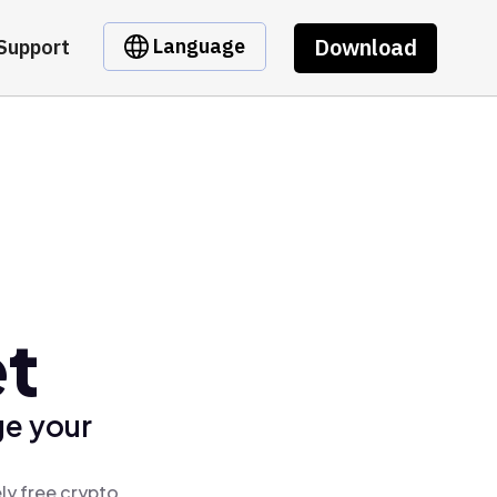
Download
Language
Support
et
ge your
ly free crypto