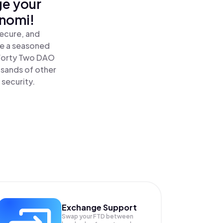
ge your
inomi!
ecure, and
re a seasoned
Forty Two DAO
usands of other
 security.
Exchange Support
Swap your
FTD
between