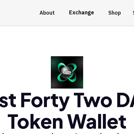
Exchange
About
Shop
st Forty Two 
Token Wallet