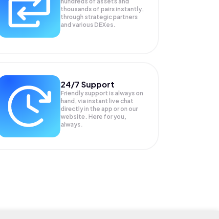
hundreds of assets and
thousands of pairs instantly,
through strategic partners
and various DEXes.
24/7 Support
Friendly support is always on
hand, via instant live chat
directly in the app or on our
website. Here for you,
always.