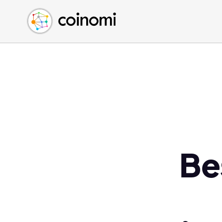
Buy Crypto
English (en)
Sell Crypto
中文 (zh)
Swap Crypto
Español (es)
العربية (ar)
Français (fr)
Русский (ru)
Deutsch (de)
日本語 (ja)
Türkçe (tr)
Be
Українська (uk)
Polski (pl)
Ελληνικά (el)