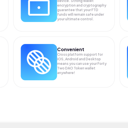
device. Strong wallet
encryption and cryptography
guarantee that your
FTD
funds will remain safe under
your ultimate control.
Convenient
Cross platform support for
iOS, Android and Desktop
means you can use your Forty
Two DAO Token wallet
anywhere!