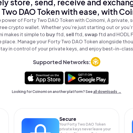
ly store, send, receive and exchan
 Two DAO Token with ease, with Co
 power of Forty Two DAO Token with Coinomi, A private, s
ree crypto wallet. Whether you’re just starting out or you’
i makes it simple to
buy
ftd,
sell
ftd,
swap
ftd and HODL 
ne place. Manage your Forty Two DAO Token alongside tho
tay in control of your private keys, and enjoy best-in-class
Supported Networks:
Looking for Coinomi on another platform? See
all downloads →
Secure
Your Forty Two DAO Token
private keys never leave your