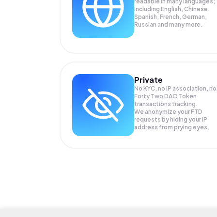
readable in many languages;
Including English, Chinese,
Spanish, French, German,
Russian and many more.
Private
No KYC, no IP association, no
Forty Two DAO Token
transactions tracking.
We anonymize your
FTD
requests by hiding your IP
address from prying eyes.