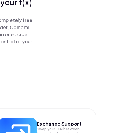
your f(x)
completely free
ader, Coinomi
 in one place.
control of your
Exchange Support
Swap your
FXN
between