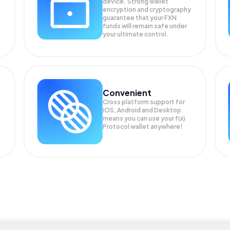
device. Strong wallet
encryption and cryptography
guarantee that your
FXN
funds will remain safe under
your ultimate control.
Convenient
Cross platform support for
iOS, Android and Desktop
means you can use your f(x)
Protocol wallet anywhere!