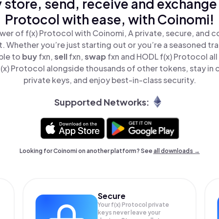
 store, send, receive and exchange 
Protocol with ease, with Coinomi!
er of f(x) Protocol with Coinomi, A private, secure, and 
t. Whether you’re just starting out or you’re a seasoned tr
ple to
buy
fxn,
sell
fxn,
swap
fxn and HODL f(x) Protocol all
x) Protocol alongside thousands of other tokens, stay in 
private keys, and enjoy best-in-class security.
Supported Networks:
Looking for Coinomi on another platform? See
all downloads →
Secure
Your f(x) Protocol private
keys never leave your