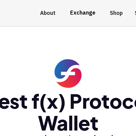
Exchange
About
Shop
est f(x) Protoc
Wallet