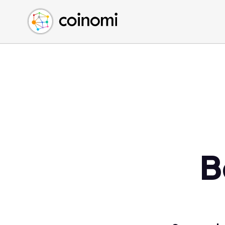
Buy Crypto
English (en)
Sell Crypto
中文 (zh)
Swap Crypto
Español (es)
العربية (ar)
Français (fr)
Русский (ru)
Deutsch (de)
日本語 (ja)
Türkçe (tr)
B
Українська (uk)
Polski (pl)
Ελληνικά (el)