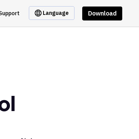
Download
Language
Support
ol