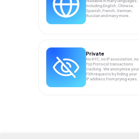
readable in many languages;
Including English, Chinese,
Spanish, French, German,
Russian and many more.
Private
No KYC, no IP association, no
f(x) Protocol transactions
tracking. We anonymize your
FXN
requests by hiding your
IP address from prying eyes.