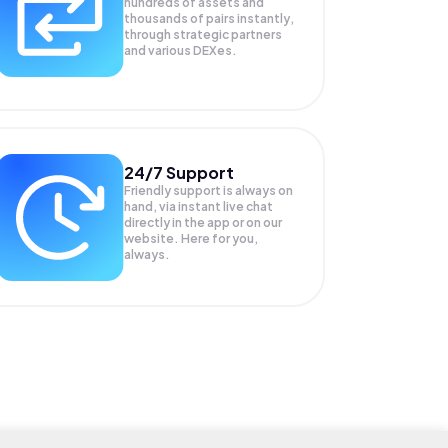
hundreds of assets and
thousands of pairs instantly,
through strategic partners
and various DEXes.
24/7 Support
Friendly support is always on
hand, via instant live chat
directly in the app or on our
website. Here for you,
always.