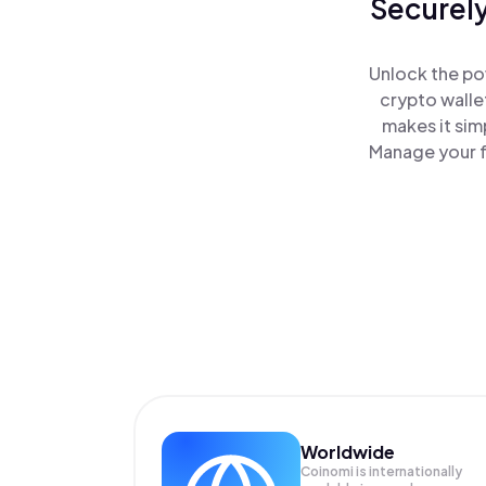
Securely
Unlock the pow
crypto walle
makes it sim
Manage your f(
Worldwide
Coinomi is internationally