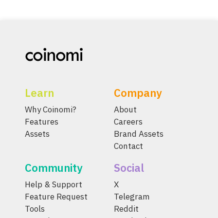
Learn
Company
Why Coinomi?
About
Features
Careers
Assets
Brand Assets
Contact
Community
Social
Help & Support
X
Feature Request
Telegram
Tools
Reddit