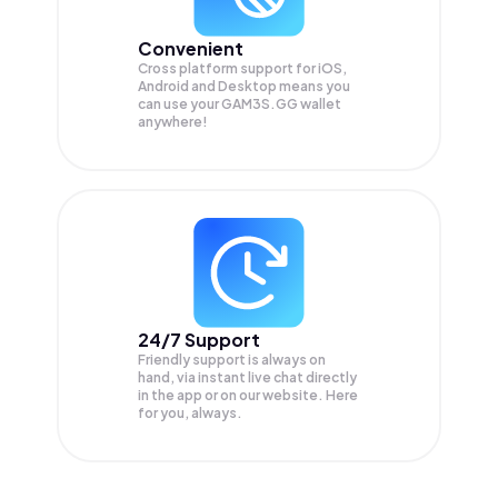
Convenient
Cross platform support for iOS,
Android and Desktop means you
can use your GAM3S.GG wallet
anywhere!
24/7 Support
Friendly support is always on
hand, via instant live chat directly
in the app or on our website. Here
for you, always.