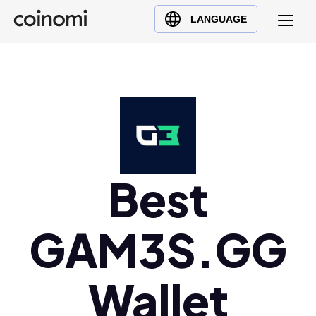
Buy Crypto
English (en)
LANGUAGE
Sell Crypto
中文 (zh)
Swap Crypto
Español (es)
العربية (ar)
Français (fr)
Русский (ru)
Deutsch (de)
日本語 (ja)
Best
Türkçe (tr)
Українська (uk)
GAM3S.GG
Polski (pl)
Ελληνικά (el)
Wallet