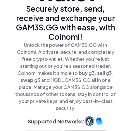
Securely store, send,
receive and exchange your
GAM3S.GG with ease, with
Coinomi!
Unlock the power of GAM3S.GG with
Coinomi, A private, secure, and completely
free crypto wallet. Whether you’re just
starting out or you’re a seasoned trader,
Coinomi makes it simple to
buy
g3,
sell
g3,
swap
g3 and HODL GAM3S.GG all in one
place. Manage your GAM3S.GG alongside
thousands of other tokens, stay in control of
your private keys, and enjoy best-in-class
security.
Supported Networks: