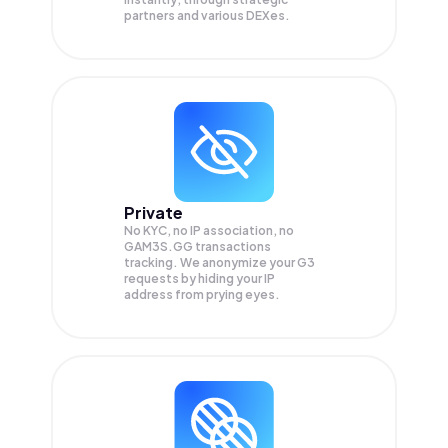
partners and various DEXes.
Private
No KYC, no IP association, no
GAM3S.GG transactions
tracking. We anonymize your
G3
requests by hiding your IP
address from prying eyes.