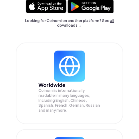
Looking for Coinomi on another platform? See
all
downloads →
Worldwide
Coinomi is internationally
readable in many languages;
Including English, Chinese,
Spanish, French, German, Russian
and many more.