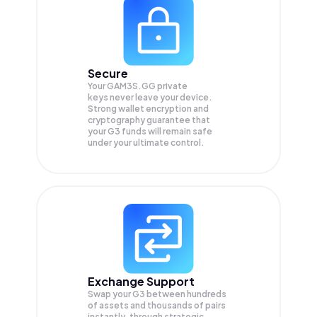
Secure
Your GAM3S.GG private
keys never leave your device.
Strong wallet encryption and
cryptography guarantee that
your
G3
funds will remain safe
under your ultimate control.
Exchange Support
Swap your
G3
between hundreds
of assets and thousands of pairs
instantly, through strategic