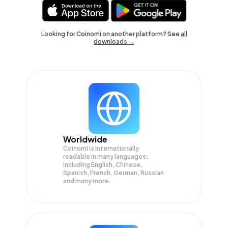
Looking for Coinomi on another platform? See
all
downloads →
Worldwide
Coinomi is internationally
readable in many languages;
Including English, Chinese,
Spanish, French, German, Russian
and many more.