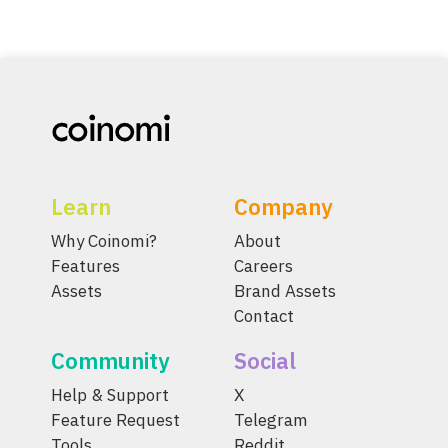
Learn
Company
Why Coinomi?
About
Features
Careers
Assets
Brand Assets
Contact
Community
Social
Help & Support
X
Feature Request
Telegram
Tools
Reddit