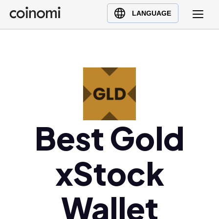
Buy Crypto
English (en)
LANGUAGE
Sell Crypto
中文 (zh)
Swap Crypto
Español (es)
العربية (ar)
Français (fr)
Русский (ru)
Deutsch (de)
日本語 (ja)
Best Gold
Türkçe (tr)
Українська (uk)
xStock
Polski (pl)
Ελληνικά (el)
Wallet