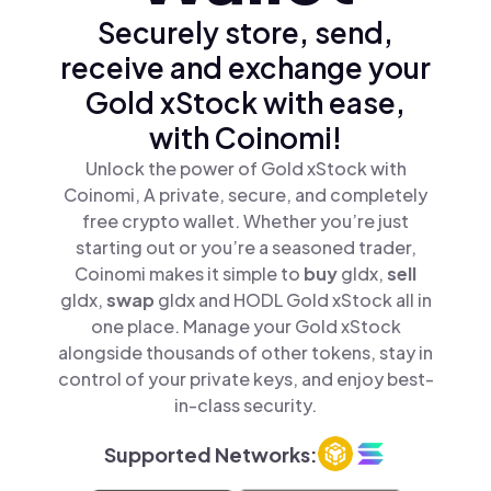
Securely store, send,
receive and exchange your
Gold xStock with ease,
with Coinomi!
Unlock the power of Gold xStock with
Coinomi, A private, secure, and completely
free crypto wallet. Whether you’re just
starting out or you’re a seasoned trader,
Coinomi makes it simple to
buy
gldx,
sell
gldx,
swap
gldx and HODL Gold xStock all in
one place. Manage your Gold xStock
alongside thousands of other tokens, stay in
control of your private keys, and enjoy best-
in-class security.
Supported Networks: