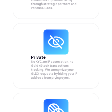
through strategic partners and
various DEXes.
Private
No KYC, no IP association, no
Gold xStock transactions
tracking. We anonymize your
GLDX
requests by hiding your IP
address from prying eyes.