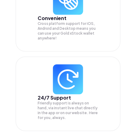
Convenient
Cross platform support for iOS,
Android and Desktop means you
can use your Gold xStock wallet
anywhere!
24/7 Support
Friendly support is always on
hand, via instant live chat directly
in the app or on our website. Here
for you, always.