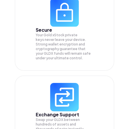
Secure
Your Gold xStock private
keys never leave your device.
Strong wallet encryption and
cryptography guarantee that
your
GLDX
funds will remain safe
under your ultimate control.
Exchange Support
Swap your
GLDX
between
hundreds of assets and
thousands of pairs instantly,