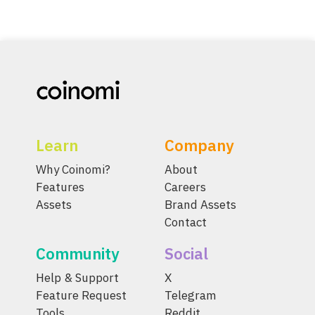
Learn
Company
Why Coinomi?
About
Features
Careers
Assets
Brand Assets
Contact
Community
Social
Help & Support
X
Feature Request
Telegram
Tools
Reddit