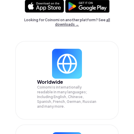
Looking for Coinomi on another platform? See
all
downloads →
Worldwide
Coinomi is internationally
readable in many languages;
Including English, Chinese,
Spanish, French, German, Russian
and many more.