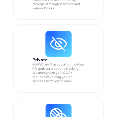
through strategic partners and
various DEXes.
Private
No KYC, no IP association, no New
XAI gork transactions tracking.
We anonymize your
GORK
requests by hiding your IP
address from prying eyes.