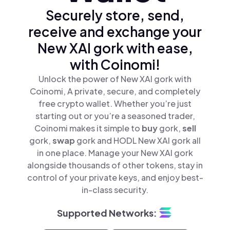
Securely store, send,
receive and exchange your
New XAI gork with ease,
with Coinomi!
Unlock the power of New XAI gork with
Coinomi, A private, secure, and completely
free crypto wallet. Whether you’re just
starting out or you’re a seasoned trader,
Coinomi makes it simple to
buy
gork,
sell
gork,
swap
gork and HODL New XAI gork all
in one place. Manage your New XAI gork
alongside thousands of other tokens, stay in
control of your private keys, and enjoy best-
in-class security.
Supported Networks: