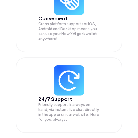
Convenient
Cross platform support for iOS,
Android and Desktop means you
can use your New XAI gork wallet
anywhere!
24/7 Support
Friendly support is always on
hand, via instant live chat directly
in the app or on our website. Here
for you, always.