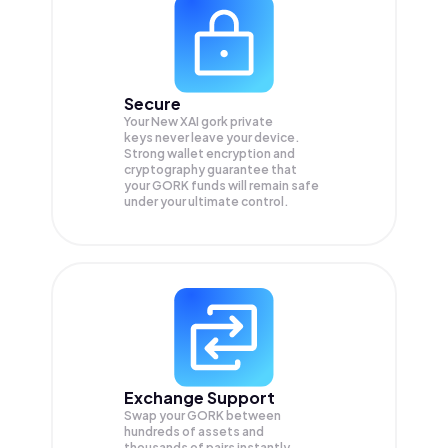
Secure
Your New XAI gork private
keys never leave your device.
Strong wallet encryption and
cryptography guarantee that
your
GORK
funds will remain safe
under your ultimate control.
Exchange Support
Swap your
GORK
between
hundreds of assets and
thousands of pairs instantly,