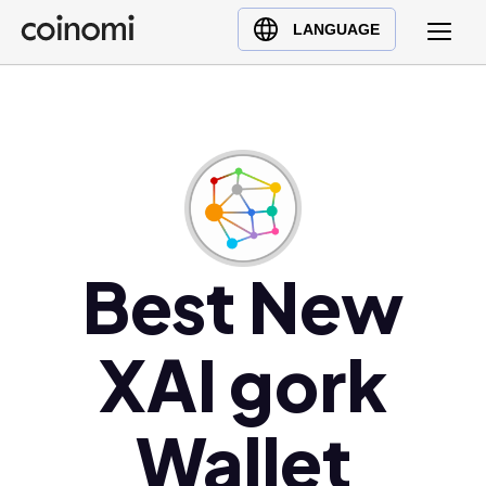
Buy Crypto
English (en)
LANGUAGE
Sell Crypto
中文 (zh)
Swap Crypto
Español (es)
العربية (ar)
Français (fr)
Русский (ru)
Deutsch (de)
日本語 (ja)
Best New
Türkçe (tr)
Українська (uk)
XAI gork
Polski (pl)
Ελληνικά (el)
Wallet