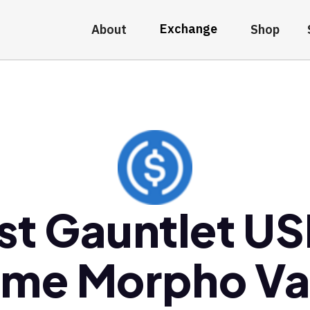
Exchange
About
Shop
st Gauntlet U
ime Morpho Va