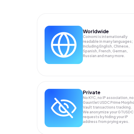
Worldwide
Coinomi is internationally
readable in many languages;
Including English, Chinese,
Spanish, French, German,
Russian and many more.
Private
No KYC, no IP association, no
Gauntlet USDC Prime Morph
Vault transactions tracking.
We anonymize your
GTUSDC
requests by hiding your IP
address from prying eyes.