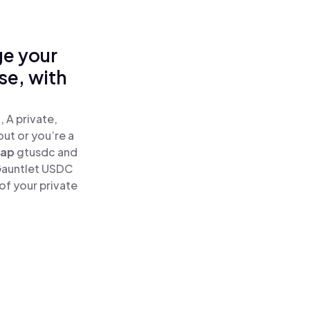
ge your
se, with
 A private,
out or you’re a
ap
gtusdc and
Gauntlet USDC
of your private