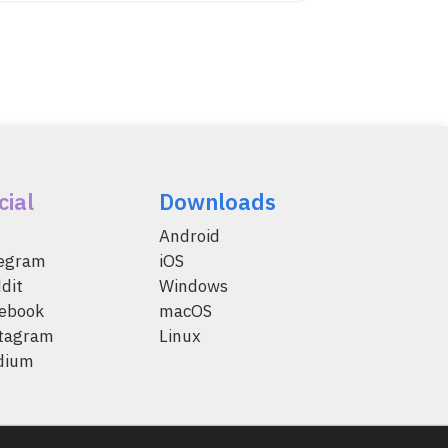
cial
Downloads
Android
legram
iOS
dit
Windows
ebook
macOS
tagram
Linux
dium