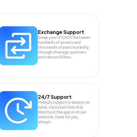
Exchange Support
Swap your
GTUSDC
between
hundreds of assets and
thousands of pairs instantly,
through strategic partners
and various DEXes.
24/7 Support
Friendly support is always on
hand, via instant live chat
directly in the app or on our
website. Here for you,
always.