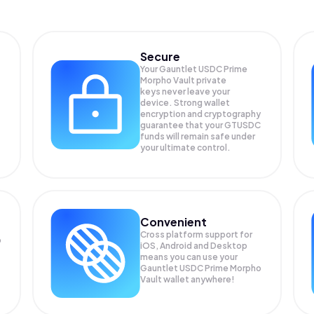
Secure
Your Gauntlet USDC Prime
Morpho Vault private
keys never leave your
device. Strong wallet
encryption and cryptography
guarantee that your
GTUSDC
funds will remain safe under
your ultimate control.
Convenient
Cross platform support for
o
iOS, Android and Desktop
means you can use your
Gauntlet USDC Prime Morpho
Vault wallet anywhere!