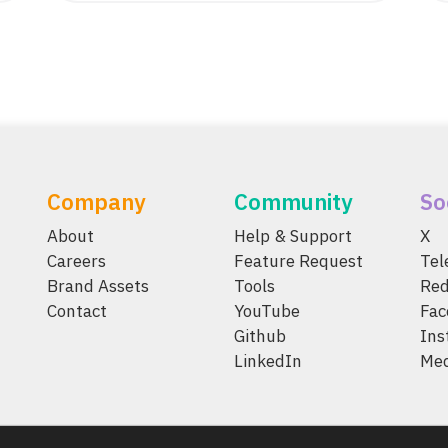
Company
Community
So
About
Help & Support
X
Careers
Feature Request
Te
Brand Assets
Tools
Red
Contact
YouTube
Fac
Github
Ins
LinkedIn
Me