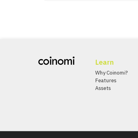
Learn
Why Coinomi?
Features
Assets