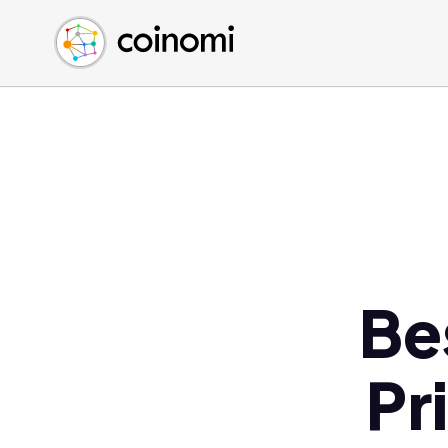
Buy Crypto
English (en)
Sell Crypto
中文 (zh)
Swap Crypto
Español (es)
العربية (ar)
Français (fr)
Русский (ru)
Deutsch (de)
日本語 (ja)
Türkçe (tr)
Be
Українська (uk)
Polski (pl)
Pr
Ελληνικά (el)