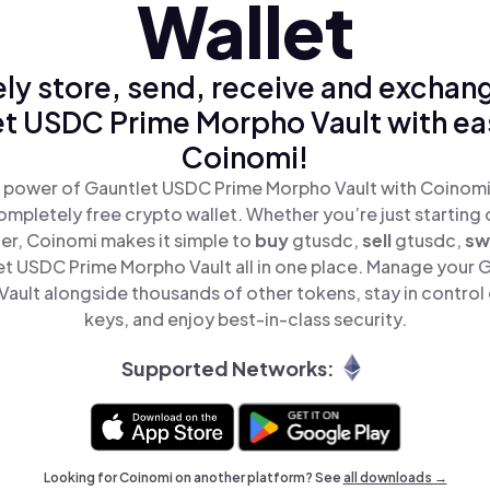
Wallet
ly store, send, receive and exchan
t USDC Prime Morpho Vault with ea
Coinomi!
 power of Gauntlet USDC Prime Morpho Vault with Coinomi,
mpletely free crypto wallet. Whether you’re just starting 
er, Coinomi makes it simple to
buy
gtusdc,
sell
gtusdc,
sw
t USDC Prime Morpho Vault all in one place. Manage your 
ault alongside thousands of other tokens, stay in control 
keys, and enjoy best-in-class security.
Supported Networks:
Looking for Coinomi on another platform? See
all downloads →