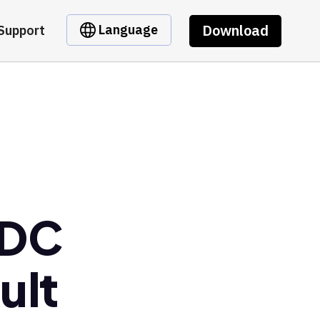
Download
Language
Support
SDC
ult