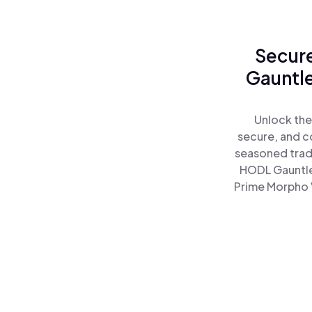
Secure
Gauntle
Unlock the
secure, and co
seasoned trad
HODL Gauntle
Prime Morpho V