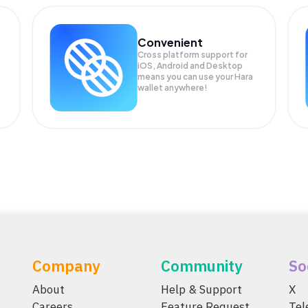
Convenient
Cross platform support for
iOS, Android and Desktop
means you can use your Hara
wallet anywhere!
Company
Community
So
About
Help & Support
X
Careers
Feature Request
Te