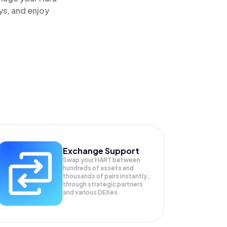
ys, and enjoy
Exchange Support
Swap your
HART
between
hundreds of assets and
thousands of pairs instantly,
through strategic partners
and various DEXes.