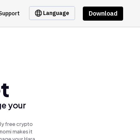
Download
Language
Support
t
ge your
ly free crypto
inomi makes it
anage your Hara