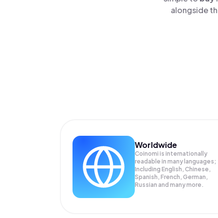
alongside th
Worldwide
Coinomi is internationally
readable in many languages;
Including English, Chinese,
Spanish, French, German,
Russian and many more.