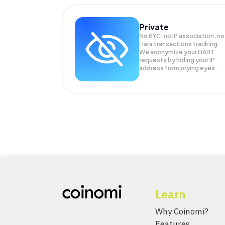
Private
No KYC, no IP association, no
Hara transactions tracking.
We anonymize your
HART
requests by hiding your IP
address from prying eyes.
Learn
Why Coinomi?
Features