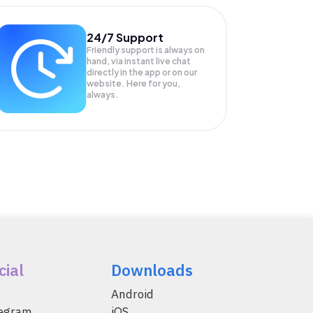
24/7 Support
Friendly support is always on
hand, via instant live chat
directly in the app or on our
website. Here for you,
always.
cial
Downloads
Android
legram
iOS