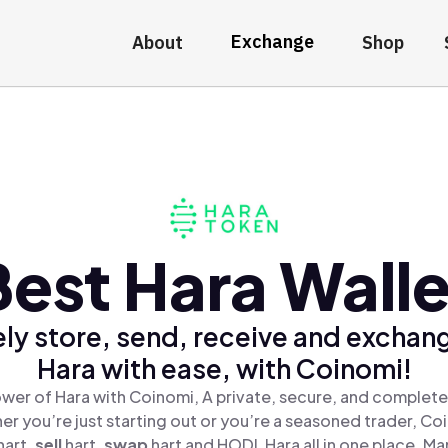
Exchange
About
Shop
Best Hara Walle
ly store, send, receive and exchan
Hara with ease, with Coinomi!
wer of Hara with Coinomi, A private, secure, and complete
er you’re just starting out or you’re a seasoned trader, Co
hart,
sell
hart,
swap
hart and HODL Hara all in one place. M