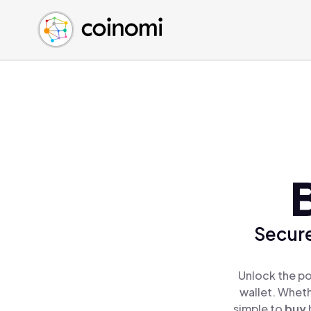
Buy Crypto
English (en)
Sell Crypto
中文 (zh)
Swap Crypto
Español (es)
العربية (ar)
Français (fr)
Русский (ru)
Deutsch (de)
日本語 (ja)
Türkçe (tr)
Українська (uk)
Secure
Polski (pl)
Ελληνικά (el)
Unlock the po
wallet. Wheth
simple to
buy