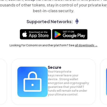
ousands of other tokens, stay in control of your private ke
best-in-class security.
Supported Networks:
Looking for Coinomi on another platform? See
all downloads →
Secure
Your Hara private
keys never leave your
device. Strong wallet
encryption and cryptography
guarantee that your
HART
funds will remain safe under
your ultimate control.