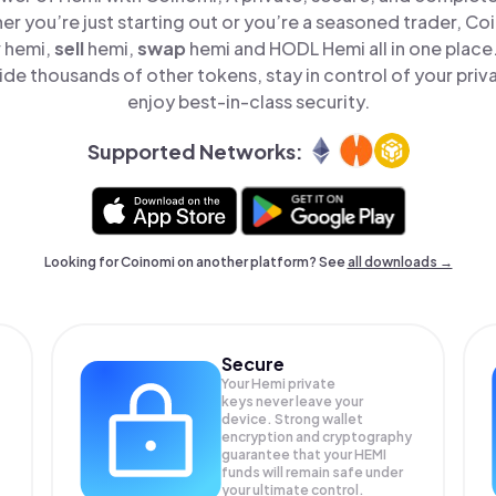
er you’re just starting out or you’re a seasoned trader, Co
y
hemi,
sell
hemi,
swap
hemi and HODL Hemi all in one plac
de thousands of other tokens, stay in control of your priv
enjoy best-in-class security.
Supported Networks:
Looking for Coinomi on another platform? See
all downloads →
Secure
Your Hemi private
keys never leave your
device. Strong wallet
encryption and cryptography
guarantee that your
HEMI
funds will remain safe under
your ultimate control.