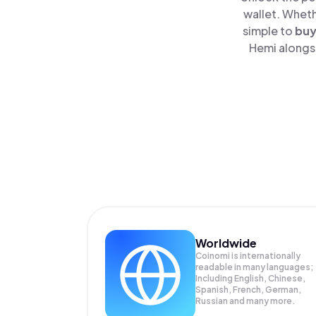
wallet. Wheth
simple to
bu
Hemi alongsi
Worldwide
Coinomi is internationally
readable in many languages;
Including English, Chinese,
Spanish, French, German,
Russian and many more.