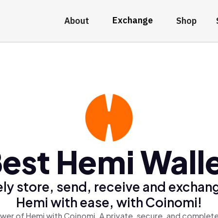
Exchange
About
Shop
est Hemi Wall
ly store, send, receive and exchan
Hemi with ease, with Coinomi!
wer of Hemi with Coinomi, A private, secure, and complete