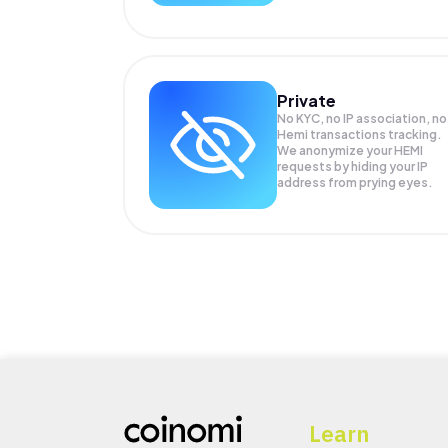
Private
No KYC, no IP association, no
Hemi transactions tracking.
We anonymize your
HEMI
requests by hiding your IP
address from prying eyes.
Learn