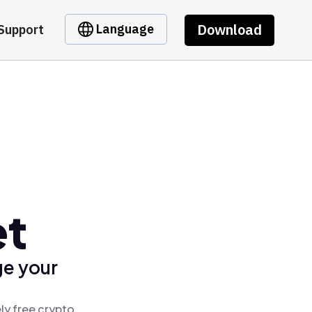
Download
Language
Support
et
ge your
ly free crypto