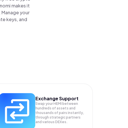
inomi makes it
e. Manage your
ate keys, and
Exchange Support
Swap your
HEMI
between
hundreds of assets and
thousands of pairs instantly,
through strategic partners
and various DEXes.