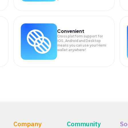
Convenient
Cross platform support for
iOS, Android and Desktop
means you can use your Hemi
wallet anywhere!
Company
Community
So