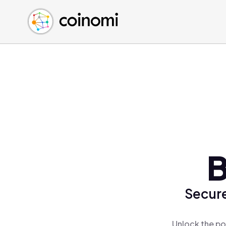
Buy Crypto
English (en)
Sell Crypto
中文 (zh)
Swap Crypto
Español (es)
العربية (ar)
Français (fr)
Русский (ru)
Deutsch (de)
日本語 (ja)
Türkçe (tr)
B
Українська (uk)
Polski (pl)
Secure
Ελληνικά (el)
Unlock the po