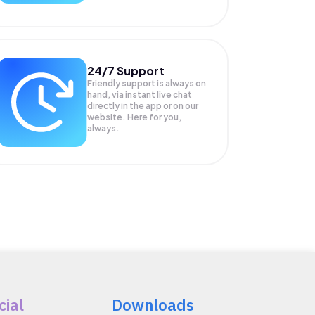
24/7 Support
Friendly support is always on
hand, via instant live chat
directly in the app or on our
website. Here for you,
always.
cial
Downloads