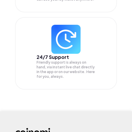
24/7 Support
Friendly support is always on
hand, via instant live chat directly
in the app or on our website. Here
for you, always.