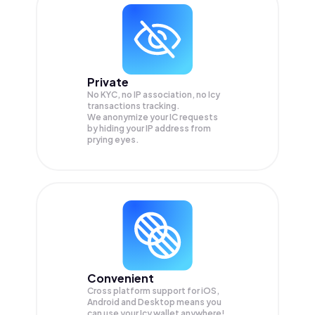
Private
No KYC, no IP association, no Icy
transactions tracking.
We anonymize your
IC
requests
by hiding your IP address from
prying eyes.
Convenient
Cross platform support for iOS,
Android and Desktop means you
can use your Icy wallet anywhere!