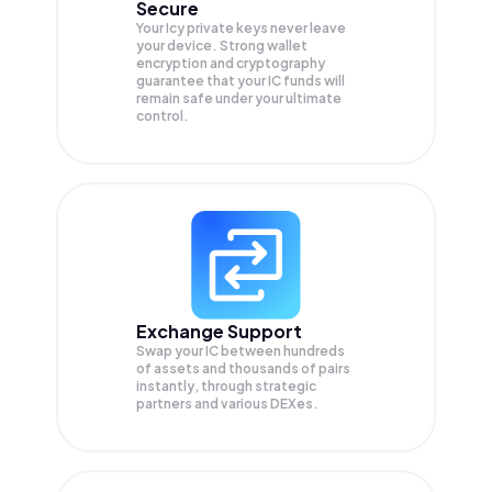
Secure
Your Icy private keys never leave
your device. Strong wallet
encryption and cryptography
guarantee that your
IC
funds will
remain safe under your ultimate
control.
Exchange Support
Swap your
IC
between hundreds
of assets and thousands of pairs
instantly, through strategic
partners and various DEXes.