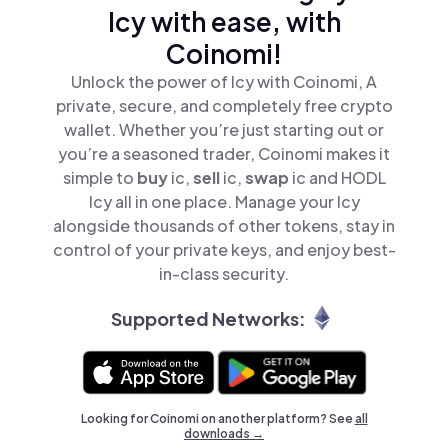
Icy with ease, with
Coinomi!
Unlock the power of Icy with Coinomi, A
private, secure, and completely free crypto
wallet. Whether you’re just starting out or
you’re a seasoned trader, Coinomi makes it
simple to
buy
ic,
sell
ic,
swap
ic and HODL
Icy all in one place. Manage your Icy
alongside thousands of other tokens, stay in
control of your private keys, and enjoy best-
in-class security.
Supported Networks:
Looking for Coinomi on another platform? See
all
downloads →