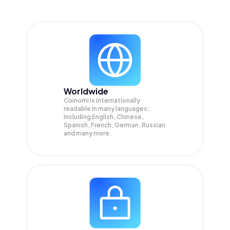
Worldwide
Coinomi is internationally
readable in many languages;
Including English, Chinese,
Spanish, French, German, Russian
and many more.