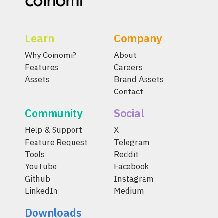
Learn
Company
Why Coinomi?
About
Features
Careers
Assets
Brand Assets
Contact
Community
Social
Help & Support
X
Feature Request
Telegram
Tools
Reddit
YouTube
Facebook
Github
Instagram
LinkedIn
Medium
Downloads