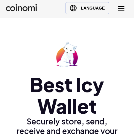
Buy Crypto
English (en)
LANGUAGE
Sell Crypto
中文 (zh)
Swap Crypto
Español (es)
العربية (ar)
Français (fr)
Русский (ru)
Deutsch (de)
日本語 (ja)
Best Icy
Türkçe (tr)
Українська (uk)
Wallet
Polski (pl)
Ελληνικά (el)
Securely store, send,
receive and exchange your