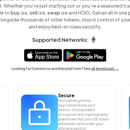
t. Whether you’re just starting out or you’re a seasoned tr
le to
buy
ize,
sell
ize,
swap
ize and HODL Galvan all in one
longside thousands of other tokens, stay in control of your
and enjoy best-in-class security.
Supported Networks:
Looking for Coinomi on another platform? See
all downloads →
Secure
Your Galvan private
keys never leave your
device. Strong wallet
encryption and cryptography
guarantee that your
IZE
funds
will remain safe under your
ultimate control.