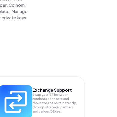
ader, Coinomi
 place. Manage
 private keys,
Exchange Support
Swap your
IZE
between
hundreds of assets and
thousands of pairs instantly,
through strategic partners
and various DEXes.