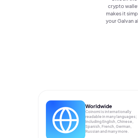
crypto walle
makes it simp
your Galvan a
Worldwide
Coinomi is internationally
readable in many languages;
Including English, Chinese,
Spanish, French, German,
Russian and many more.