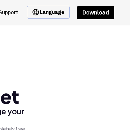
Download
Language
Support
let
ge your
letely free