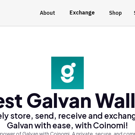
Exchange
About
Shop
st Galvan Wal
ly store, send, receive and exchan
Galvan with ease, with Coinomi!
 power of Galvan with Coinomi, A private, secure, and comp