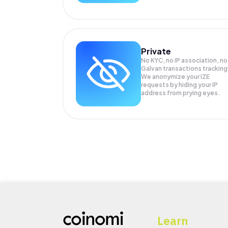
Private
No KYC, no IP association, no
Galvan transactions tracking
We anonymize your
IZE
requests by hiding your IP
address from prying eyes.
Learn