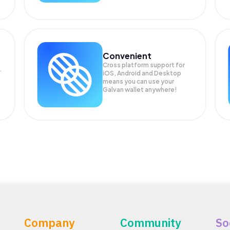
Convenient
Cross platform support for
.
iOS, Android and Desktop
means you can use your
Galvan wallet anywhere!
Company
Community
So