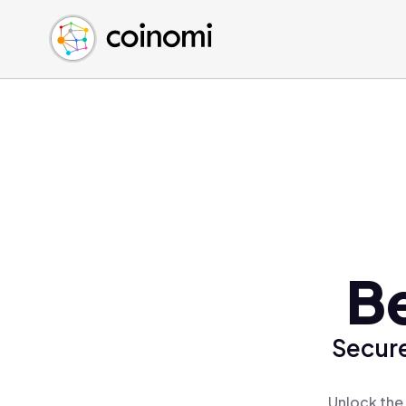
Buy Crypto
English (en)
Sell Crypto
中文 (zh)
Swap Crypto
Español (es)
العربية (ar)
Français (fr)
Русский (ru)
Deutsch (de)
日本語 (ja)
Türkçe (tr)
Be
Українська (uk)
Polski (pl)
Secure
Ελληνικά (el)
Unlock the