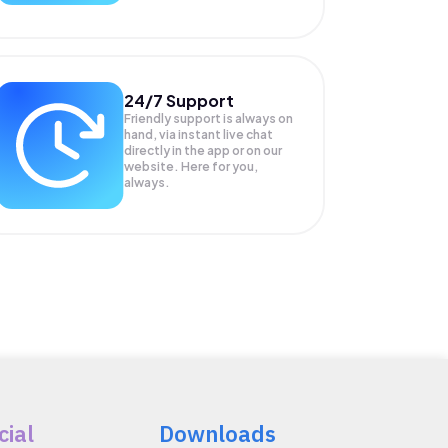
24/7 Support
Friendly support is always on
hand, via instant live chat
directly in the app or on our
website. Here for you,
always.
cial
Downloads