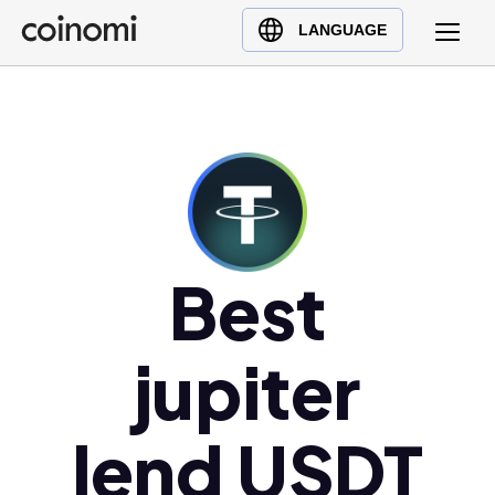
Buy Crypto
English (en)
LANGUAGE
Sell Crypto
中文 (zh)
Swap Crypto
Español (es)
العربية (ar)
Français (fr)
Русский (ru)
Deutsch (de)
日本語 (ja)
Best
Türkçe (tr)
Українська (uk)
jupiter
Polski (pl)
Ελληνικά (el)
lend USDT