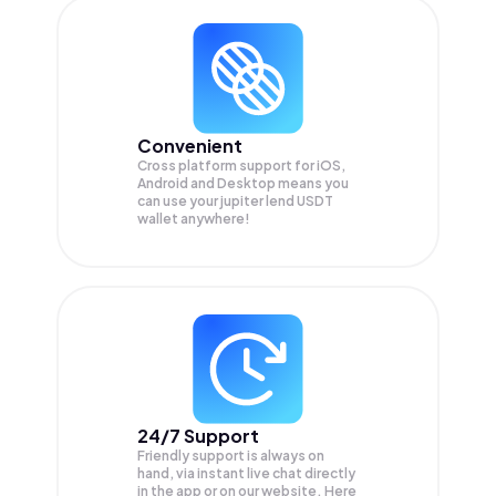
Convenient
Cross platform support for iOS,
Android and Desktop means you
can use your jupiter lend USDT
wallet anywhere!
24/7 Support
Friendly support is always on
hand, via instant live chat directly
in the app or on our website. Here