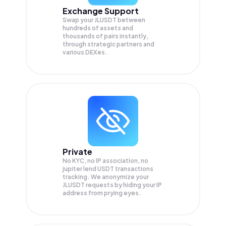
Exchange Support
Swap your
JLUSDT
between
hundreds of assets and
thousands of pairs instantly,
through strategic partners and
various DEXes.
Private
No KYC, no IP association, no
jupiter lend USDT transactions
tracking. We anonymize your
JLUSDT
requests by hiding your IP
address from prying eyes.