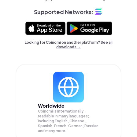
Supported Networks:
Looking for Coinomi on another platform? See
all
downloads →
Worldwide
Coinomi is internationally
readable in many languages;
Including English, Chinese,
Spanish, French, German, Russian
and many more.