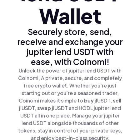
Wallet
Securely store, send,
receive and exchange your
jupiter lend USDT with
ease, with Coinomi!
Unlock the power of jupiter lend USDT with
Coinomi, A private, secure, and completely
free crypto wallet. Whether you’re just
starting out or you’re a seasoned trader,
Coinomi makes it simple to
buy
jlUSDT,
sell
jlUSDT,
swap
jlUSDT and HODL jupiter lend
USDT all in one place. Manage your jupiter
lend USDT alongside thousands of other
tokens, stay in control of your private keys,
and enjoy best-in-class security.