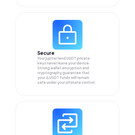
Secure
Your jupiter lend USDT private
keys never leave your device.
Strong wallet encryption and
cryptography guarantee that
your
JLUSDT
funds will remain
safe under your ultimate control.