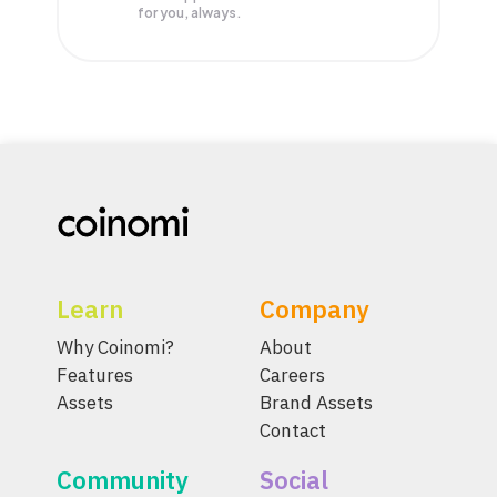
for you, always.
Learn
Company
Why Coinomi?
About
Features
Careers
Assets
Brand Assets
Contact
Community
Social