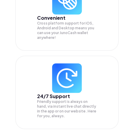
Convenient
Cross platform support for iOS,
Android and Desktop means you
can use your JunoCash wallet
anywhere!
24/7 Support
Friendly support is always on
hand, via instant live chat directly
in the app or on our website. Here
for you, always.