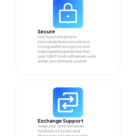
Secure
Your JunoCash private
keys never leave your device.
Strong wallet encryption and
cryptography guarantee that
your
JUNO
funds will remain safe
under your ultimate control.
Exchange Support
Swap your
JUNO
between
hundreds of assets and
thousands of pairs instantly,