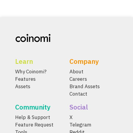
Learn
Company
Why Coinomi?
About
Features
Careers
Assets
Brand Assets
Contact
Community
Social
Help & Support
X
Feature Request
Telegram
Tools
Reddit