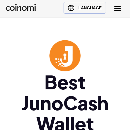
Buy Crypto
English (en)
LANGUAGE
Sell Crypto
中文 (zh)
Swap Crypto
Español (es)
العربية (ar)
Français (fr)
Русский (ru)
Deutsch (de)
日本語 (ja)
Best
Türkçe (tr)
Українська (uk)
JunoCash
Polski (pl)
Ελληνικά (el)
Wallet