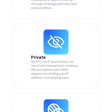
through strategic partners and
various DEXes.
Private
No KYC, no IP association, no
JunoCash transactions tracking.
We anonymize your
JUNO
requests by hiding your IP
address from prying eyes.