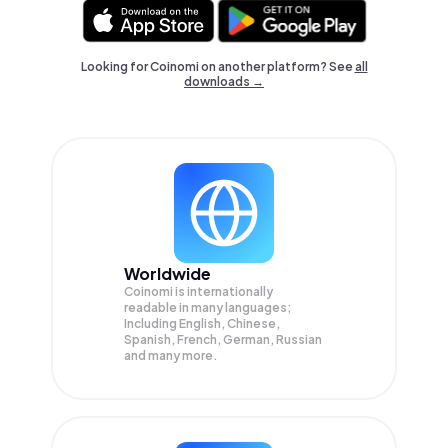
Looking for Coinomi on another platform? See
all
downloads →
Worldwide
Coinomi is internationally
readable in many languages;
Including English, Chinese,
Spanish, French, German, Russian
and many more.