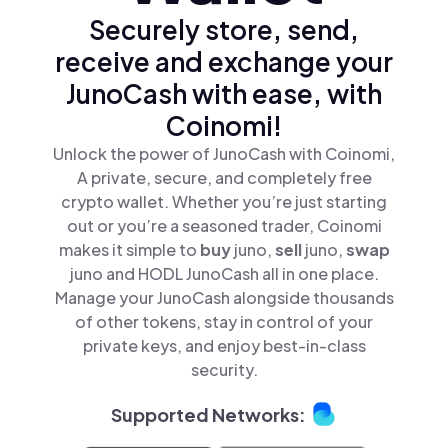
Securely store, send,
receive and exchange your
JunoCash with ease, with
Coinomi!
Unlock the power of JunoCash with Coinomi,
A private, secure, and completely free
crypto wallet. Whether you’re just starting
out or you’re a seasoned trader, Coinomi
makes it simple to
buy
juno,
sell
juno,
swap
juno and HODL JunoCash all in one place.
Manage your JunoCash alongside thousands
of other tokens, stay in control of your
private keys, and enjoy best-in-class
security.
Supported Networks: