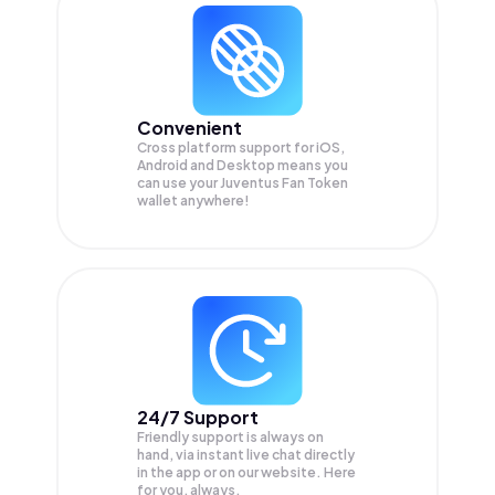
Convenient
Cross platform support for iOS,
Android and Desktop means you
can use your Juventus Fan Token
wallet anywhere!
24/7 Support
Friendly support is always on
hand, via instant live chat directly
in the app or on our website. Here
for you, always.