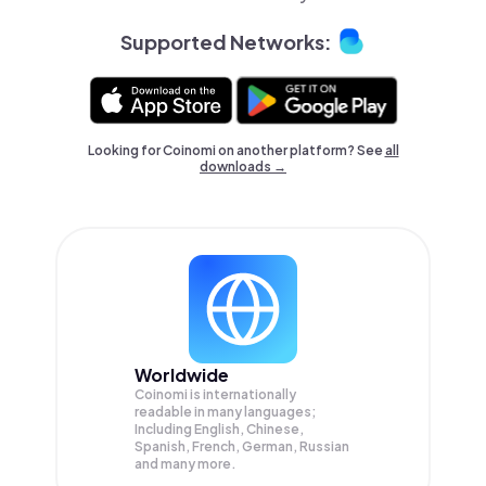
Supported Networks:
Looking for Coinomi on another platform? See
all
downloads →
Worldwide
Coinomi is internationally
readable in many languages;
Including English, Chinese,
Spanish, French, German, Russian
and many more.