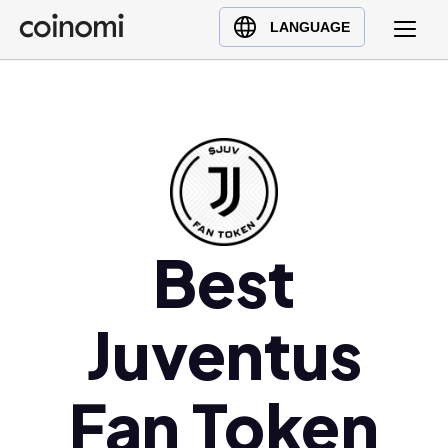
Buy Crypto
English (en)
LANGUAGE
Sell Crypto
中文 (zh)
Swap Crypto
Español (es)
العربية (ar)
Français (fr)
Русский (ru)
Deutsch (de)
日本語 (ja)
Best
Türkçe (tr)
Українська (uk)
Juventus
Polski (pl)
Ελληνικά (el)
Fan Token