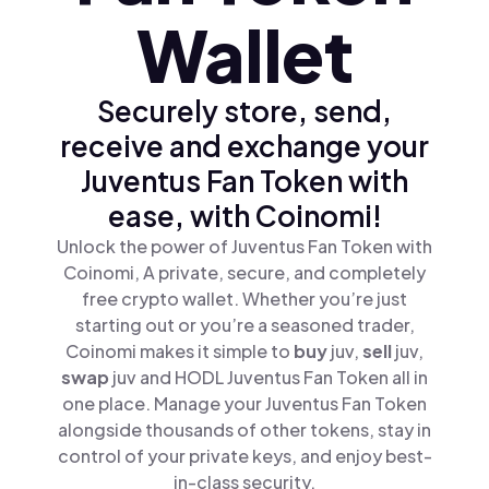
Wallet
Securely store, send,
receive and exchange your
Juventus Fan Token with
ease, with Coinomi!
Unlock the power of Juventus Fan Token with
Coinomi, A private, secure, and completely
free crypto wallet. Whether you’re just
starting out or you’re a seasoned trader,
Coinomi makes it simple to
buy
juv,
sell
juv,
swap
juv and HODL Juventus Fan Token all in
one place. Manage your Juventus Fan Token
alongside thousands of other tokens, stay in
control of your private keys, and enjoy best-
in-class security.