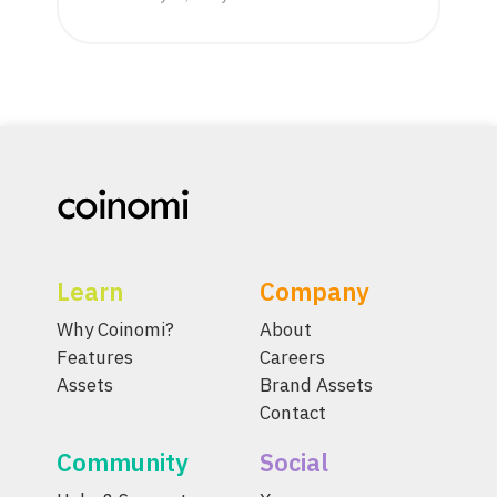
Learn
Company
Why Coinomi?
About
Features
Careers
Assets
Brand Assets
Contact
Community
Social