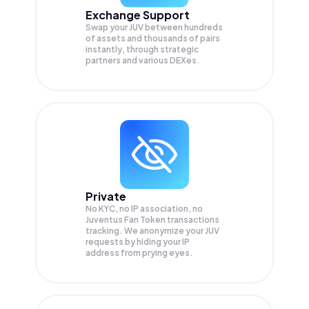
Exchange Support
Swap your
JUV
between hundreds
of assets and thousands of pairs
instantly, through strategic
partners and various DEXes.
Private
No KYC, no IP association, no
Juventus Fan Token transactions
tracking. We anonymize your
JUV
requests by hiding your IP
address from prying eyes.