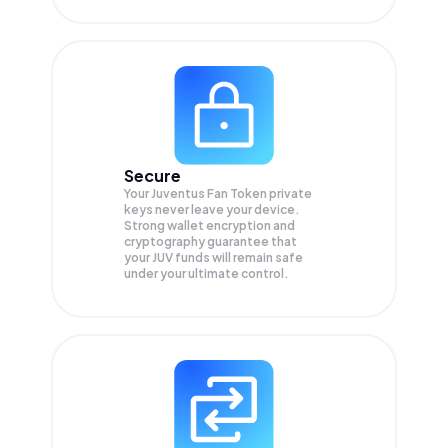
Secure
Your Juventus Fan Token private
keys never leave your device.
Strong wallet encryption and
cryptography guarantee that
your
JUV
funds will remain safe
under your ultimate control.