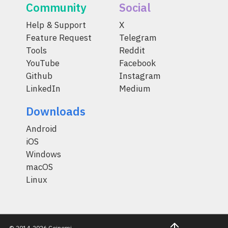
Community
Social
Help & Support
X
Feature Request
Telegram
Tools
Reddit
YouTube
Facebook
Github
Instagram
LinkedIn
Medium
Downloads
Android
iOS
Windows
macOS
Linux