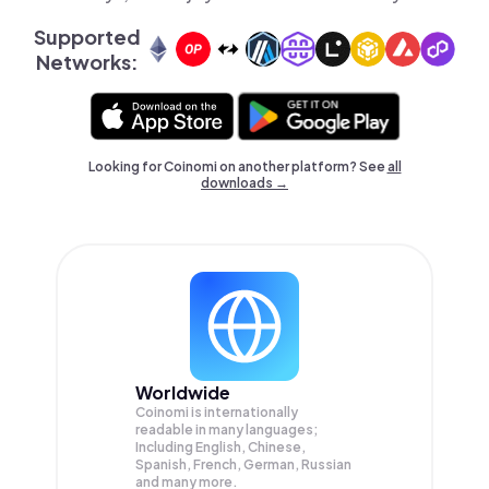
Supported
Networks:
Looking for Coinomi on another platform? See
all
downloads →
Worldwide
Coinomi is internationally
readable in many languages;
Including English, Chinese,
Spanish, French, German, Russian
and many more.