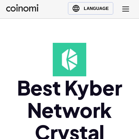
Buy Crypto
English (en)
LANGUAGE
Sell Crypto
中文 (zh)
Swap Crypto
Español (es)
العربية (ar)
Français (fr)
Русский (ru)
Deutsch (de)
日本語 (ja)
Best Kyber
Türkçe (tr)
Українська (uk)
Network
Polski (pl)
Ελληνικά (el)
Crystal