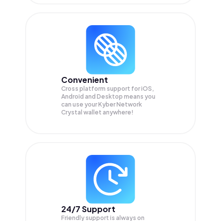
Convenient
Cross platform support for iOS,
Android and Desktop means you
can use your Kyber Network
Crystal wallet anywhere!
24/7 Support
Friendly support is always on