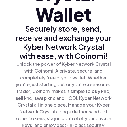
Wallet
Securely store, send,
receive and exchange your
Kyber Network Crystal
with ease, with Coinomi!
Unlock the power of Kyber Network Crystal
with Coinomi, A private, secure, and
completely free crypto wallet. Whether
you’re just starting out or you’re a seasoned
trader, Coinomi makes it simple to
buy
knc,
sell
knc,
swap
knc and HODL Kyber Network
Crystal all in one place. Manage your Kyber
Network Crystal alongside thousands of
other tokens, stay in control of your private
keys, and enjoy best-in-class security.