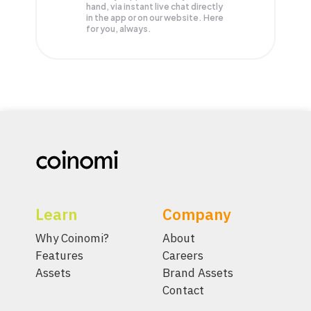
hand, via instant live chat directly
in the app or on our website. Here
for you, always.
Learn
Company
Why Coinomi?
About
Features
Careers
Assets
Brand Assets
Contact