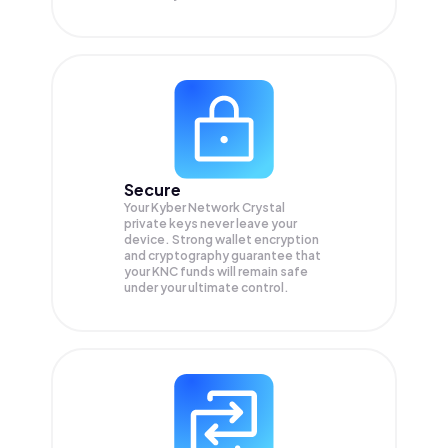
Secure
Your Kyber Network Crystal
private keys never leave your
device. Strong wallet encryption
and cryptography guarantee that
your
KNC
funds will remain safe
under your ultimate control.