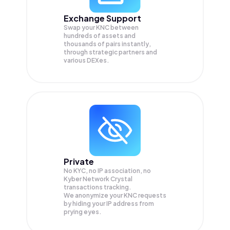
Exchange Support
Swap your
KNC
between
hundreds of assets and
thousands of pairs instantly,
through strategic partners and
various DEXes.
Private
No KYC, no IP association, no
Kyber Network Crystal
transactions tracking.
We anonymize your
KNC
requests
by hiding your IP address from
prying eyes.