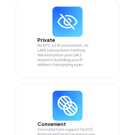
Private
No KYC, no IP association, no
LAKE transactions tracking.
We anonymize your
LAK3
requests by hiding your IP
address from prying eyes.
Convenient
Cross platform support for iOS,
Android and Desktop means you