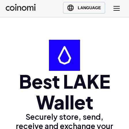
Buy Crypto
English (en)
LANGUAGE
Sell Crypto
中文 (zh)
Swap Crypto
Español (es)
العربية (ar)
Français (fr)
Русский (ru)
Deutsch (de)
日本語 (ja)
Best LAKE
Türkçe (tr)
Українська (uk)
Wallet
Polski (pl)
Ελληνικά (el)
Securely store, send,
receive and exchange your