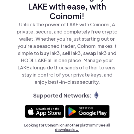
LAKE with ease, with
Coinomi!
Unlock the power of LAKE with Coinomi, A
private, secure, and completely free crypto
wallet. Whether you’re just starting out or
you’re a seasoned trader, Coinomi makes it
simple to
buy
lak3,
sell
lak3,
swap
lak3 and
HODL LAKE all in one place. Manage your
LAKE alongside thousands of other tokens,
stay in control of your private keys, and
enjoy best-in-class security.
Supported Networks:
Looking for Coinomi on another platform? See
all
downloads →