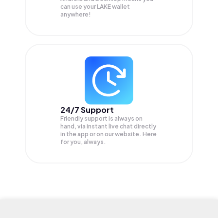
can use your LAKE wallet
anywhere!
24/7 Support
Friendly support is always on
hand, via instant live chat directly
in the app or on our website. Here
for you, always.