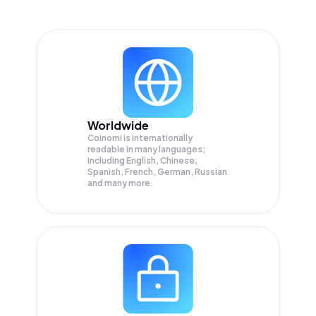
Worldwide
Coinomi is internationally
readable in many languages;
Including English, Chinese,
Spanish, French, German, Russian
and many more.