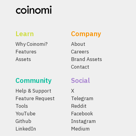
Learn
Company
Why Coinomi?
About
Features
Careers
Assets
Brand Assets
Contact
Community
Social
Help & Support
X
Feature Request
Telegram
Tools
Reddit
YouTube
Facebook
Github
Instagram
LinkedIn
Medium