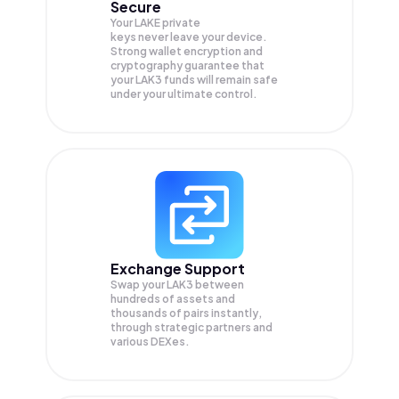
Secure
Your LAKE private
keys never leave your device.
Strong wallet encryption and
cryptography guarantee that
your
LAK3
funds will remain safe
under your ultimate control.
Exchange Support
Swap your
LAK3
between
hundreds of assets and
thousands of pairs instantly,
through strategic partners and
various DEXes.