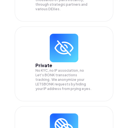
through strategic partners and
various DEXes.
Private
No KYC, no IP association, no
Let's BONK transactions
tracking. We anonymize your
LETSBONK
requests by hiding
your IP address from prying eyes.