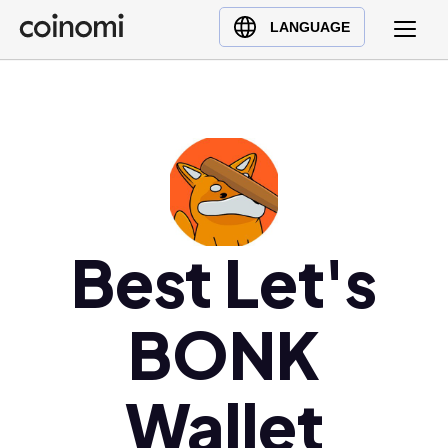
Buy Crypto
English (en)
LANGUAGE
Sell Crypto
中文 (zh)
Swap Crypto
Español (es)
العربية (ar)
Français (fr)
Русский (ru)
Deutsch (de)
日本語 (ja)
Best Let's
Türkçe (tr)
Українська (uk)
BONK
Polski (pl)
Ελληνικά (el)
Wallet