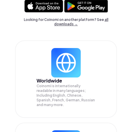
Looking for Coinomi on another platform? See
all
downloads →
Worldwide
Coinomi is internationally
readable in many languages;
Including English, Chinese,
Spanish, French, German, Russian
and many more.