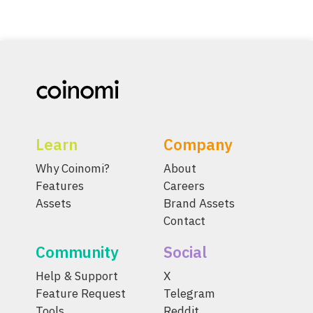
Learn
Company
Why Coinomi?
About
Features
Careers
Assets
Brand Assets
Contact
Community
Social
Help & Support
X
Feature Request
Telegram
Tools
Reddit