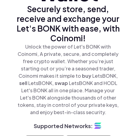
Securely store, send,
receive and exchange your
Let's BONK with ease, with
Coinomi!
Unlock the power of Let's BONK with
Coinomi, A private, secure, and completely
free crypto wallet. Whether you’re just
starting out or you’re a seasoned trader,
Coinomi makes it simple to
buy
LetsBONK,
sell
LetsBONK,
swap
LetsBONK and HODL
Let's BONK all in one place. Manage your
Let's BONK alongside thousands of other
tokens, stay in control of your private keys,
and enjoy best-in-class security.
Supported Networks: