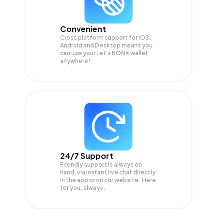
Convenient
Cross platform support for iOS,
Android and Desktop means you
can use your Let's BONK wallet
anywhere!
24/7 Support
Friendly support is always on
hand, via instant live chat directly
in the app or on our website. Here
for you, always.