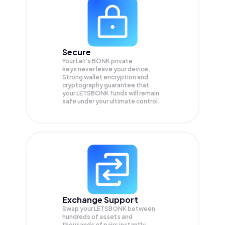
Secure
Your Let's BONK private
keys never leave your device.
Strong wallet encryption and
cryptography guarantee that
your
LETSBONK
funds will remain
safe under your ultimate control.
Exchange Support
Swap your
LETSBONK
between
hundreds of assets and
thousands of pairs instantly,