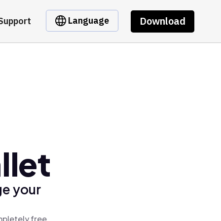
Download
Language
Support
llet
ge your
mpletely free