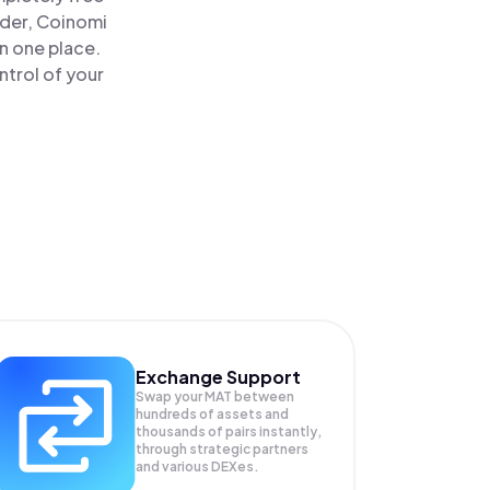
ader, Coinomi
n one place.
ntrol of your
Exchange Support
Swap your
MAT
between
hundreds of assets and
thousands of pairs instantly,
through strategic partners
and various DEXes.