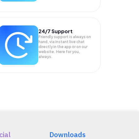
24/7 Support
Friendly support is always on
hand, via instant live chat
directly in the app or on our
website. Here for you,
always.
cial
Downloads