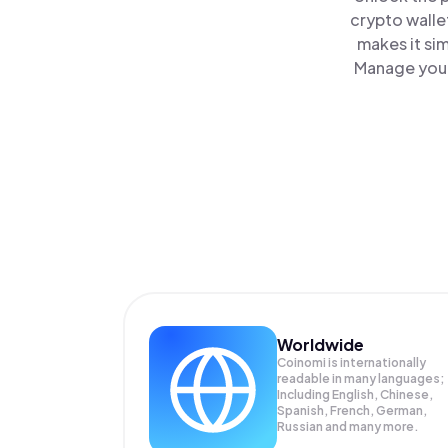
crypto walle
makes it si
Manage your 
Worldwide
Coinomi is internationally
readable in many languages;
Including English, Chinese,
Spanish, French, German,
Russian and many more.