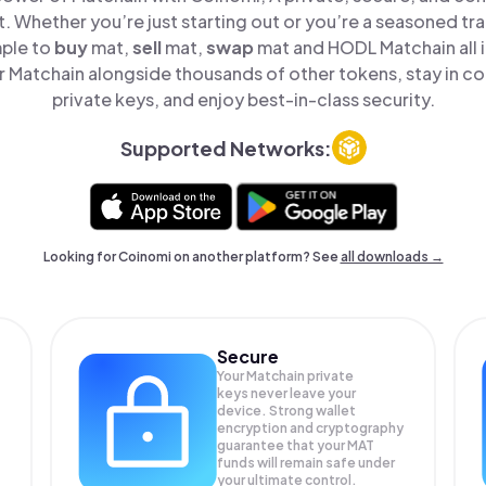
t. Whether you’re just starting out or you’re a seasoned tr
mple to
buy
mat,
sell
mat,
swap
mat and HODL Matchain all i
Matchain alongside thousands of other tokens, stay in co
private keys, and enjoy best-in-class security.
Supported Networks:
Looking for Coinomi on another platform? See
all downloads →
Secure
Your Matchain private
keys never leave your
device. Strong wallet
encryption and cryptography
guarantee that your
MAT
funds will remain safe under
your ultimate control.