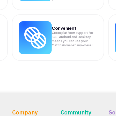
Convenient
Cross platform support for
iOS, Android and Desktop
means you can use your
Matchain wallet anywhere!
Company
Community
So