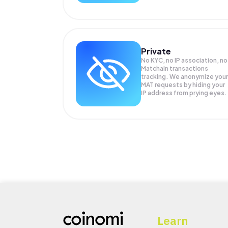
Private
No KYC, no IP association, no
Matchain transactions
tracking. We anonymize your
MAT
requests by hiding your
IP address from prying eyes.
Learn