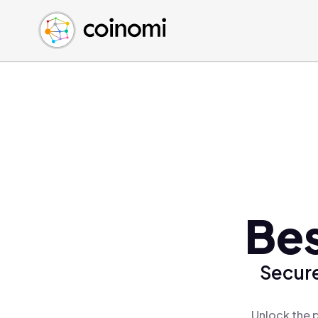
Buy Crypto
English (en)
Sell Crypto
中文 (zh)
Swap Crypto
Español (es)
العربية (ar)
Français (fr)
Русский (ru)
Deutsch (de)
日本語 (ja)
Türkçe (tr)
Bes
Українська (uk)
Polski (pl)
Secure
Ελληνικά (el)
Unlock the p