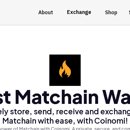
Exchange
About
Shop
t Matchain Wa
ly store, send, receive and exchan
Matchain with ease, with Coinomi!
ower of Matchain with Coinomi, A private, secure, and co