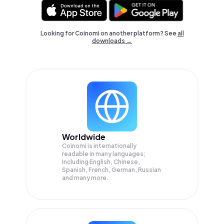
Looking for Coinomi on another platform? See
all
downloads →
Worldwide
Coinomi is internationally
readable in many languages;
Including English, Chinese,
Spanish, French, German, Russian
and many more.