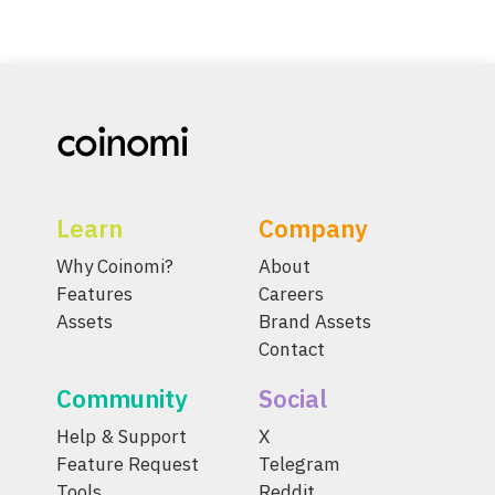
Learn
Company
Why Coinomi?
About
Features
Careers
Assets
Brand Assets
Contact
Community
Social
Help & Support
X
Feature Request
Telegram
Tools
Reddit