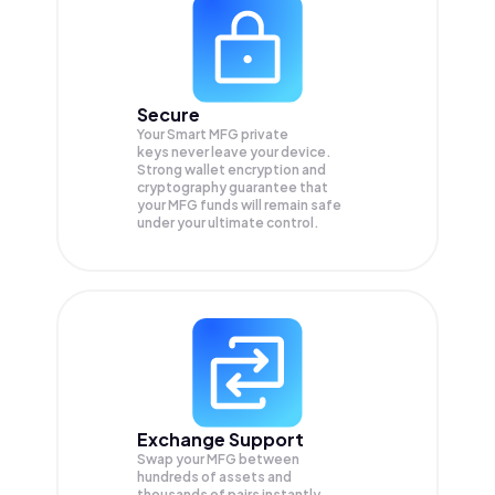
Secure
Your Smart MFG private
keys never leave your device.
Strong wallet encryption and
cryptography guarantee that
your
MFG
funds will remain safe
under your ultimate control.
Exchange Support
Swap your
MFG
between
hundreds of assets and
thousands of pairs instantly,