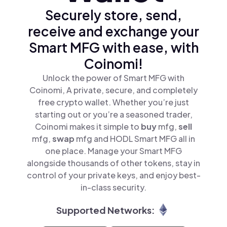
Securely store, send,
receive and exchange your
Smart MFG with ease, with
Coinomi!
Unlock the power of Smart MFG with
Coinomi, A private, secure, and completely
free crypto wallet. Whether you’re just
starting out or you’re a seasoned trader,
Coinomi makes it simple to
buy
mfg,
sell
mfg,
swap
mfg and HODL Smart MFG all in
one place. Manage your Smart MFG
alongside thousands of other tokens, stay in
control of your private keys, and enjoy best-
in-class security.
Supported Networks: