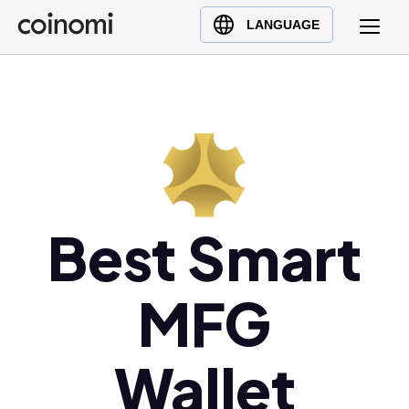
Buy Crypto
English (en)
LANGUAGE
Sell Crypto
中文 (zh)
Swap Crypto
Español (es)
العربية (ar)
Français (fr)
Русский (ru)
Deutsch (de)
日本語 (ja)
Best Smart
Türkçe (tr)
Українська (uk)
MFG
Polski (pl)
Ελληνικά (el)
Wallet