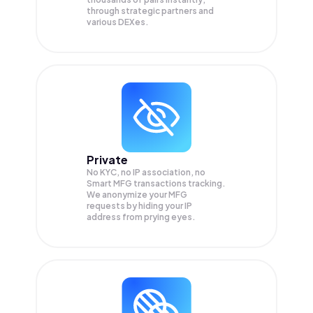
through strategic partners and
various DEXes.
Private
No KYC, no IP association, no
Smart MFG transactions tracking.
We anonymize your
MFG
requests by hiding your IP
address from prying eyes.