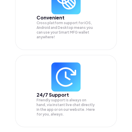
Convenient
Cross platform support for iOS,
Android and Desktop means you
can use your Smart MFG wallet
anywhere!
24/7 Support
Friendly support is always on
hand, via instant live chat directly
in the app or on our website. Here
for you, always.