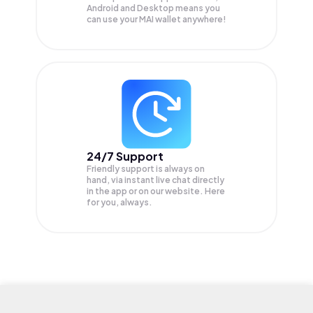
Android and Desktop means you
can use your MAI wallet anywhere!
24/7 Support
Friendly support is always on
hand, via instant live chat directly
in the app or on our website. Here
for you, always.