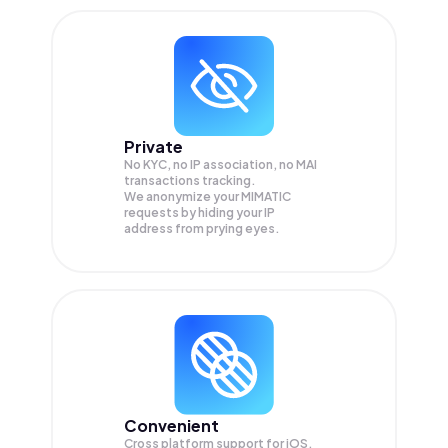
Private
No KYC, no IP association, no MAI
transactions tracking.
We anonymize your
MIMATIC
requests by hiding your IP
address from prying eyes.
Convenient
Cross platform support for iOS,