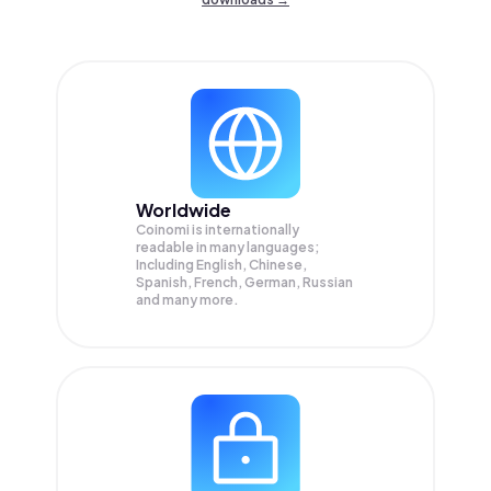
Worldwide
Coinomi is internationally
readable in many languages;
Including English, Chinese,
Spanish, French, German, Russian
and many more.