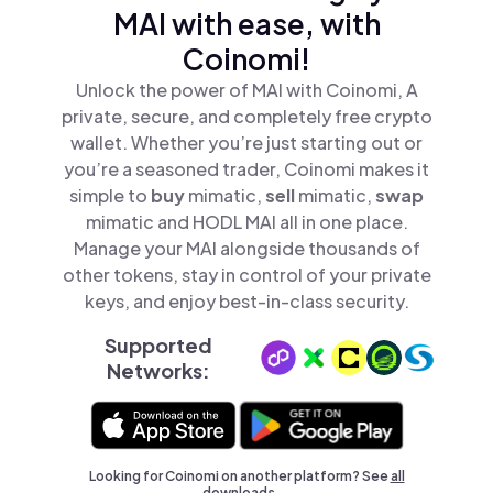
MAI with ease, with
Coinomi!
Unlock the power of MAI with Coinomi, A
private, secure, and completely free crypto
wallet. Whether you’re just starting out or
you’re a seasoned trader, Coinomi makes it
simple to
buy
mimatic,
sell
mimatic,
swap
mimatic and HODL MAI all in one place.
Manage your MAI alongside thousands of
other tokens, stay in control of your private
keys, and enjoy best-in-class security.
Supported
Networks:
Looking for Coinomi on another platform? See
all
downloads →