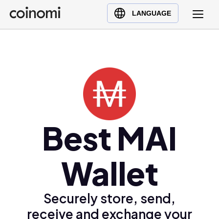
Buy Crypto
English (en)
LANGUAGE
Sell Crypto
中文 (zh)
Swap Crypto
Español (es)
العربية (ar)
Français (fr)
Русский (ru)
Deutsch (de)
日本語 (ja)
Best MAI
Türkçe (tr)
Українська (uk)
Wallet
Polski (pl)
Ελληνικά (el)
Securely store, send,
receive and exchange your