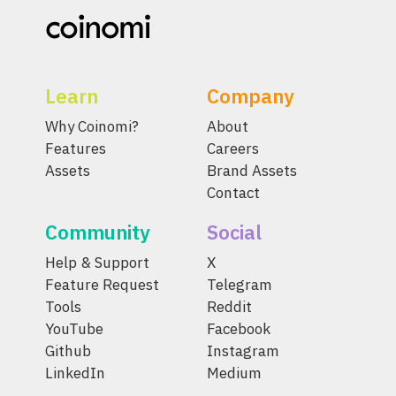
Learn
Company
Why Coinomi?
About
Features
Careers
Assets
Brand Assets
Contact
Community
Social
Help & Support
X
Feature Request
Telegram
Tools
Reddit
YouTube
Facebook
Github
Instagram
LinkedIn
Medium