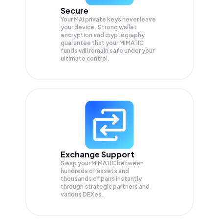
Secure
Your MAI private keys never leave
your device. Strong wallet
encryption and cryptography
guarantee that your
MIMATIC
funds will remain safe under your
ultimate control.
Exchange Support
Swap your
MIMATIC
between
hundreds of assets and
thousands of pairs instantly,
through strategic partners and
various DEXes.