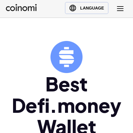
Buy Crypto
English (en)
LANGUAGE
Sell Crypto
中文 (zh)
Swap Crypto
Español (es)
العربية (ar)
Français (fr)
Русский (ru)
Deutsch (de)
日本語 (ja)
Best
Türkçe (tr)
Українська (uk)
Defi.money
Polski (pl)
Ελληνικά (el)
Wallet