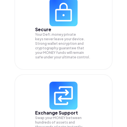
Secure
Your Defi.money private
keys never leave your device.
Strong wallet encryption and
cryptography guarantee that
your
MONEY
funds will remain
safe under your ultimate control.
Exchange Support
Swap your
MONEY
between
hundreds of assets and
thousands of pairs instantly,