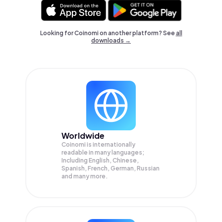
Looking for Coinomi on another platform? See
all
downloads →
Worldwide
Coinomi is internationally
readable in many languages;
Including English, Chinese,
Spanish, French, German, Russian
and many more.