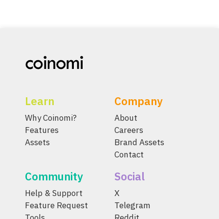
Learn
Company
Why Coinomi?
About
Features
Careers
Assets
Brand Assets
Contact
Community
Social
Help & Support
X
Feature Request
Telegram
Tools
Reddit