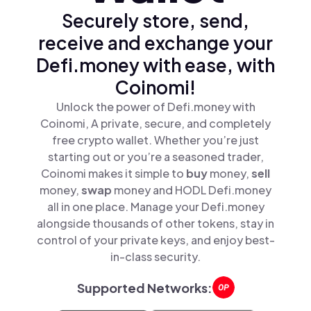
Securely store, send,
receive and exchange your
Defi.money with ease, with
Coinomi!
Unlock the power of Defi.money with
Coinomi, A private, secure, and completely
free crypto wallet. Whether you’re just
starting out or you’re a seasoned trader,
Coinomi makes it simple to
buy
money,
sell
money,
swap
money and HODL Defi.money
all in one place. Manage your Defi.money
alongside thousands of other tokens, stay in
control of your private keys, and enjoy best-
in-class security.
Supported Networks: