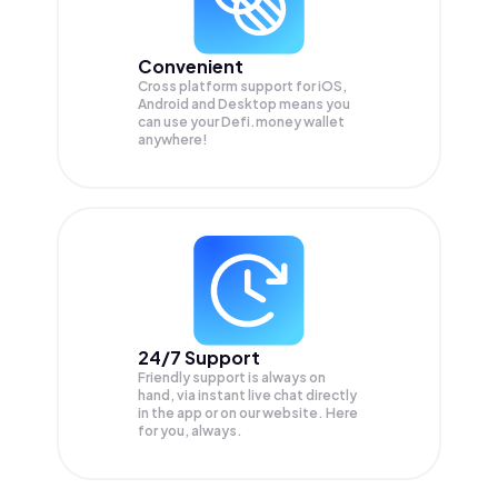
Convenient
Cross platform support for iOS,
Android and Desktop means you
can use your Defi.money wallet
anywhere!
24/7 Support
Friendly support is always on
hand, via instant live chat directly
in the app or on our website. Here
for you, always.