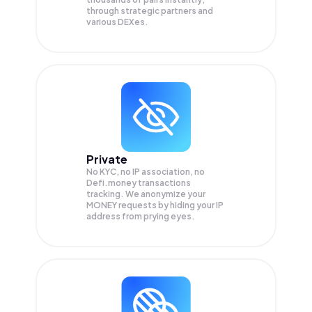
through strategic partners and
various DEXes.
Private
No KYC, no IP association, no
Defi.money transactions
tracking. We anonymize your
MONEY
requests by hiding your IP
address from prying eyes.