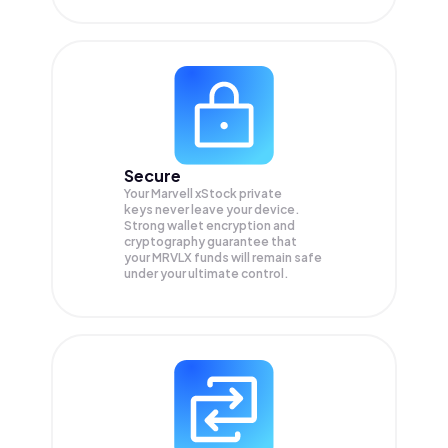
Secure
Your Marvell xStock private
keys never leave your device.
Strong wallet encryption and
cryptography guarantee that
your
MRVLX
funds will remain safe
under your ultimate control.