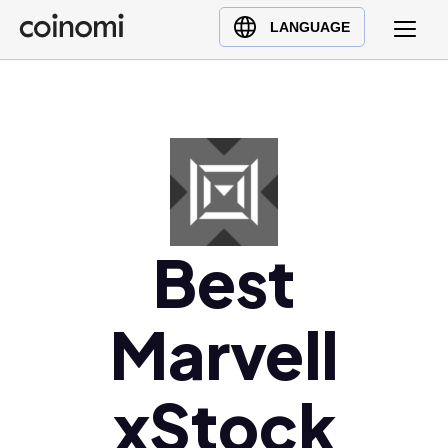
Buy Crypto
English (en)
LANGUAGE
Sell Crypto
中文 (zh)
Swap Crypto
Español (es)
العربية (ar)
Français (fr)
Русский (ru)
Deutsch (de)
日本語 (ja)
Best
Türkçe (tr)
Українська (uk)
Marvell
Polski (pl)
Ελληνικά (el)
xStock