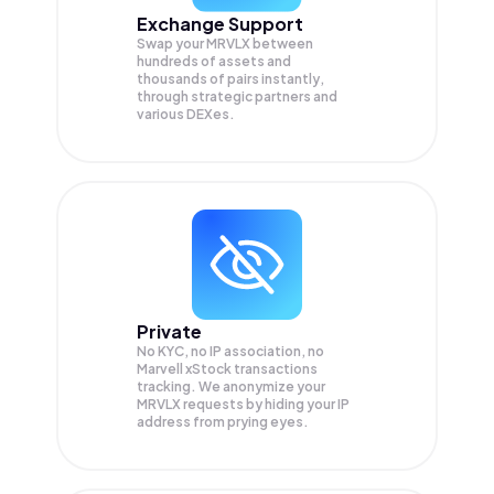
Exchange Support
Swap your
MRVLX
between
hundreds of assets and
thousands of pairs instantly,
through strategic partners and
various DEXes.
Private
No KYC, no IP association, no
Marvell xStock transactions
tracking. We anonymize your
MRVLX
requests by hiding your IP
address from prying eyes.