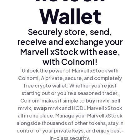
Wallet
Securely store, send,
receive and exchange your
Marvell xStock with ease,
with Coinomi!
Unlock the power of Marvell xStock with
Coinomi, A private, secure, and completely
free crypto wallet. Whether you’re just
starting out or you’re a seasoned trader,
Coinomi makes it simple to
buy
mrvlx,
sell
mrvlx,
swap
mrvlx and HODL Marvell xStock
all in one place. Manage your Marvell xStock
alongside thousands of other tokens, stay in
control of your private keys, and enjoy best-
in-class security.