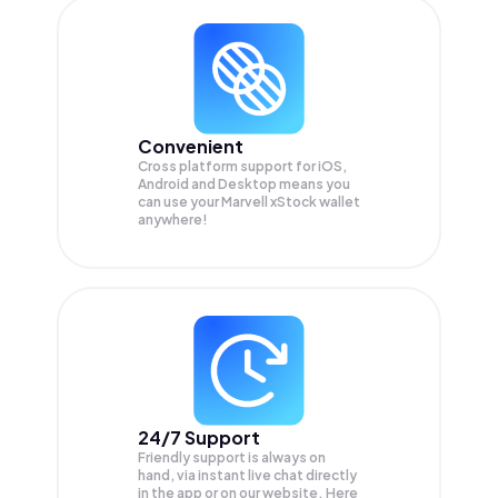
Convenient
Cross platform support for iOS,
Android and Desktop means you
can use your Marvell xStock wallet
anywhere!
24/7 Support
Friendly support is always on
hand, via instant live chat directly
in the app or on our website. Here