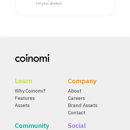
for you, always.
Learn
Company
Why Coinomi?
About
Features
Careers
Assets
Brand Assets
Contact
Community
Social