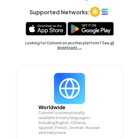
Supported Networks:
Looking for Coinomi on another platform? See
all
downloads →
Worldwide
Coinomi is internationally
readable in many languages;
Including English, Chinese,
Spanish, French, German, Russian
and many more.