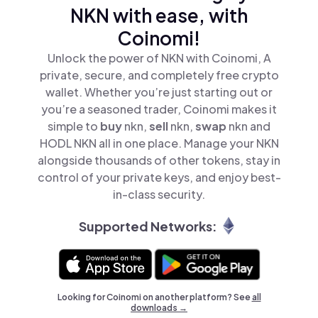
NKN with ease, with
Coinomi!
Unlock the power of NKN with Coinomi, A
private, secure, and completely free crypto
wallet. Whether you’re just starting out or
you’re a seasoned trader, Coinomi makes it
simple to
buy
nkn,
sell
nkn,
swap
nkn and
HODL NKN all in one place. Manage your NKN
alongside thousands of other tokens, stay in
control of your private keys, and enjoy best-
in-class security.
Supported Networks:
Looking for Coinomi on another platform? See
all
downloads →