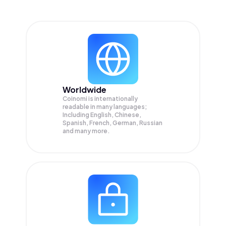
Worldwide
Coinomi is internationally
readable in many languages;
Including English, Chinese,
Spanish, French, German, Russian
and many more.