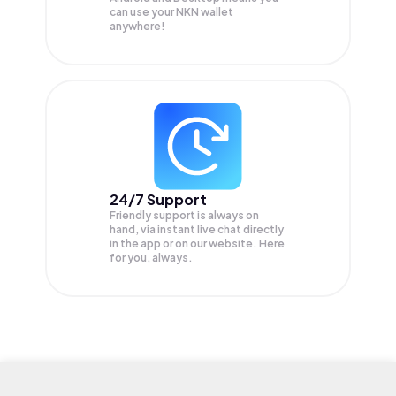
can use your NKN wallet
anywhere!
24/7 Support
Friendly support is always on
hand, via instant live chat directly
in the app or on our website. Here
for you, always.