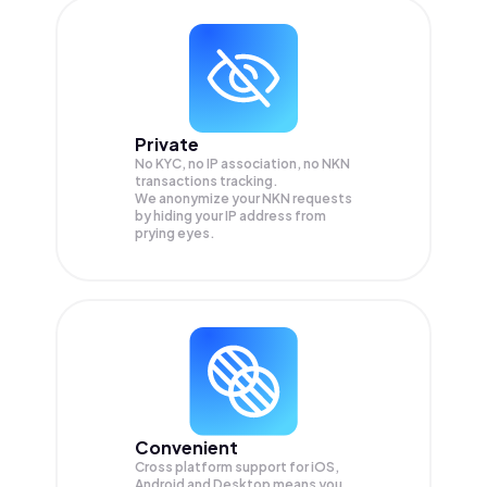
Private
No KYC, no IP association, no NKN
transactions tracking.
We anonymize your
NKN
requests
by hiding your IP address from
prying eyes.
Convenient
Cross platform support for iOS,
Android and Desktop means you