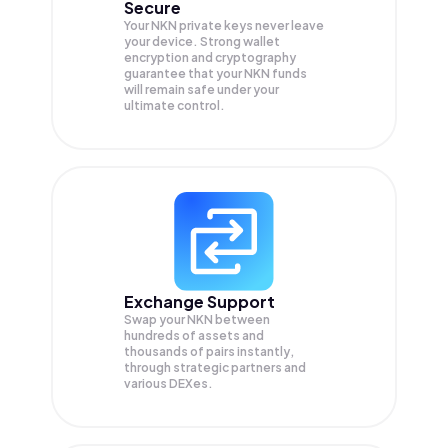
Secure
Your NKN private keys never leave
your device. Strong wallet
encryption and cryptography
guarantee that your
NKN
funds
will remain safe under your
ultimate control.
Exchange Support
Swap your
NKN
between
hundreds of assets and
thousands of pairs instantly,
through strategic partners and
various DEXes.