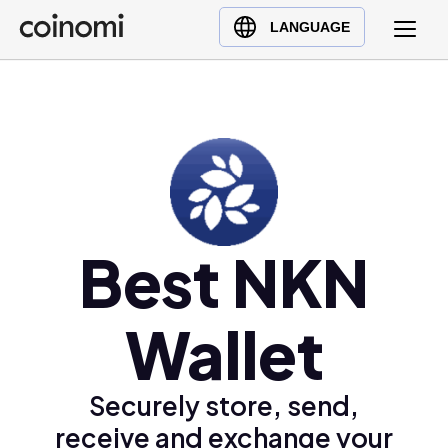
Buy Crypto
English (en)
LANGUAGE
Sell Crypto
中文 (zh)
Swap Crypto
Español (es)
العربية (ar)
Français (fr)
Русский (ru)
Deutsch (de)
日本語 (ja)
Best NKN
Türkçe (tr)
Українська (uk)
Wallet
Polski (pl)
Ελληνικά (el)
Securely store, send,
receive and exchange your