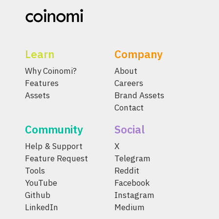
Learn
Company
Why Coinomi?
About
Features
Careers
Assets
Brand Assets
Contact
Community
Social
Help & Support
X
Feature Request
Telegram
Tools
Reddit
YouTube
Facebook
Github
Instagram
LinkedIn
Medium