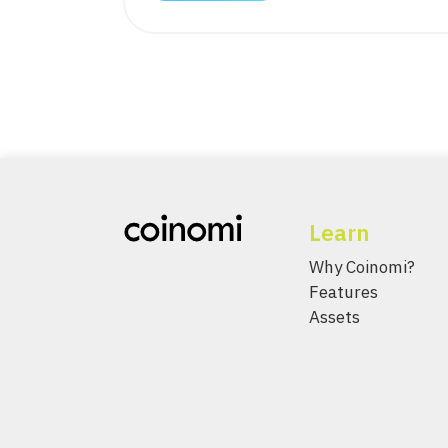
Learn
Why Coinomi?
Features
Assets