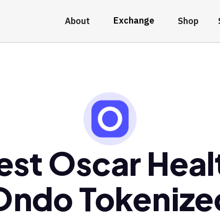
Exchange
About
Shop
est Oscar Heal
Ondo Tokenize