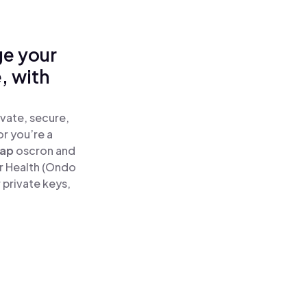
ge your
, with
vate, secure,
or you’re a
ap
oscron and
r Health (Ondo
 private keys,