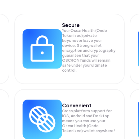
Secure
Your Oscar Health (Ondo
Tokenized) private
keys never leave your
device. Strong wallet
encryption and cryptography
guarantee that your
OSCRON
funds will remain
safe under your ultimate
control.
Convenient
Cross platform support for
iOS, Android and Desktop
means you can use your
Oscar Health (Ondo
Tokenized) wallet anywhere!