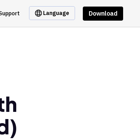
Download
Language
Support
th
d)