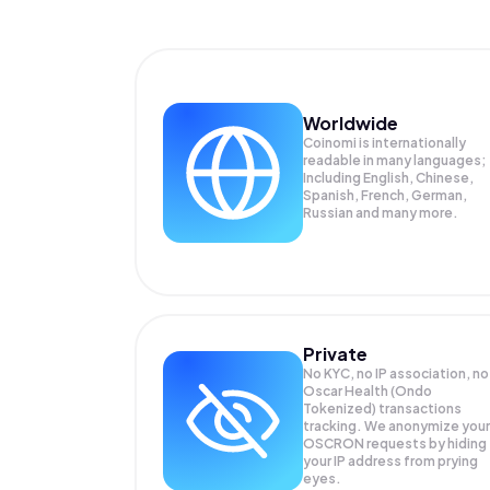
Worldwide
Coinomi is internationally
readable in many languages;
Including English, Chinese,
Spanish, French, German,
Russian and many more.
Private
No KYC, no IP association, no
Oscar Health (Ondo
Tokenized) transactions
tracking. We anonymize your
OSCRON
requests by hiding
your IP address from prying
eyes.