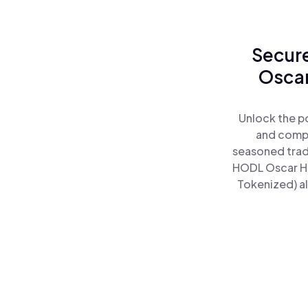
Secure
Oscar
Unlock the p
and comple
seasoned trad
HODL Oscar He
Tokenized) al