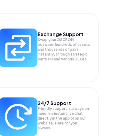
Exchange Support
Swap your
OSCRON
between hundreds of assets
and thousands of pairs
instantly, through strategic
partners and various DEXes.
24/7 Support
Friendly support is always on
hand, via instant live chat
directly in the app or on our
website. Here for you,
always.