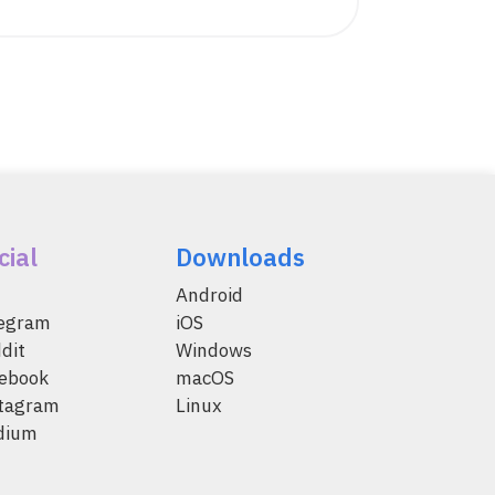
cial
Downloads
Android
legram
iOS
dit
Windows
ebook
macOS
tagram
Linux
dium