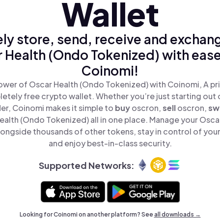
Wallet
ly store, send, receive and exchan
 Health (Ondo Tokenized) with ease
Coinomi!
ower of Oscar Health (Ondo Tokenized) with Coinomi, A pri
tely free crypto wallet. Whether you’re just starting out 
er, Coinomi makes it simple to
buy
oscron,
sell
oscron,
sw
alth (Ondo Tokenized) all in one place. Manage your Osca
ongside thousands of other tokens, stay in control of your
and enjoy best-in-class security.
Supported Networks:
Looking for Coinomi on another platform? See
all downloads →