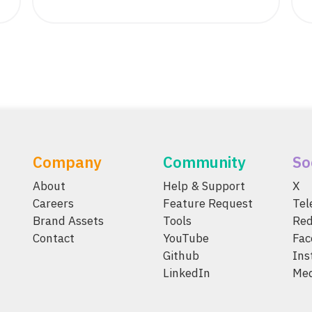
Company
Community
So
About
Help & Support
X
Careers
Feature Request
Te
Brand Assets
Tools
Red
Contact
YouTube
Fac
Github
Ins
LinkedIn
Me