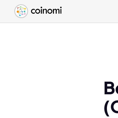
Buy Crypto
English (en)
Sell Crypto
中文 (zh)
Swap Crypto
Español (es)
العربية (ar)
Français (fr)
Русский (ru)
Deutsch (de)
日本語 (ja)
Türkçe (tr)
B
Українська (uk)
Polski (pl)
(
Ελληνικά (el)