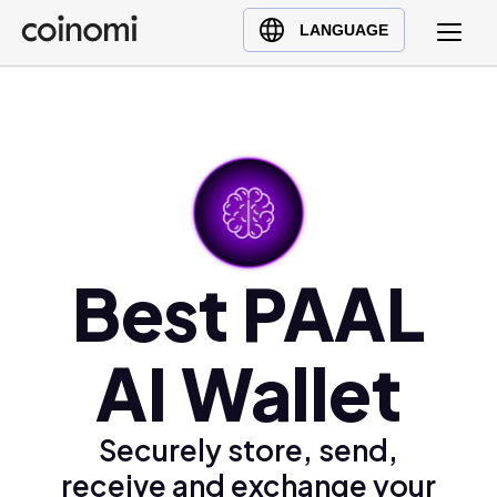
Buy Crypto
English (en)
LANGUAGE
Sell Crypto
中文 (zh)
Swap Crypto
Español (es)
العربية (ar)
Français (fr)
Русский (ru)
Deutsch (de)
日本語 (ja)
Best PAAL
Türkçe (tr)
Українська (uk)
AI Wallet
Polski (pl)
Ελληνικά (el)
Securely store, send,
receive and exchange your