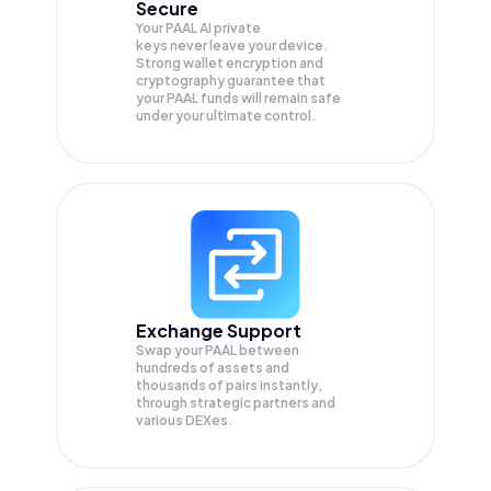
Secure
Your PAAL AI private
keys never leave your device.
Strong wallet encryption and
cryptography guarantee that
your
PAAL
funds will remain safe
under your ultimate control.
Exchange Support
Swap your
PAAL
between
hundreds of assets and
thousands of pairs instantly,
through strategic partners and
various DEXes.