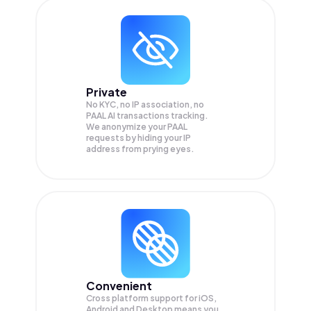
Private
No KYC, no IP association, no
PAAL AI transactions tracking.
We anonymize your
PAAL
requests by hiding your IP
address from prying eyes.
Convenient
Cross platform support for iOS,
Android and Desktop means you