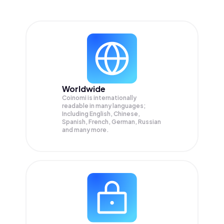
Worldwide
Coinomi is internationally
readable in many languages;
Including English, Chinese,
Spanish, French, German, Russian
and many more.