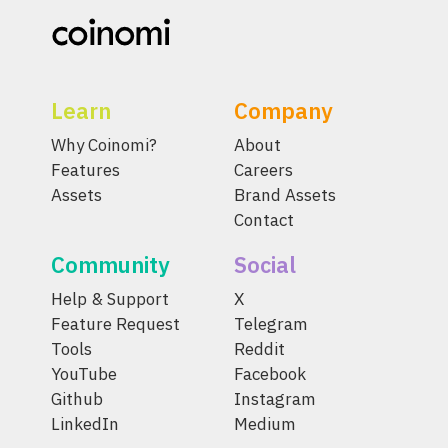
Learn
Company
Why Coinomi?
About
Features
Careers
Assets
Brand Assets
Contact
Community
Social
Help & Support
X
Feature Request
Telegram
Tools
Reddit
YouTube
Facebook
Github
Instagram
LinkedIn
Medium