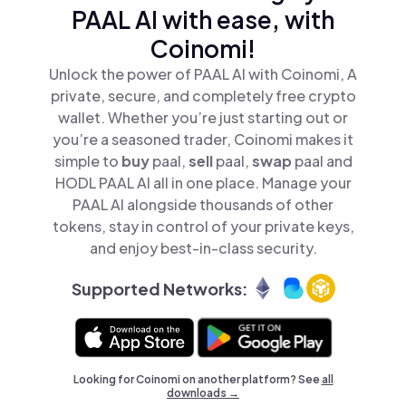
PAAL AI with ease, with
Coinomi!
Unlock the power of PAAL AI with Coinomi, A
private, secure, and completely free crypto
wallet. Whether you’re just starting out or
you’re a seasoned trader, Coinomi makes it
simple to
buy
paal,
sell
paal,
swap
paal and
HODL PAAL AI all in one place. Manage your
PAAL AI alongside thousands of other
tokens, stay in control of your private keys,
and enjoy best-in-class security.
Supported Networks:
Looking for Coinomi on another platform? See
all
downloads →