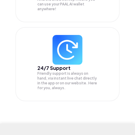
can use your PAAL AI wallet
anywhere!
24/7 Support
Friendly support is always on
hand, via instant live chat directly
in the app or on our website. Here
for you, always.