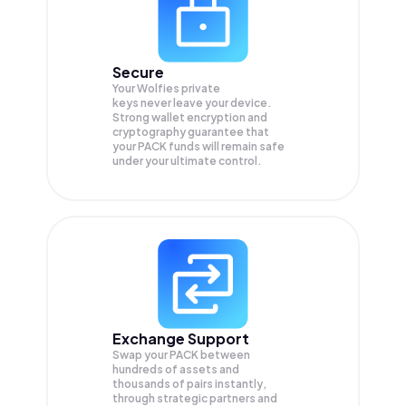
Secure
Your Wolfies private
keys never leave your device.
Strong wallet encryption and
cryptography guarantee that
your
PACK
funds will remain safe
under your ultimate control.
Exchange Support
Swap your
PACK
between
hundreds of assets and
thousands of pairs instantly,
through strategic partners and