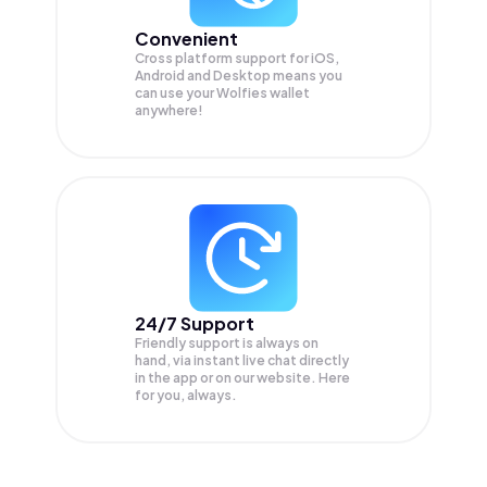
Convenient
Cross platform support for iOS,
Android and Desktop means you
can use your Wolfies wallet
anywhere!
24/7 Support
Friendly support is always on
hand, via instant live chat directly
in the app or on our website. Here
for you, always.