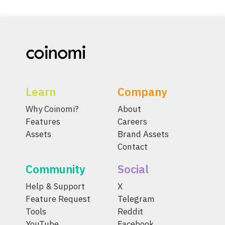
Learn
Company
Why Coinomi?
About
Features
Careers
Assets
Brand Assets
Contact
Community
Social
Help & Support
X
Feature Request
Telegram
Tools
Reddit
YouTube
Facebook