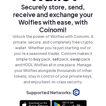
Securely store, send,
receive and exchange your
Wolfies with ease, with
Coinomi!
Unlock the power of Wolfies with Coinomi, A
private, secure, and completely free crypto
wallet. Whether you’re just starting out or
you’re a seasoned trader, Coinomi makes it
simple to
buy
pack,
sell
pack,
swap
pack
and HODL Wolfies all in one place. Manage
your Wolfies alongside thousands of other
tokens, stay in control of your private keys,
and enjoy best-in-class security.
Supported Networks: