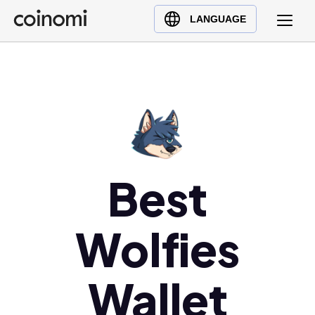
Buy Crypto
English (en)
LANGUAGE
Sell Crypto
中文 (zh)
Swap Crypto
Español (es)
العربية (ar)
Français (fr)
Русский (ru)
Deutsch (de)
日本語 (ja)
Best
Türkçe (tr)
Українська (uk)
Wolfies
Polski (pl)
Ελληνικά (el)
Wallet