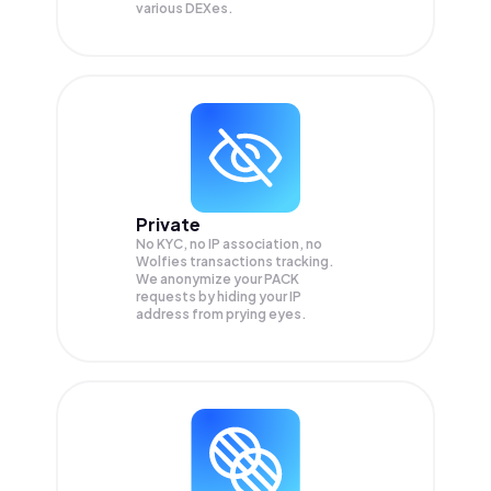
various DEXes.
Private
No KYC, no IP association, no
Wolfies transactions tracking.
We anonymize your
PACK
requests by hiding your IP
address from prying eyes.