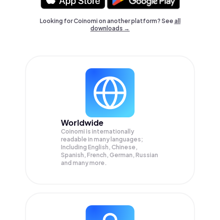
Looking for Coinomi on another platform? See
all
downloads →
Worldwide
Coinomi is internationally
readable in many languages;
Including English, Chinese,
Spanish, French, German, Russian
and many more.