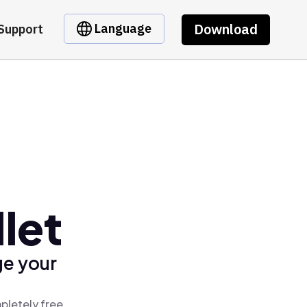
Download
Language
Support
let
ge your
pletely free