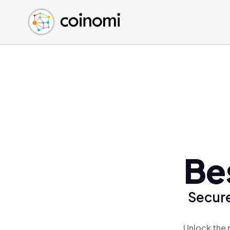
Buy Crypto
English (en)
Sell Crypto
中文 (zh)
Swap Crypto
Español (es)
العربية (ar)
Français (fr)
Русский (ru)
Deutsch (de)
日本語 (ja)
Türkçe (tr)
Be
Українська (uk)
Polski (pl)
Secure
Ελληνικά (el)
Unlock the 