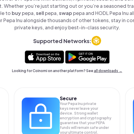
t. Whether you’re just starting out or you’re a seasoned tr
le to
buy
pepa,
sell
pepa,
swap
pepa and HODL Pepa Inu all
 Pepa Inu alongside thousands of other tokens, stay in con
private keys, and enjoy best-in-class security.
Supported Networks:
Looking for Coinomi on another platform? See
all downloads →
Secure
Your Pepa Inu private
keys never leave your
device. Strong wallet
encryption and cryptography
guarantee that your
PEPA
funds will remain safe under
your ultimate control.