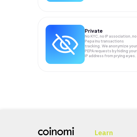
Private
No KYC, no IP association, no
Pepa Inu transactions
tracking. We anonymize your
PEPA
requests by hiding your
IP address from prying eyes.
Learn