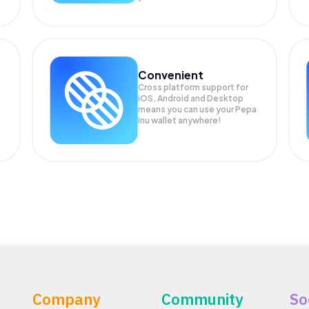
Convenient
Cross platform support for
iOS, Android and Desktop
means you can use your Pepa
Inu wallet anywhere!
Company
Community
So