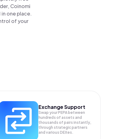
ader, Coinomi
 in one place.
trol of your
Exchange Support
Swap your
PEPA
between
hundreds of assets and
thousands of pairs instantly,
through strategic partners
and various DEXes.