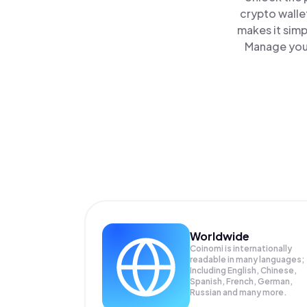
crypto walle
makes it simp
Manage your
Worldwide
Coinomi is internationally
readable in many languages;
Including English, Chinese,
Spanish, French, German,
Russian and many more.