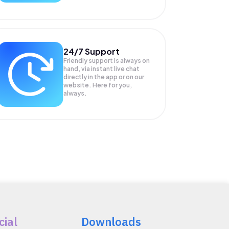
24/7 Support
Friendly support is always on
hand, via instant live chat
directly in the app or on our
website. Here for you,
always.
cial
Downloads