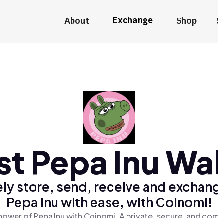
Exchange
About
Shop
st Pepa Inu Wal
ly store, send, receive and exchan
Pepa Inu with ease, with Coinomi!
power of Pepa Inu with Coinomi, A private, secure, and com