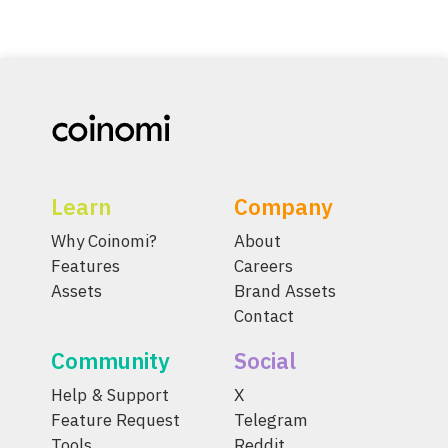
Learn
Company
Why Coinomi?
About
Features
Careers
Assets
Brand Assets
Contact
Community
Social
Help & Support
X
Feature Request
Telegram
Tools
Reddit