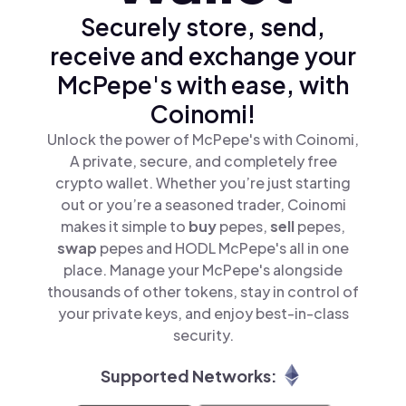
Securely store, send,
receive and exchange your
McPepe's with ease, with
Coinomi!
Unlock the power of McPepe's with Coinomi,
A private, secure, and completely free
crypto wallet. Whether you’re just starting
out or you’re a seasoned trader, Coinomi
makes it simple to
buy
pepes,
sell
pepes,
swap
pepes and HODL McPepe's all in one
place. Manage your McPepe's alongside
thousands of other tokens, stay in control of
your private keys, and enjoy best-in-class
security.
Supported Networks: