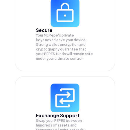
Secure
Your McPepe's private
keys never leave your device.
Strong wallet encryption and
cryptography guarantee that
your
PEPES
funds will remain safe
under your ultimate control.
Exchange Support
Swap your
PEPES
between
hundreds of assets and
thousands of pairs instantly,