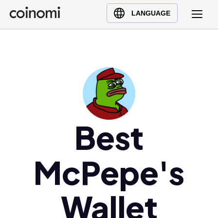
Buy Crypto
English (en)
LANGUAGE
Sell Crypto
中文 (zh)
Swap Crypto
Español (es)
العربية (ar)
Français (fr)
Русский (ru)
Deutsch (de)
日本語 (ja)
Best
Türkçe (tr)
Українська (uk)
McPepe's
Polski (pl)
Ελληνικά (el)
Wallet