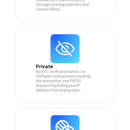
through strategic partners and
various DEXes.
Private
No KYC, no IP association, no
McPepe's transactions tracking.
We anonymize your
PEPES
requests by hiding your IP
address from prying eyes.