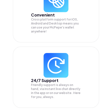
Convenient
Cross platform support for iOS,
Android and Desktop means you
can use your McPepe's wallet
anywhere!
24/7 Support
Friendly support is always on
hand, via instant live chat directly
in the app or on our website. Here
for you, always.