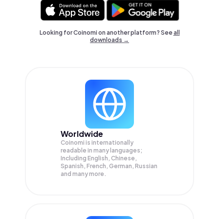
Looking for Coinomi on another platform? See
all
downloads →
Worldwide
Coinomi is internationally
readable in many languages;
Including English, Chinese,
Spanish, French, German, Russian
and many more.