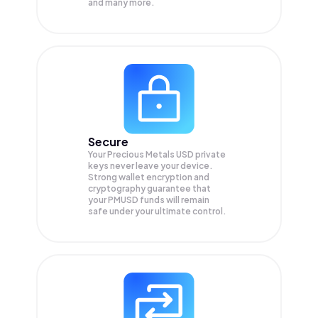
and many more.
Secure
Your Precious Metals USD private
keys never leave your device.
Strong wallet encryption and
cryptography guarantee that
your
PMUSD
funds will remain
safe under your ultimate control.