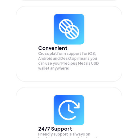
Convenient
Cross platform support for iOS,
Android and Desktop means you
can use your Precious Metals USD
wallet anywhere!
24/7 Support
Friendly support is always on