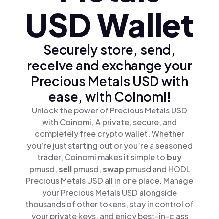
USD Wallet
Securely store, send,
receive and exchange your
Precious Metals USD with
ease, with Coinomi!
Unlock the power of Precious Metals USD
with Coinomi, A private, secure, and
completely free crypto wallet. Whether
you’re just starting out or you’re a seasoned
trader, Coinomi makes it simple to
buy
pmusd,
sell
pmusd,
swap
pmusd and HODL
Precious Metals USD all in one place. Manage
your Precious Metals USD alongside
thousands of other tokens, stay in control of
your private keys, and enjoy best-in-class