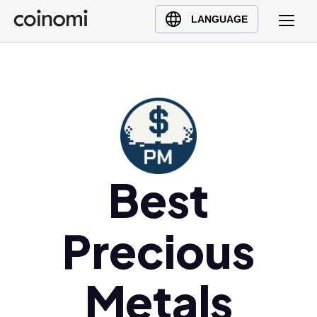
Buy Crypto
English (en)
LANGUAGE
Sell Crypto
中文 (zh)
Swap Crypto
Español (es)
العربية (ar)
Français (fr)
Русский (ru)
Deutsch (de)
日本語 (ja)
Best
Türkçe (tr)
Українська (uk)
Precious
Polski (pl)
Ελληνικά (el)
Metals