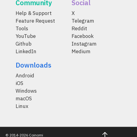
Community
Social
Help & Support
X
Feature Request
Telegram
Tools
Reddit
YouTube
Facebook
Github
Instagram
LinkedIn
Medium
Downloads
Android
iOS
Windows
macOS
Linux
© 2014-2026 Coinomi