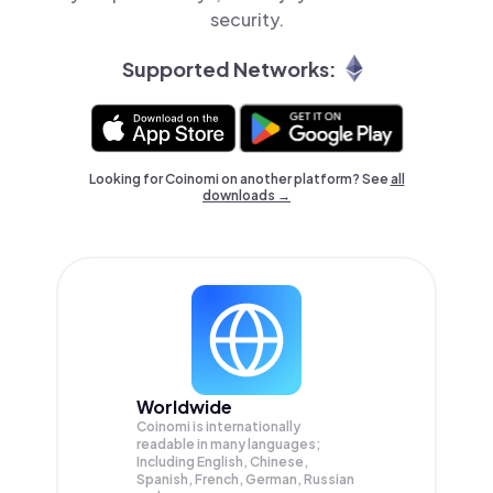
security.
Supported Networks:
Looking for Coinomi on another platform? See
all
downloads →
Worldwide
Coinomi is internationally
readable in many languages;
Including English, Chinese,
Spanish, French, German, Russian