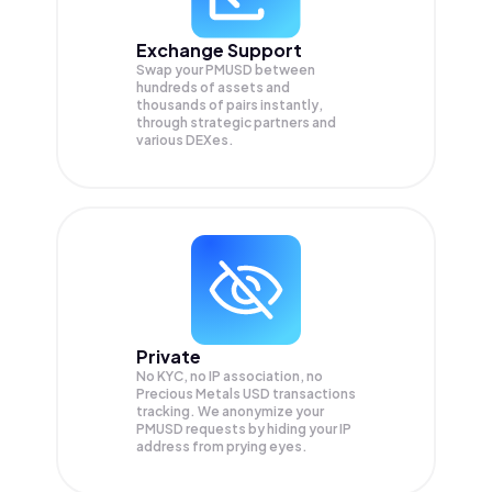
Exchange Support
Swap your
PMUSD
between
hundreds of assets and
thousands of pairs instantly,
through strategic partners and
various DEXes.
Private
No KYC, no IP association, no
Precious Metals USD transactions
tracking. We anonymize your
PMUSD
requests by hiding your IP
address from prying eyes.