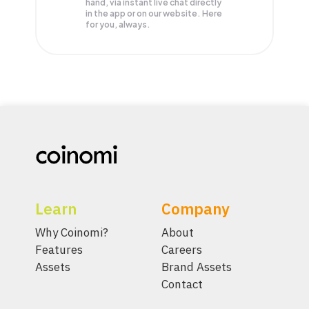
hand, via instant live chat directly
in the app or on our website. Here
for you, always.
Learn
Company
Why Coinomi?
About
Features
Careers
Assets
Brand Assets
Contact