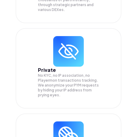
through strategic partners and
various DEXes.
Private
No KYC, no IP association, no
Playermon transactions tracking.
We anonymize your
PYM
requests
by hiding your IP address from
prying eyes.