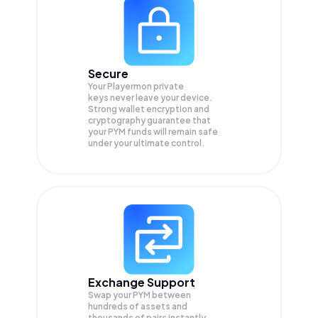
Secure
Your Playermon private
keys never leave your device.
Strong wallet encryption and
cryptography guarantee that
your
PYM
funds will remain safe
under your ultimate control.
Exchange Support
Swap your
PYM
between
hundreds of assets and
thousands of pairs instantly,