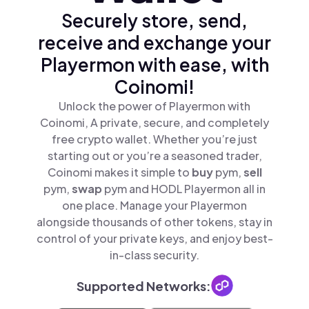
Securely store, send,
receive and exchange your
Playermon with ease, with
Coinomi!
Unlock the power of Playermon with
Coinomi, A private, secure, and completely
free crypto wallet. Whether you’re just
starting out or you’re a seasoned trader,
Coinomi makes it simple to
buy
pym,
sell
pym,
swap
pym and HODL Playermon all in
one place. Manage your Playermon
alongside thousands of other tokens, stay in
control of your private keys, and enjoy best-
in-class security.
Supported Networks: