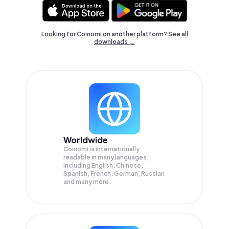
Looking for Coinomi on another platform? See
all
downloads →
Worldwide
Coinomi is internationally
readable in many languages;
Including English, Chinese,
Spanish, French, German, Russian
and many more.