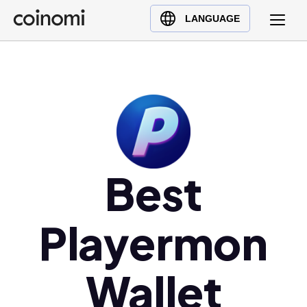
Buy Crypto
English (en)
LANGUAGE
Sell Crypto
中文 (zh)
Swap Crypto
Español (es)
العربية (ar)
Français (fr)
Русский (ru)
Deutsch (de)
日本語 (ja)
Best
Türkçe (tr)
Українська (uk)
Playermon
Polski (pl)
Ελληνικά (el)
Wallet