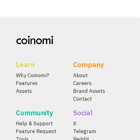
Learn
Company
Why Coinomi?
About
Features
Careers
Assets
Brand Assets
Contact
Community
Social
Help & Support
X
Feature Request
Telegram
Tools
Reddit