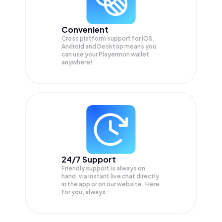
Convenient
Cross platform support for iOS,
Android and Desktop means you
can use your Playermon wallet
anywhere!
24/7 Support
Friendly support is always on
hand, via instant live chat directly
in the app or on our website. Here
for you, always.