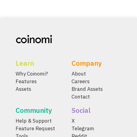
Learn
Company
Why Coinomi?
About
Features
Careers
Assets
Brand Assets
Contact
Community
Social
Help & Support
X
Feature Request
Telegram
Tools
Reddit