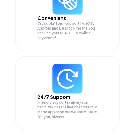
Convenient
Cross platform support for iOS,
Android and Desktop means you
can use your SEALCOIN wallet
anywhere!
24/7 Support
Friendly support is always on
hand, via instant live chat directly
in the app or on our website. Here
for you, always.