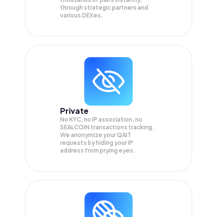
through strategic partners and
various DEXes.
Private
No KYC, no IP association, no
SEALCOIN transactions tracking.
We anonymize your
QAIT
requests by hiding your IP
address from prying eyes.