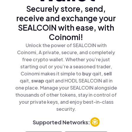
Securely store, send,
receive and exchange your
SEALCOIN with ease, with
Coinomi!
Unlock the power of SEALCOIN with
Coinomi, A private, secure, and completely
free crypto wallet. Whether you’re just
starting out or you’re a seasoned trader,
Coinomi makes it simple to
buy
qait,
sell
qait,
swap
qait and HODL SEALCOIN all in
one place. Manage your SEALCOIN alongside
thousands of other tokens, stay in control of
your private keys, and enjoy best-in-class
security.
Supported Networks: