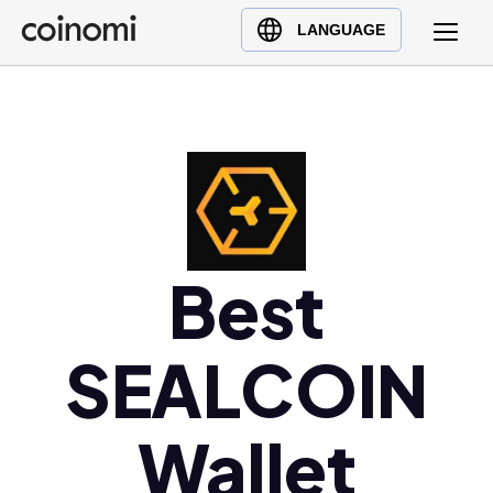
Buy Crypto
English (en)
LANGUAGE
Sell Crypto
中文 (zh)
Swap Crypto
Español (es)
العربية (ar)
Français (fr)
Русский (ru)
Deutsch (de)
日本語 (ja)
Best
Türkçe (tr)
Українська (uk)
SEALCOIN
Polski (pl)
Ελληνικά (el)
Wallet