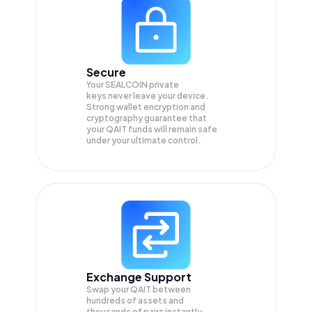
Secure
Your SEALCOIN private
keys never leave your device.
Strong wallet encryption and
cryptography guarantee that
your
QAIT
funds will remain safe
under your ultimate control.
Exchange Support
Swap your
QAIT
between
hundreds of assets and
thousands of pairs instantly,