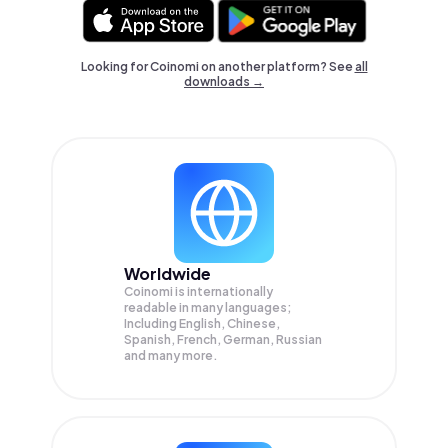
Looking for Coinomi on another platform? See
all
downloads →
Worldwide
Coinomi is internationally
readable in many languages;
Including English, Chinese,
Spanish, French, German, Russian
and many more.