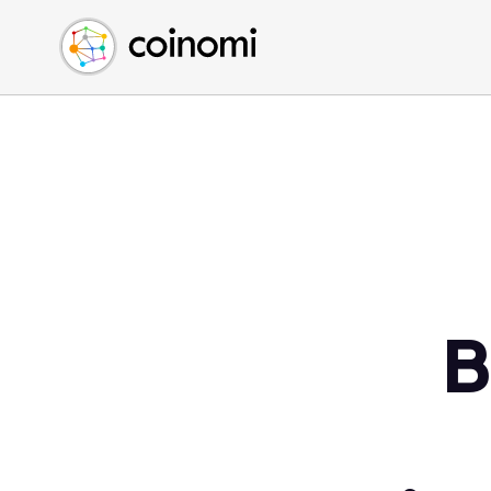
Buy Crypto
English (en)
Sell Crypto
中文 (zh)
Swap Crypto
Español (es)
العربية (ar)
Français (fr)
Русский (ru)
Deutsch (de)
日本語 (ja)
Türkçe (tr)
B
Українська (uk)
Polski (pl)
Ελληνικά (el)