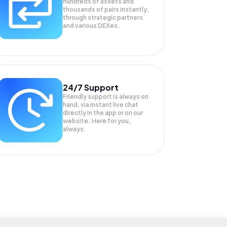
hundreds of assets and
thousands of pairs instantly,
through strategic partners
and various DEXes.
24/7 Support
Friendly support is always on
hand, via instant live chat
directly in the app or on our
website. Here for you,
always.