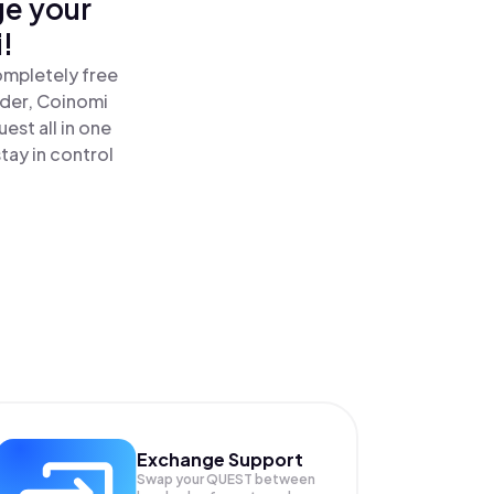
ge your
!
ompletely free
ader, Coinomi
st all in one
ay in control
Exchange Support
Swap your
QUEST
between