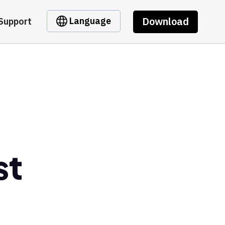
Download
Language
Support
st