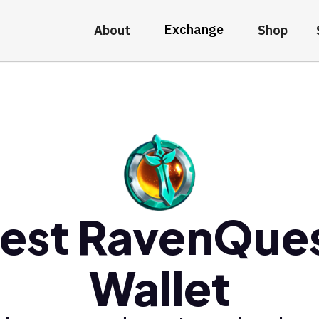
Exchange
About
Shop
est RavenQue
Wallet