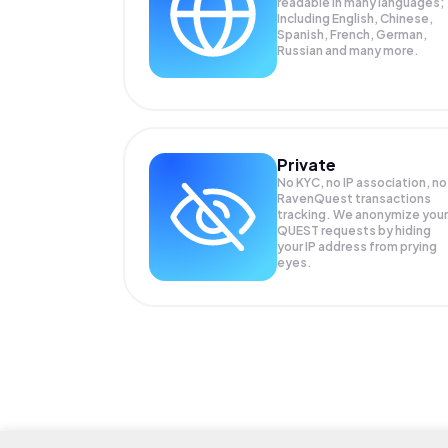
readable in many languages;
Including English, Chinese,
Spanish, French, German,
Russian and many more.
Private
No KYC, no IP association, no
RavenQuest transactions
tracking. We anonymize your
QUEST
requests by hiding
your IP address from prying
eyes.