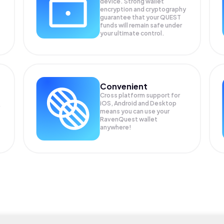
device. Strong wallet
encryption and cryptography
guarantee that your
QUEST
funds will remain safe under
your ultimate control.
Convenient
Cross platform support for
iOS, Android and Desktop
means you can use your
RavenQuest wallet
anywhere!