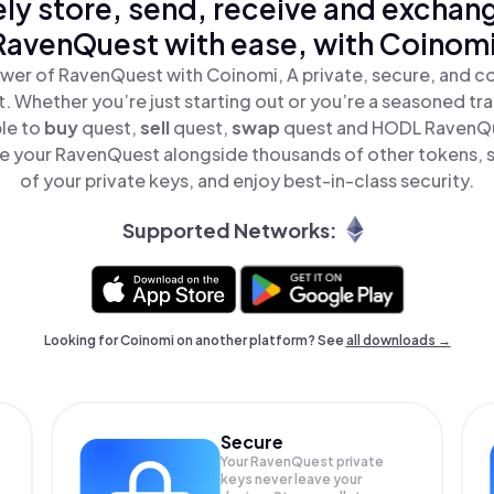
ly store, send, receive and exchan
RavenQuest with ease, with Coinomi
wer of RavenQuest with Coinomi, A private, secure, and c
t. Whether you’re just starting out or you’re a seasoned tr
ple to
buy
quest,
sell
quest,
swap
quest and HODL RavenQue
e your RavenQuest alongside thousands of other tokens, st
of your private keys, and enjoy best-in-class security.
Supported Networks:
Looking for Coinomi on another platform? See
all downloads →
Secure
Your RavenQuest private
keys never leave your