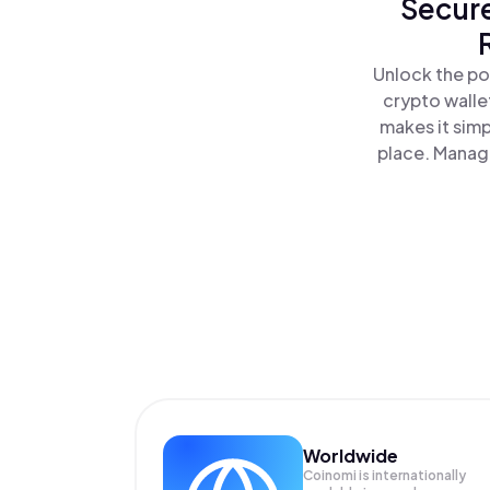
Secure
Unlock the po
crypto walle
makes it sim
place. Manag
Worldwide
Coinomi is internationally