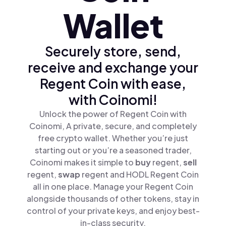
Wallet
Securely store, send,
receive and exchange your
Regent Coin with ease,
with Coinomi!
Unlock the power of Regent Coin with
Coinomi, A private, secure, and completely
free crypto wallet. Whether you’re just
starting out or you’re a seasoned trader,
Coinomi makes it simple to
buy
regent,
sell
regent,
swap
regent and HODL Regent Coin
all in one place. Manage your Regent Coin
alongside thousands of other tokens, stay in
control of your private keys, and enjoy best-
in-class security.