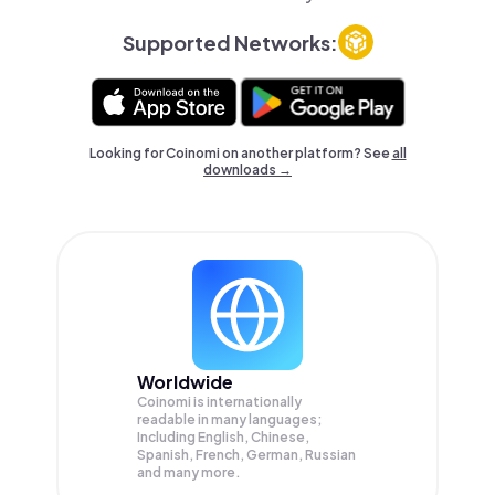
Supported Networks:
Looking for Coinomi on another platform? See
all
downloads →
Worldwide
Coinomi is internationally
readable in many languages;
Including English, Chinese,
Spanish, French, German, Russian
and many more.