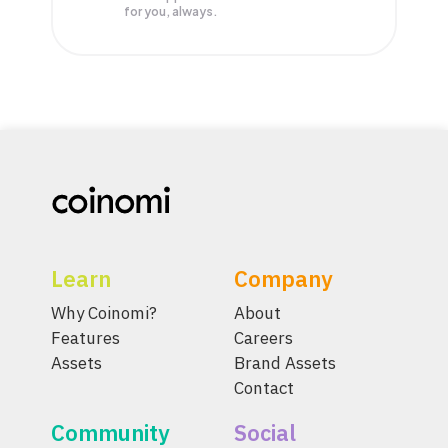
for you, always.
Learn
Company
Why Coinomi?
About
Features
Careers
Assets
Brand Assets
Contact
Community
Social