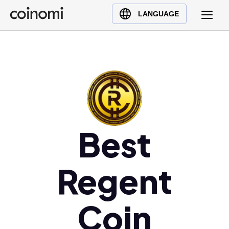
Buy Crypto
English (en)
LANGUAGE
Sell Crypto
中文 (zh)
Swap Crypto
Español (es)
العربية (ar)
Français (fr)
Русский (ru)
Deutsch (de)
日本語 (ja)
Best
Türkçe (tr)
Українська (uk)
Regent
Polski (pl)
Ελληνικά (el)
Coin