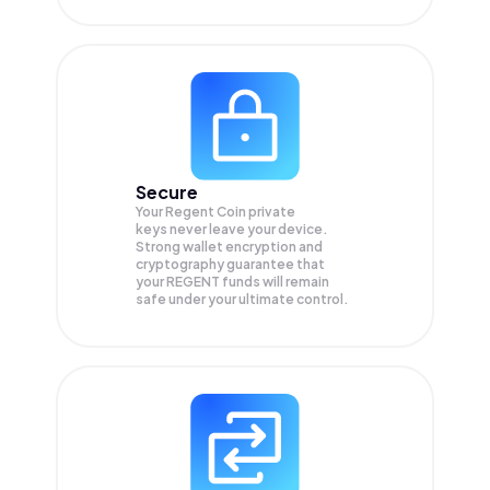
Secure
Your Regent Coin private
keys never leave your device.
Strong wallet encryption and
cryptography guarantee that
your
REGENT
funds will remain
safe under your ultimate control.