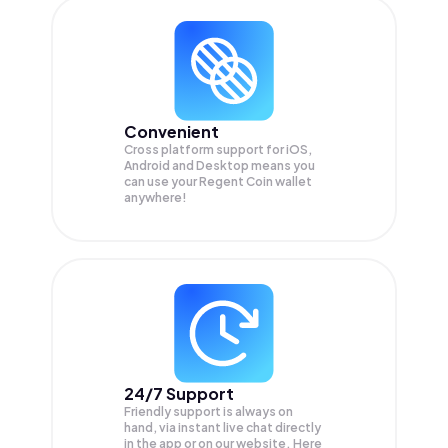
Convenient
Cross platform support for iOS,
Android and Desktop means you
can use your Regent Coin wallet
anywhere!
24/7 Support
Friendly support is always on
hand, via instant live chat directly
in the app or on our website. Here