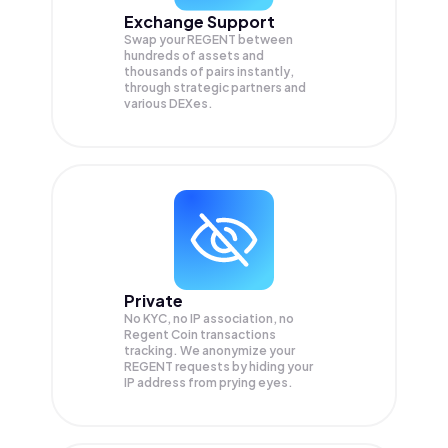
Exchange Support
Swap your
REGENT
between
hundreds of assets and
thousands of pairs instantly,
through strategic partners and
various DEXes.
Private
No KYC, no IP association, no
Regent Coin transactions
tracking. We anonymize your
REGENT
requests by hiding your
IP address from prying eyes.