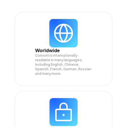
Worldwide
Coinomi is internationally
readable in many languages;
Including English, Chinese,
Spanish, French, German, Russian
and many more.