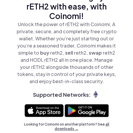
rETH2 with ease, with
Coinomi!
Unlock the power of rETH2 with Coinomi, A
private, secure, and completely free crypto
wallet. Whether you’re just starting out or
you’re a seasoned trader, Coinomi makes it
simple to
buy
reth2,
sell
reth2,
swap
reth2
and HODL rETH2 all in one place. Manage
your rETH2 alongside thousands of other
tokens, stay in control of your private keys,
and enjoy best-in-class security.
Supported Networks:
Looking for Coinomi on another platform? See
all
downloads →