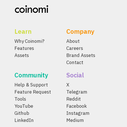
Learn
Company
Why Coinomi?
About
Features
Careers
Assets
Brand Assets
Contact
Community
Social
Help & Support
X
Feature Request
Telegram
Tools
Reddit
YouTube
Facebook
Github
Instagram
LinkedIn
Medium