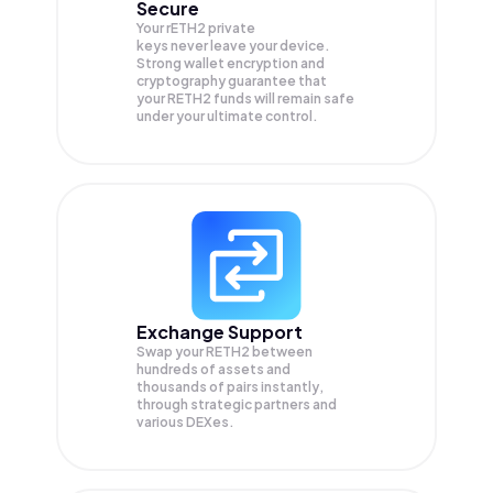
Secure
Your rETH2 private
keys never leave your device.
Strong wallet encryption and
cryptography guarantee that
your
RETH2
funds will remain safe
under your ultimate control.
Exchange Support
Swap your
RETH2
between
hundreds of assets and
thousands of pairs instantly,
through strategic partners and
various DEXes.