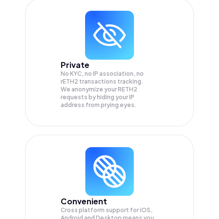
Private
No KYC, no IP association, no
rETH2 transactions tracking.
We anonymize your
RETH2
requests by hiding your IP
address from prying eyes.
Convenient
Cross platform support for iOS,
Android and Desktop means you