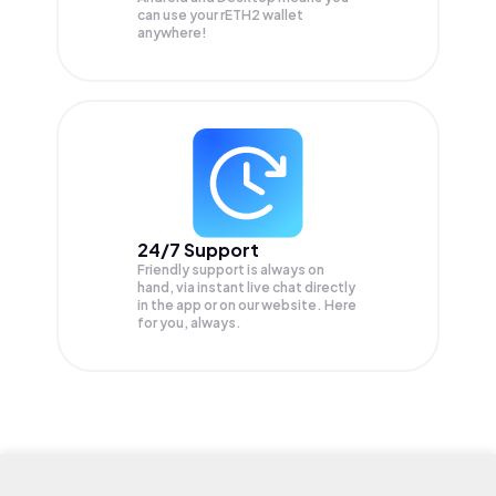
can use your rETH2 wallet
anywhere!
24/7 Support
Friendly support is always on
hand, via instant live chat directly
in the app or on our website. Here
for you, always.