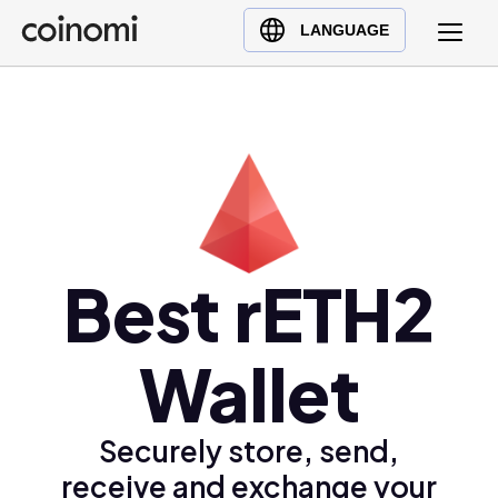
Buy Crypto
English (en)
LANGUAGE
Sell Crypto
中文 (zh)
Swap Crypto
Español (es)
العربية (ar)
Français (fr)
Русский (ru)
Deutsch (de)
日本語 (ja)
Best rETH2
Türkçe (tr)
Українська (uk)
Wallet
Polski (pl)
Ελληνικά (el)
Securely store, send,
receive and exchange your