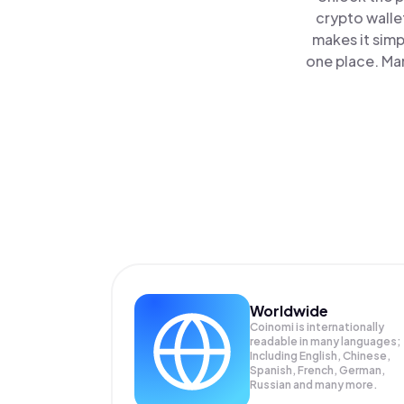
crypto walle
makes it simp
one place. Ma
Worldwide
Coinomi is internationally
readable in many languages;
Including English, Chinese,
Spanish, French, German,
Russian and many more.