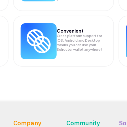
Convenient
Cross platform support for
iOS, Android and Desktop
means you can use your
Solrouter wallet anywhere!
Company
Community
So