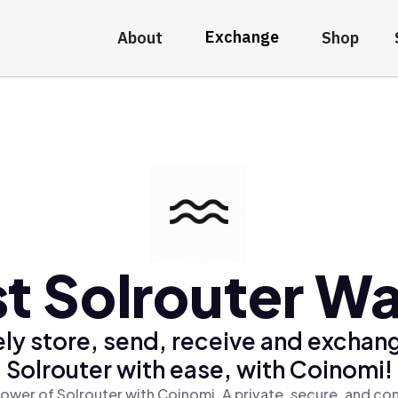
Exchange
About
Shop
t Solrouter Wa
ly store, send, receive and exchan
Solrouter with ease, with Coinomi!
ower of Solrouter with Coinomi, A private, secure, and co