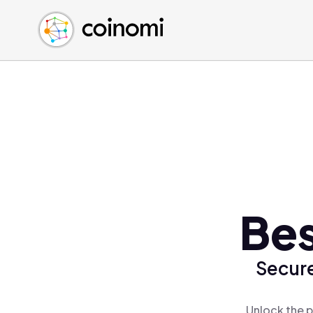
Buy Crypto
English (en)
Sell Crypto
中文 (zh)
Swap Crypto
Español (es)
العربية (ar)
Français (fr)
Русский (ru)
Deutsch (de)
日本語 (ja)
Türkçe (tr)
Bes
Українська (uk)
Polski (pl)
Secure
Ελληνικά (el)
Unlock the p