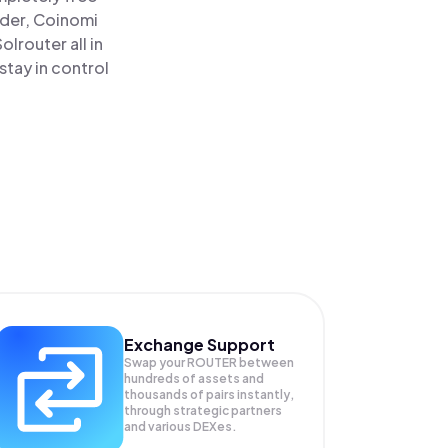
ader, Coinomi
router all in
tay in control
Exchange Support
Swap your
ROUTER
between
hundreds of assets and
thousands of pairs instantly,
through strategic partners
and various DEXes.