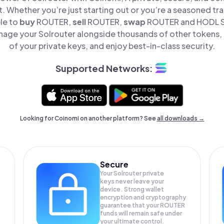
t. Whether you’re just starting out or you’re a seasoned tr
le to
buy
ROUTER,
sell
ROUTER,
swap
ROUTER and HODL Sol
nage your Solrouter alongside thousands of other tokens, s
of your private keys, and enjoy best-in-class security.
Supported Networks:
Looking for Coinomi on another platform? See
all downloads →
Secure
Your Solrouter private
keys never leave your
device. Strong wallet
encryption and cryptography
guarantee that your
ROUTER
funds will remain safe under
your ultimate control.