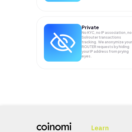
Private
No KYC, no IP association, no
Solrouter transactions
tracking. We anonymize your
ROUTER
requests by hiding
your IP address from prying
eyes.
Learn