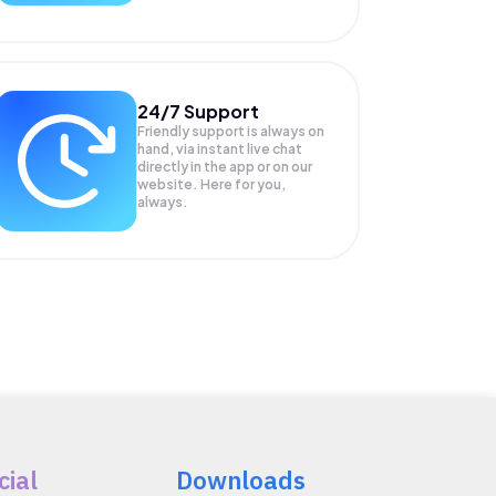
24/7 Support
Friendly support is always on
hand, via instant live chat
directly in the app or on our
website. Here for you,
always.
cial
Downloads