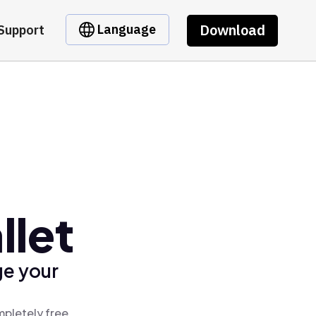
Download
Language
Support
llet
ge your
mpletely free