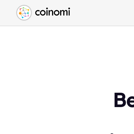
Buy Crypto
English (en)
Sell Crypto
中文 (zh)
Swap Crypto
Español (es)
العربية (ar)
Français (fr)
Русский (ru)
Deutsch (de)
日本語 (ja)
Türkçe (tr)
Be
Українська (uk)
Polski (pl)
Ελληνικά (el)