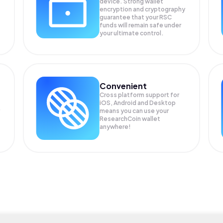
device. Strong wallet
encryption and cryptography
guarantee that your
RSC
funds will remain safe under
your ultimate control.
Convenient
Cross platform support for
iOS, Android and Desktop
means you can use your
ResearchCoin wallet
anywhere!