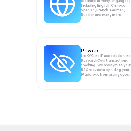
readable in many languages;
Including English, Chinese,
Spanish, French, German,
Russian and many more.
Private
No KYC, no IP association, no
ResearchCoin transactions
tracking. We anonymize your
RSC
requests by hiding your
IP address from prying eyes.