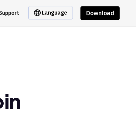
Download
Language
Support
oin