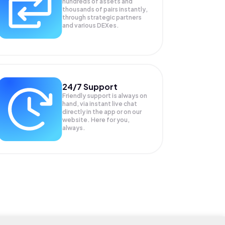
hundreds of assets and
thousands of pairs instantly,
through strategic partners
and various DEXes.
24/7 Support
Friendly support is always on
hand, via instant live chat
directly in the app or on our
website. Here for you,
always.