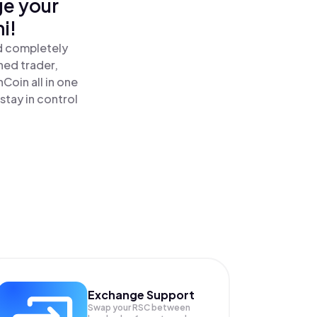
ge your
i!
d completely
ned trader,
oin all in one
tay in control
Exchange Support
Swap your
RSC
between