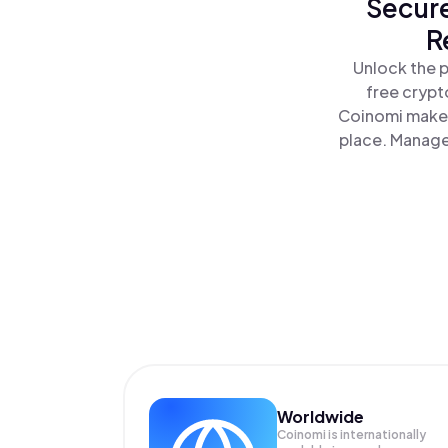
Secure
R
Unlock the 
free crypt
Coinomi makes
place. Manage
Worldwide
Coinomi is internationally