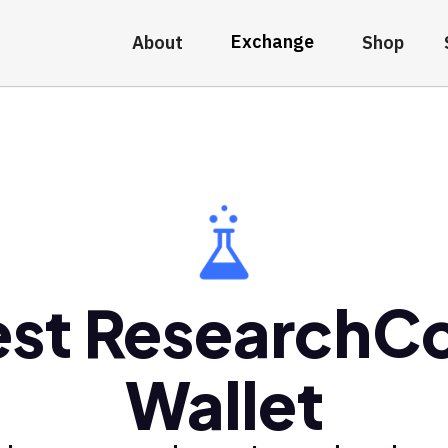
Exchange
About
Shop
st ResearchC
Wallet