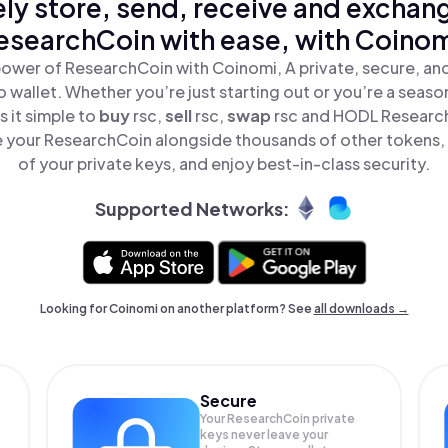
ly store, send, receive and exchan
esearchCoin with ease, with Coinom
power of ResearchCoin with Coinomi, A private, secure, an
o wallet. Whether you’re just starting out or you’re a seaso
 it simple to
buy
rsc,
sell
rsc,
swap
rsc and HODL ResearchC
 your ResearchCoin alongside thousands of other tokens, s
of your private keys, and enjoy best-in-class security.
Supported Networks:
Looking for Coinomi on another platform? See
all downloads →
Secure
Your ResearchCoin private
keys never leave your