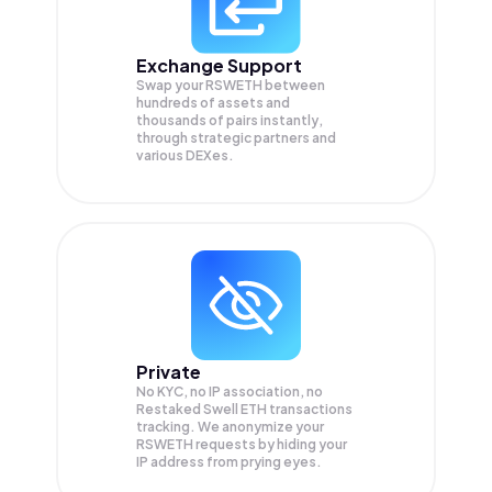
Exchange Support
Swap your
RSWETH
between
hundreds of assets and
thousands of pairs instantly,
through strategic partners and
various DEXes.
Private
No KYC, no IP association, no
Restaked Swell ETH transactions
tracking. We anonymize your
RSWETH
requests by hiding your
IP address from prying eyes.