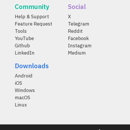
Community
Social
Help & Support
X
Feature Request
Telegram
Tools
Reddit
YouTube
Facebook
Github
Instagram
LinkedIn
Medium
Downloads
Android
iOS
Windows
macOS
Linux