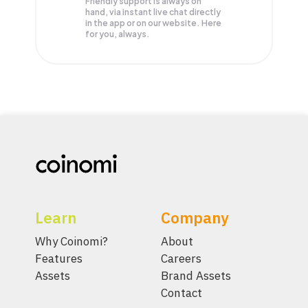
Friendly support is always on
hand, via instant live chat directly
in the app or on our website. Here
for you, always.
Learn
Company
Why Coinomi?
About
Features
Careers
Assets
Brand Assets
Contact