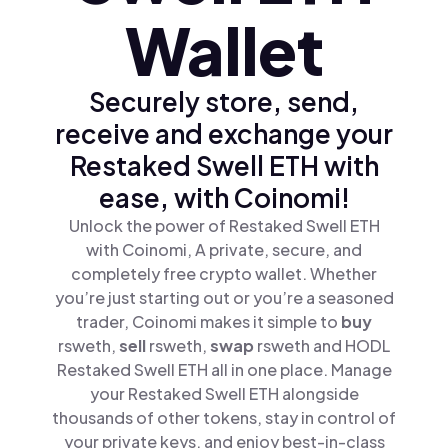
Wallet
Securely store, send,
receive and exchange your
Restaked Swell ETH with
ease, with Coinomi!
Unlock the power of Restaked Swell ETH
with Coinomi, A private, secure, and
completely free crypto wallet. Whether
you’re just starting out or you’re a seasoned
trader, Coinomi makes it simple to
buy
rsweth,
sell
rsweth,
swap
rsweth and HODL
Restaked Swell ETH all in one place. Manage
your Restaked Swell ETH alongside
thousands of other tokens, stay in control of
your private keys, and enjoy best-in-class