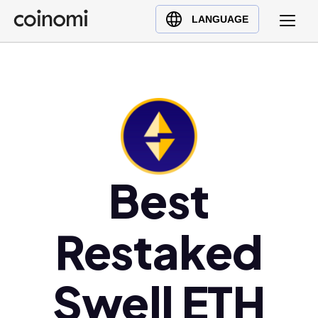
Buy Crypto
English (en)
LANGUAGE
Sell Crypto
中文 (zh)
Swap Crypto
Español (es)
العربية (ar)
Français (fr)
Русский (ru)
Deutsch (de)
日本語 (ja)
Best
Türkçe (tr)
Українська (uk)
Restaked
Polski (pl)
Ελληνικά (el)
Swell ETH