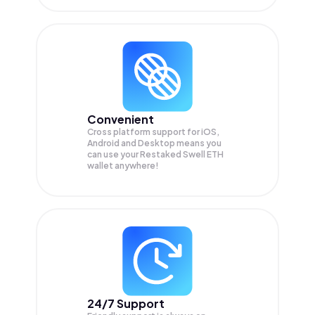
Convenient
Cross platform support for iOS,
Android and Desktop means you
can use your Restaked Swell ETH
wallet anywhere!
24/7 Support