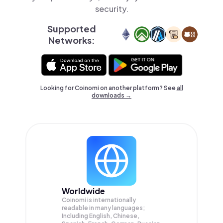
security.
Supported
Networks:
Looking for Coinomi on another platform? See
all
downloads →
Worldwide
Coinomi is internationally
readable in many languages;
Including English, Chinese,