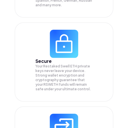
Spanish, French, German, Russian
and many more.
Secure
Your Restaked Swell ETH private
keys never leave your device.
Strong wallet encryption and
cryptography guarantee that
your
RSWETH
funds will remain
safe under your ultimate control.