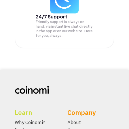
24/7 Support
Friendly support is always on
hand, via instant live chat directly
in the app or on our website. Here
for you, always.
Learn
Company
Why Coinomi?
About