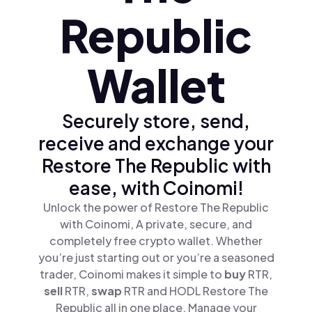
Republic
Wallet
Securely store, send,
receive and exchange your
Restore The Republic with
ease, with Coinomi!
Unlock the power of Restore The Republic
with Coinomi, A private, secure, and
completely free crypto wallet. Whether
you’re just starting out or you’re a seasoned
trader, Coinomi makes it simple to
buy
RTR,
sell
RTR,
swap
RTR and HODL Restore The
Republic all in one place. Manage your