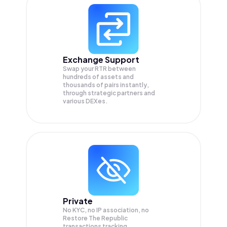
Exchange Support
Swap your
RTR
between
hundreds of assets and
thousands of pairs instantly,
through strategic partners and
various DEXes.
Private
No KYC, no IP association, no
Restore The Republic
transactions tracking.