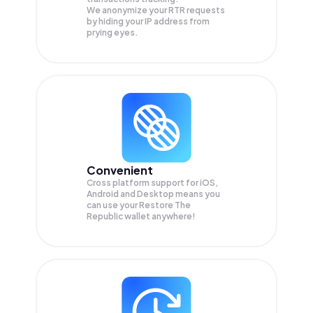
We anonymize your
RTR
requests
by hiding your IP address from
prying eyes.
Convenient
Cross platform support for iOS,
Android and Desktop means you
can use your Restore The
Republic wallet anywhere!