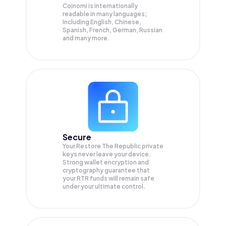
Coinomi is internationally
readable in many languages;
Including English, Chinese,
Spanish, French, German, Russian
and many more.
Secure
Your Restore The Republic private
keys never leave your device.
Strong wallet encryption and
cryptography guarantee that
your
RTR
funds will remain safe
under your ultimate control.