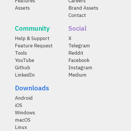
Features
Careers
Assets
Brand Assets
Contact
Community
Social
Help & Support
X
Feature Request
Telegram
Tools
Reddit
YouTube
Facebook
Github
Instagram
LinkedIn
Medium
Downloads
Android
iOS
Windows
macOS
Linux