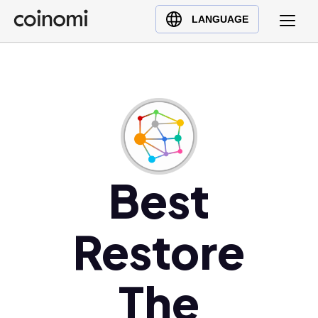
Buy Crypto
English (en)
LANGUAGE
Sell Crypto
中文 (zh)
Swap Crypto
Español (es)
العربية (ar)
Français (fr)
Русский (ru)
Deutsch (de)
日本語 (ja)
Best
Türkçe (tr)
Українська (uk)
Restore
Polski (pl)
Ελληνικά (el)
The