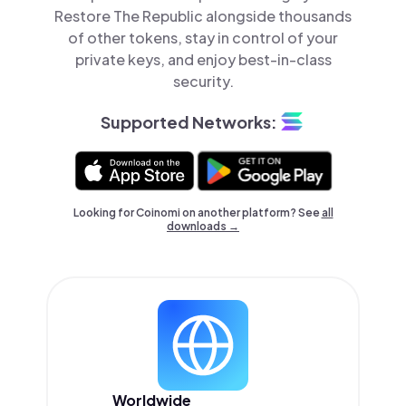
Restore The Republic alongside thousands
of other tokens, stay in control of your
private keys, and enjoy best-in-class
security.
Supported Networks:
Looking for Coinomi on another platform? See
all
downloads →
Worldwide