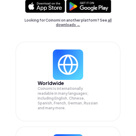
Looking for Coinomi on another platform? See
all
downloads →
Worldwide
Coinomi is internationally
readable in many languages;
Including English, Chinese,
Spanish, French, German, Russian
and many more.