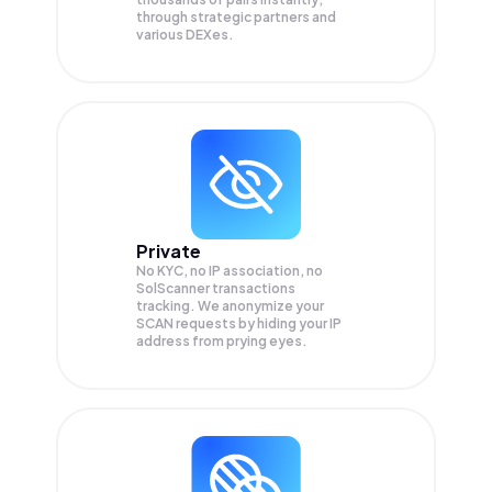
through strategic partners and
various DEXes.
Private
No KYC, no IP association, no
SolScanner transactions
tracking. We anonymize your
SCAN
requests by hiding your IP
address from prying eyes.