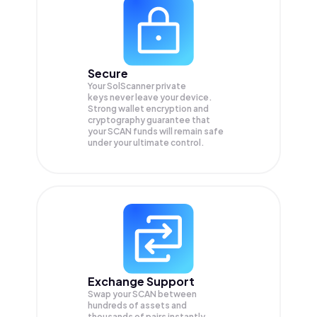
Secure
Your SolScanner private
keys never leave your device.
Strong wallet encryption and
cryptography guarantee that
your
SCAN
funds will remain safe
under your ultimate control.
Exchange Support
Swap your
SCAN
between
hundreds of assets and
thousands of pairs instantly,