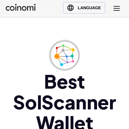
Buy Crypto
English (en)
LANGUAGE
Sell Crypto
中文 (zh)
Swap Crypto
Español (es)
العربية (ar)
Français (fr)
Русский (ru)
Deutsch (de)
日本語 (ja)
Best
Türkçe (tr)
Українська (uk)
SolScanner
Polski (pl)
Ελληνικά (el)
Wallet