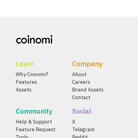
Learn
Company
Why Coinomi?
About
Features
Careers
Assets
Brand Assets
Contact
Community
Social
Help & Support
X
Feature Request
Telegram
Tools
Reddit