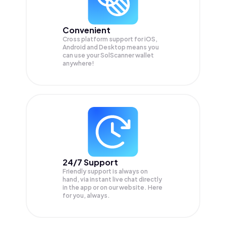
Convenient
Cross platform support for iOS,
Android and Desktop means you
can use your SolScanner wallet
anywhere!
24/7 Support
Friendly support is always on
hand, via instant live chat directly
in the app or on our website. Here
for you, always.