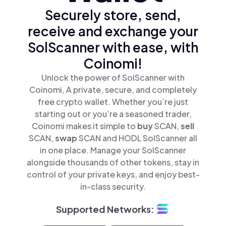
Securely store, send,
receive and exchange your
SolScanner with ease, with
Coinomi!
Unlock the power of SolScanner with
Coinomi, A private, secure, and completely
free crypto wallet. Whether you’re just
starting out or you’re a seasoned trader,
Coinomi makes it simple to
buy
SCAN,
sell
SCAN,
swap
SCAN and HODL SolScanner all
in one place. Manage your SolScanner
alongside thousands of other tokens, stay in
control of your private keys, and enjoy best-
in-class security.
Supported Networks: