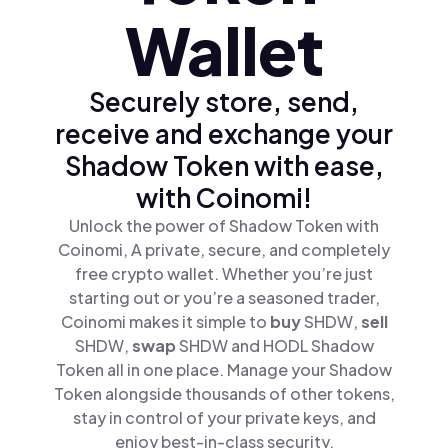
Wallet
Securely store, send,
receive and exchange your
Shadow Token with ease,
with Coinomi!
Unlock the power of Shadow Token with
Coinomi, A private, secure, and completely
free crypto wallet. Whether you’re just
starting out or you’re a seasoned trader,
Coinomi makes it simple to
buy
SHDW,
sell
SHDW,
swap
SHDW and HODL Shadow
Token all in one place. Manage your Shadow
Token alongside thousands of other tokens,
stay in control of your private keys, and
enjoy best-in-class security.