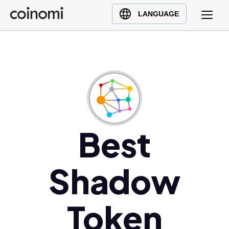
Buy Crypto
English (en)
LANGUAGE
Sell Crypto
中文 (zh)
Swap Crypto
Español (es)
العربية (ar)
Français (fr)
Русский (ru)
Deutsch (de)
日本語 (ja)
Best
Türkçe (tr)
Українська (uk)
Shadow
Polski (pl)
Ελληνικά (el)
Token