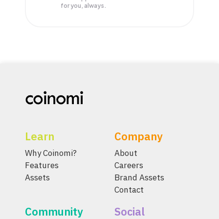
for you, always.
Learn
Company
Why Coinomi?
About
Features
Careers
Assets
Brand Assets
Contact
Community
Social