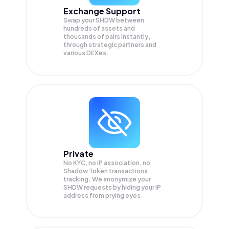
Exchange Support
Swap your
SHDW
between
hundreds of assets and
thousands of pairs instantly,
through strategic partners and
various DEXes.
Private
No KYC, no IP association, no
Shadow Token transactions
tracking. We anonymize your
SHDW
requests by hiding your IP
address from prying eyes.