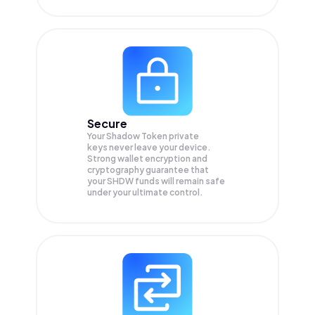
Secure
Your Shadow Token private
keys never leave your device.
Strong wallet encryption and
cryptography guarantee that
your
SHDW
funds will remain safe
under your ultimate control.