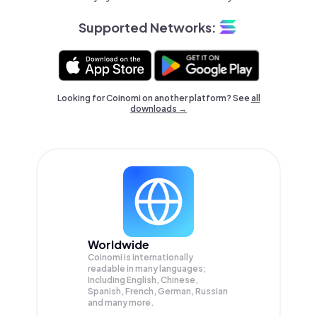
Supported Networks:
Looking for Coinomi on another platform? See
all
downloads →
Worldwide
Coinomi is internationally
readable in many languages;
Including English, Chinese,
Spanish, French, German, Russian
and many more.