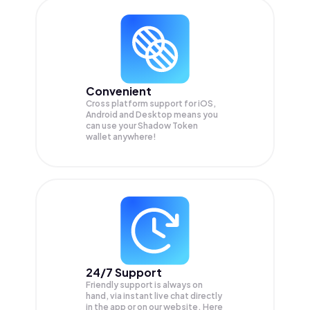
Convenient
Cross platform support for iOS,
Android and Desktop means you
can use your Shadow Token
wallet anywhere!
24/7 Support
Friendly support is always on
hand, via instant live chat directly
in the app or on our website. Here