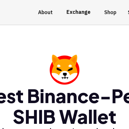
Exchange
About
Shop
est Binance-P
SHIB Wallet