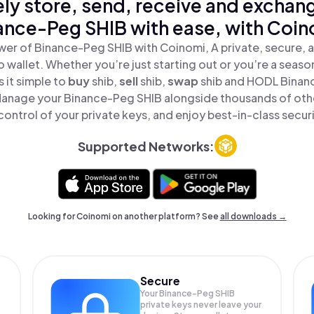
ly store, send, receive and exchan
ance-Peg SHIB with ease, with Coin
wer of Binance-Peg SHIB with Coinomi, A private, secure, 
o wallet. Whether you’re just starting out or you’re a seaso
 it simple to
buy
shib,
sell
shib,
swap
shib and HODL Binanc
 Manage your Binance-Peg SHIB alongside thousands of othe
 control of your private keys, and enjoy best-in-class securi
Supported Networks:
Looking for Coinomi on another platform? See
all downloads →
Secure
Your Binance-Peg SHIB
private keys never leave your