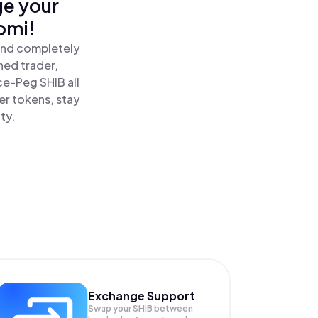
ge your
omi!
and completely
ned trader,
e-Peg SHIB all
r tokens, stay
ty.
Exchange Support
Swap your
SHIB
between