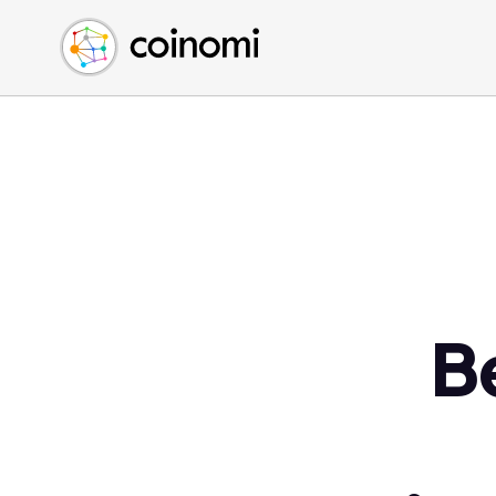
Buy Crypto
English (en)
Sell Crypto
中文 (zh)
Swap Crypto
Español (es)
العربية (ar)
Français (fr)
Русский (ru)
Deutsch (de)
日本語 (ja)
Türkçe (tr)
B
Українська (uk)
Polski (pl)
Ελληνικά (el)