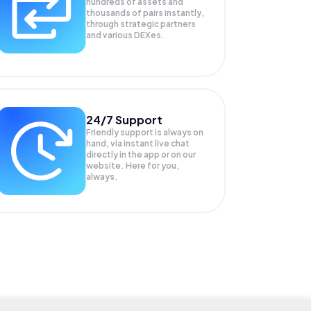
hundreds of assets and
thousands of pairs instantly,
through strategic partners
and various DEXes.
24/7 Support
Friendly support is always on
hand, via instant live chat
directly in the app or on our
website. Here for you,
always.