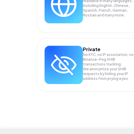
readable in many languages;
Including English, Chinese,
Spanish, French, German,
Russian and many more.
Private
No KYC, no IP association, no
Binance-Peg SHIB
transactions tracking.
We anonymize your
SHIB
requests by hiding your IP
address from prying eyes.