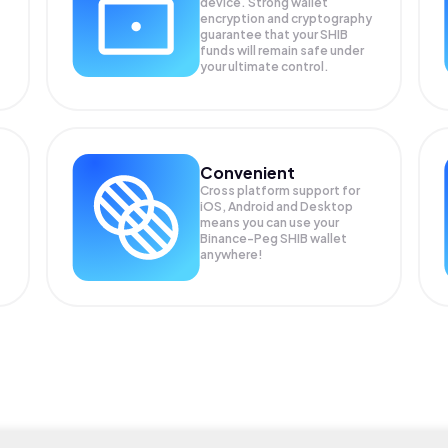
device. Strong wallet
encryption and cryptography
guarantee that your
SHIB
funds will remain safe under
your ultimate control.
Convenient
Cross platform support for
iOS, Android and Desktop
means you can use your
Binance-Peg SHIB wallet
anywhere!