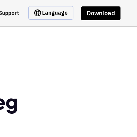
Download
Language
Support
eg