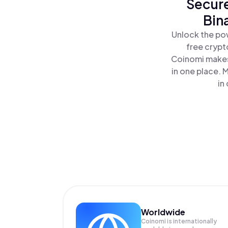
Secure
Bin
Unlock the po
free crypt
Coinomi makes
in one place.
in
Worldwide
Coinomi is internationally