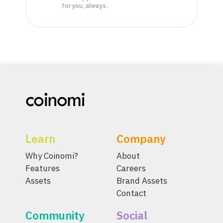
for you, always.
Learn
Company
Why Coinomi?
About
Features
Careers
Assets
Brand Assets
Contact
Community
Social