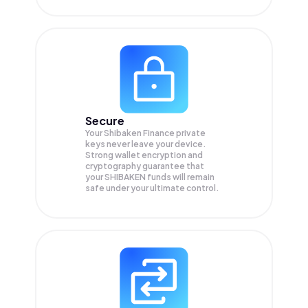
Secure
Your Shibaken Finance private
keys never leave your device.
Strong wallet encryption and
cryptography guarantee that
your
SHIBAKEN
funds will remain
safe under your ultimate control.