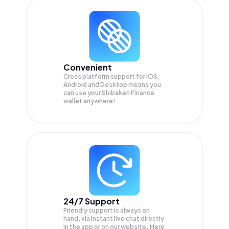
Convenient
Cross platform support for iOS,
Android and Desktop means you
can use your Shibaken Finance
wallet anywhere!
24/7 Support
Friendly support is always on
hand, via instant live chat directly
in the app or on our website. Here