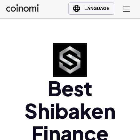
Buy Crypto
English (en)
LANGUAGE
Sell Crypto
中文 (zh)
Swap Crypto
Español (es)
العربية (ar)
Français (fr)
Русский (ru)
Deutsch (de)
日本語 (ja)
Best
Türkçe (tr)
Українська (uk)
Shibaken
Polski (pl)
Ελληνικά (el)
Finance