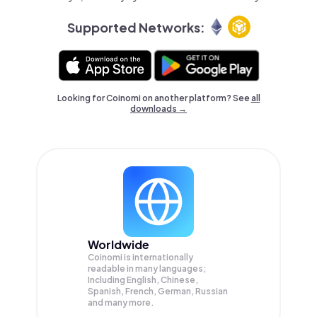
Supported Networks:
Looking for Coinomi on another platform? See
all
downloads →
Worldwide
Coinomi is internationally
readable in many languages;
Including English, Chinese,
Spanish, French, German, Russian
and many more.