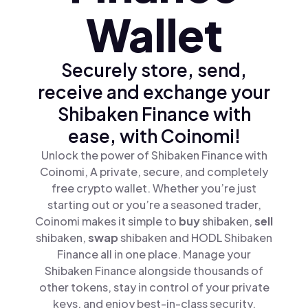
Wallet
Securely store, send,
receive and exchange your
Shibaken Finance with
ease, with Coinomi!
Unlock the power of Shibaken Finance with
Coinomi, A private, secure, and completely
free crypto wallet. Whether you’re just
starting out or you’re a seasoned trader,
Coinomi makes it simple to
buy
shibaken,
sell
shibaken,
swap
shibaken and HODL Shibaken
Finance all in one place. Manage your
Shibaken Finance alongside thousands of
other tokens, stay in control of your private
keys, and enjoy best-in-class security.