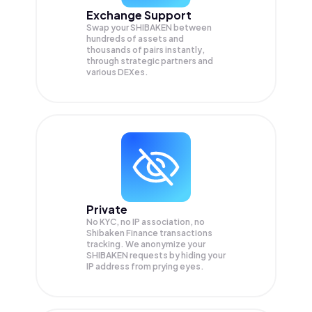
Exchange Support
Swap your
SHIBAKEN
between
hundreds of assets and
thousands of pairs instantly,
through strategic partners and
various DEXes.
Private
No KYC, no IP association, no
Shibaken Finance transactions
tracking. We anonymize your
SHIBAKEN
requests by hiding your
IP address from prying eyes.