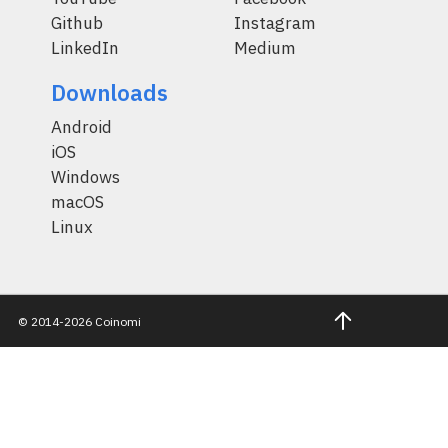
Github
Instagram
LinkedIn
Medium
Downloads
Android
iOS
Windows
macOS
Linux
© 2014-2026 Coinomi