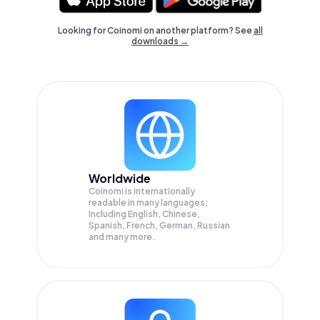
Looking for Coinomi on another platform? See
all
downloads →
Worldwide
Coinomi is internationally
readable in many languages;
Including English, Chinese,
Spanish, French, German, Russian
and many more.