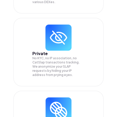
various DEXes.
Private
No KYC, no IP association, no
CatSlap transactions tracking.
We anonymize your
SLAP
requests by hiding your IP
address from prying eyes.