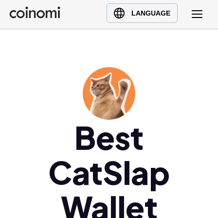
Buy Crypto
English (en)
LANGUAGE
Sell Crypto
中文 (zh)
Swap Crypto
Español (es)
العربية (ar)
Français (fr)
Русский (ru)
Deutsch (de)
日本語 (ja)
Best
Türkçe (tr)
Українська (uk)
CatSlap
Polski (pl)
Ελληνικά (el)
Wallet