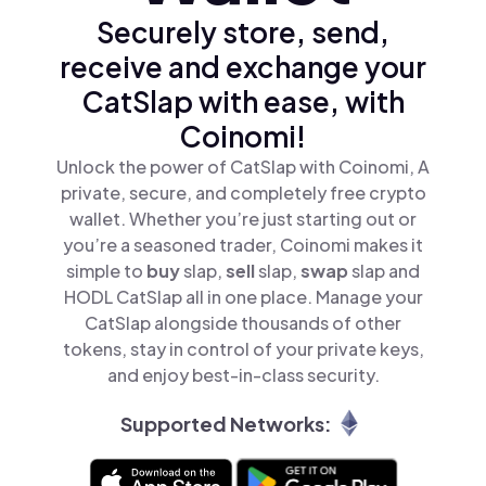
Securely store, send,
receive and exchange your
CatSlap with ease, with
Coinomi!
Unlock the power of CatSlap with Coinomi, A
private, secure, and completely free crypto
wallet. Whether you’re just starting out or
you’re a seasoned trader, Coinomi makes it
simple to
buy
slap,
sell
slap,
swap
slap and
HODL CatSlap all in one place. Manage your
CatSlap alongside thousands of other
tokens, stay in control of your private keys,
and enjoy best-in-class security.
Supported Networks: