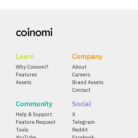
Learn
Company
Why Coinomi?
About
Features
Careers
Assets
Brand Assets
Contact
Community
Social
Help & Support
X
Feature Request
Telegram
Tools
Reddit
YouTube
Facebook