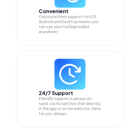
Convenient
Cross platform support for iOS,
Android and Desktop means you
can use your CatSlap wallet
anywhere!
24/7 Support
Friendly support is always on
hand, via instant live chat directly
in the app or on our website. Here
for you, always.