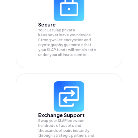
Secure
Your CatSlap private
keys never leave your device.
Strong wallet encryption and
cryptography guarantee that
your
SLAP
funds will remain safe
under your ultimate control.
Exchange Support
Swap your
SLAP
between
hundreds of assets and
thousands of pairs instantly,
through strategic partners and