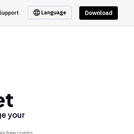
Download
Language
Support
et
ge your
ly free crypto