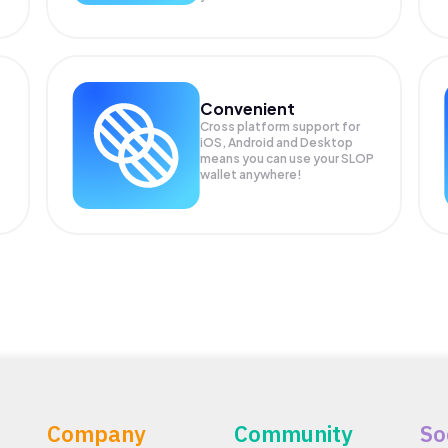
Convenient
Cross platform support for
iOS, Android and Desktop
means you can use your SLOP
wallet anywhere!
Company
Community
So