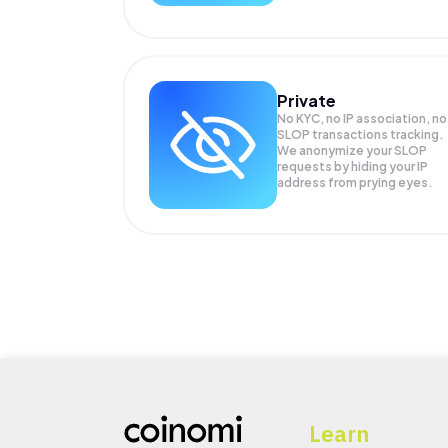
Private
No KYC, no IP association, no
SLOP transactions tracking.
We anonymize your
SLOP
requests by hiding your IP
address from prying eyes.
Learn