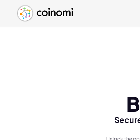
Buy Crypto
English (en)
Sell Crypto
中文 (zh)
Swap Crypto
Español (es)
العربية (ar)
Français (fr)
Русский (ru)
Deutsch (de)
日本語 (ja)
Türkçe (tr)
B
Українська (uk)
Polski (pl)
Secure
Ελληνικά (el)
Unlock the po