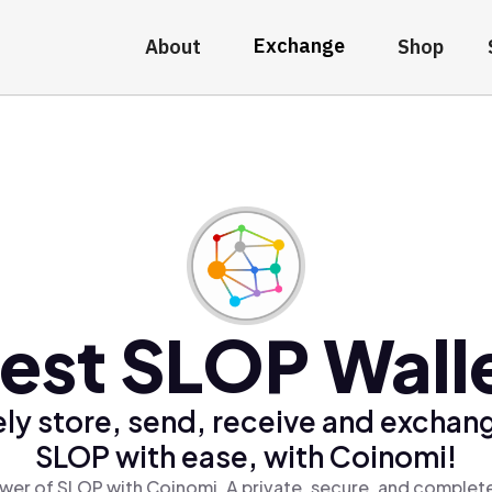
Exchange
About
Shop
est SLOP Wall
ly store, send, receive and exchan
SLOP with ease, with Coinomi!
wer of SLOP with Coinomi, A private, secure, and complete