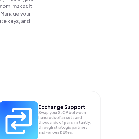
inomi makes it
. Manage your
ate keys, and
Exchange Support
Swap your
SLOP
between
hundreds of assets and
thousands of pairs instantly,
through strategic partners
and various DEXes.