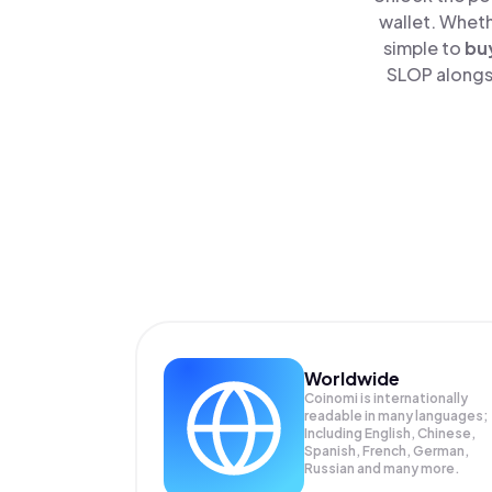
wallet. Wheth
simple to
bu
SLOP alongsi
Worldwide
Coinomi is internationally
readable in many languages;
Including English, Chinese,
Spanish, French, German,
Russian and many more.