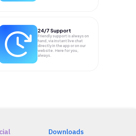
24/7 Support
Friendly support is always on
hand, via instant live chat
directly in the app or on our
website. Here for you,
always.
cial
Downloads