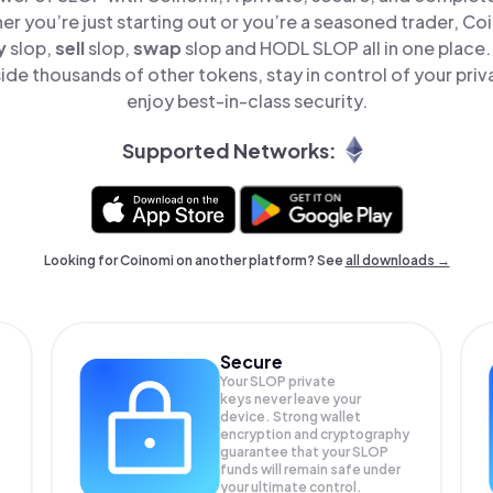
er you’re just starting out or you’re a seasoned trader, Co
y
slop,
sell
slop,
swap
slop and HODL SLOP all in one place
de thousands of other tokens, stay in control of your priv
enjoy best-in-class security.
Supported Networks:
Looking for Coinomi on another platform? See
all downloads →
Secure
Your SLOP private
keys never leave your
device. Strong wallet
encryption and cryptography
guarantee that your
SLOP
funds will remain safe under
your ultimate control.